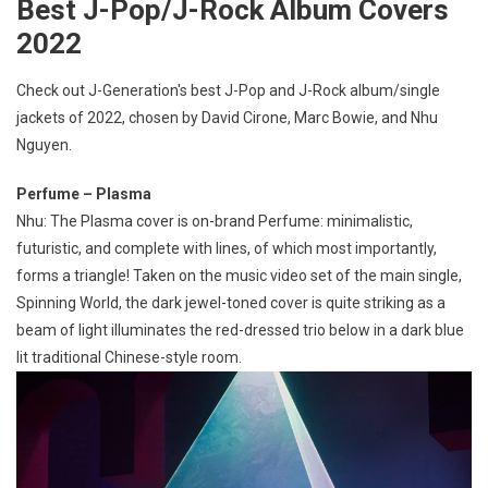
Best J-Pop/J-Rock Album Covers
2022
Check out J-Generation′s best J-Pop and J-Rock album/single
jackets of 2022, chosen by David Cirone, Marc Bowie, and Nhu
Nguyen.
Perfume – Plasma
Nhu: The Plasma cover is on-brand Perfume: minimalistic,
futuristic, and complete with lines, of which most importantly,
forms a triangle! Taken on the music video set of the main single,
Spinning World, the dark jewel-toned cover is quite striking as a
beam of light illuminates the red-dressed trio below in a dark blue
lit traditional Chinese-style room.