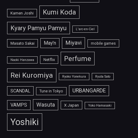
Kumi Koda
Kamen Joshi
Kyary Pamyu Pamyu
L'arc-en-Ciel
Miyavi
May'n
Masato Sakai
mobile games
Perfume
Netflix
Naoki Hanzawa
Rei Kuromiya
Ryoko Yonekura
Ryuta Sato
URBANGARDE
SCANDAL
Tune in Tokyo
Wasuta
VAMPS
X Japan
Yoko Hamasaki
Yoshiki