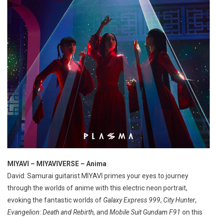
MIYAVI – MIYAVIVERSE – Anima
David: Samurai guitarist MIYAVI primes your eyes to journey
through the worlds of anime with this electric neon portrait,
evoking the fantastic worlds of
Galaxy Express 999
,
City Hunter
,
Evangelion: Death and Rebirth
, and
Mobile Suit Gundam F91
on this