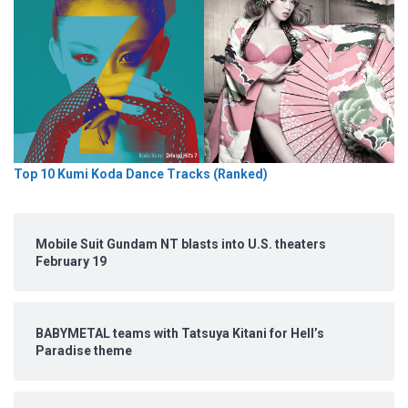
Top 10 Kumi Koda Dance Tracks (Ranked)
Mobile Suit Gundam NT blasts into U.S. theaters
February 19
BABYMETAL teams with Tatsuya Kitani for Hell’s
Paradise theme