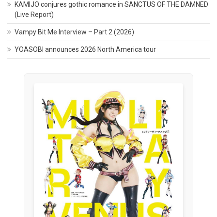
KAMIJO conjures gothic romance in SANCTUS OF THE DAMNED
(Live Report)
Vampy Bit Me Interview – Part 2 (2026)
YOASOBI announces 2026 North America tour