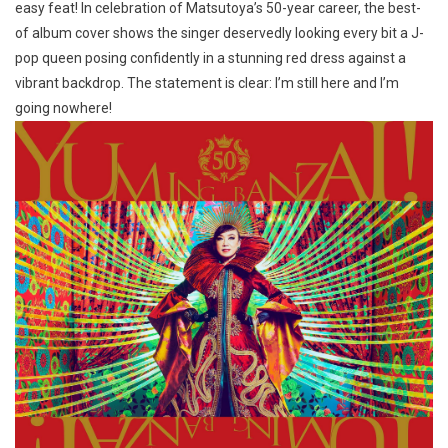
easy feat! In celebration of Matsutoya’s 50-year career, the best-
of album cover shows the singer deservedly looking every bit a J-
pop queen posing confidently in a stunning red dress against a
vibrant backdrop. The statement is clear: I’m still here and I’m
going nowhere!