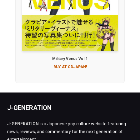
Military Venus Vol.1
BUY AT CDJAPAN!
J-GENERATION
J-GENERATION
is a Japanese pop culture website featuring
news, reviews, and commentary for the next generation of
entertainment.