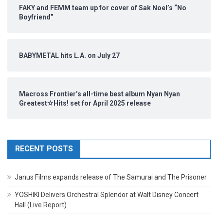
FAKY and FEMM team up for cover of Sak Noel’s “No
Boyfriend”
BABYMETAL hits L.A. on July 27
Macross Frontier’s all-time best album Nyan Nyan
Greatest☆Hits! set for April 2025 release
RECENT POSTS
Janus Films expands release of The Samurai and The Prisoner
YOSHIKI Delivers Orchestral Splendor at Walt Disney Concert
Hall (Live Report)