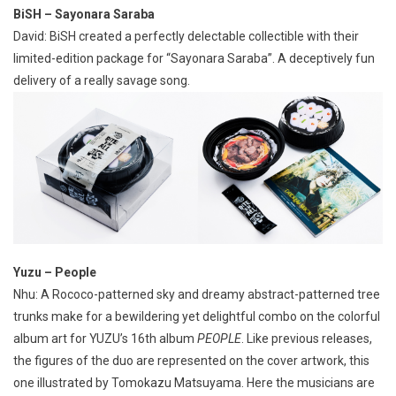
BiSH – Sayonara Saraba
David: BiSH created a perfectly delectable collectible with their
limited-edition package for “Sayonara Saraba”. A deceptively fun
delivery of a really savage song.
Yuzu – People
Nhu: A Rococo-patterned sky and dreamy abstract-patterned tree
trunks make for a bewildering yet delightful combo on the colorful
album art for YUZU’s 16th album
PEOPLE
. Like previous releases,
the figures of the duo are represented on the cover artwork, this
one illustrated by Tomokazu Matsuyama. Here the musicians are