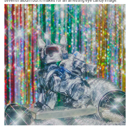
seventh album but it makes for an arresting eye candy image.