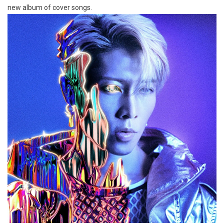
new album of cover songs.