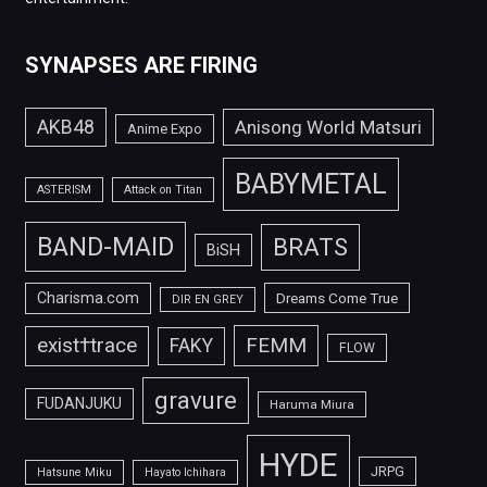
SYNAPSES ARE FIRING
AKB48
Anisong World Matsuri
Anime Expo
BABYMETAL
ASTERISM
Attack on Titan
BAND-MAID
BRATS
BiSH
Charisma.com
Dreams Come True
DIR EN GREY
FEMM
exist†trace
FAKY
FLOW
gravure
FUDANJUKU
Haruma Miura
HYDE
JRPG
Hatsune Miku
Hayato Ichihara