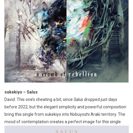
sukekiyo – Salus
David: This one’s cheating a bit, since
Salus
dropped just days
before 2022, but the elegant simplicity and powerful composition
bring this single from sukekiyo into Nobuyoshi Araki territory. The
mood of contemplation creates a perfect image for this single.