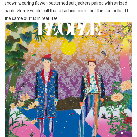
shown wearing flower-patterned suit jackets paired with striped
pants. Some would call that a fashion crime but the duo pulls off
the same outfits in real life!