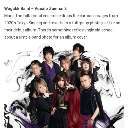
WagakkiBand – Vocalo Zanmai 2
Marc: The folk-metal ensemble drops the cartoon images from
2020’s Tokyo Singing and reverts to a full group photo just like on
their debut album. There’s something refreshingly old-school
about a simple band photo for an album cover.