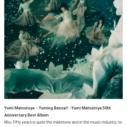
Yumi Matsutoya – Yuming Banzai!: -Yumi Matsutoya 50th
Anniversary Best Album
Nhu: Fifty years is quite the milestone and in the music industry, no