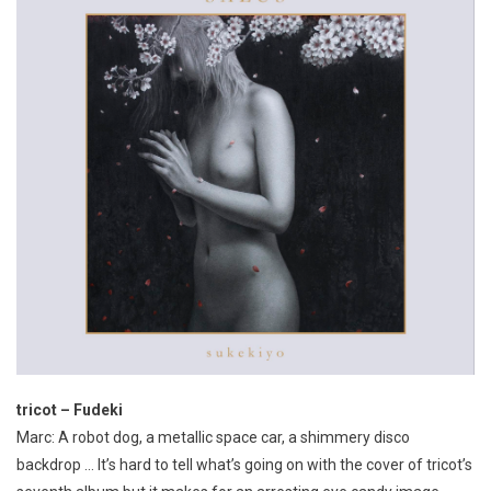
tricot – Fudeki
Marc: A robot dog, a metallic space car, a shimmery disco
backdrop … It’s hard to tell what’s going on with the cover of tricot’s