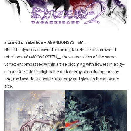
a crowd of rebellion – ABANDONSYSTEM__
Nhu: The dystopian cover for the digital release of a crowd of
rebellion’s
ABANDONSYSTEM__
shows two sides of the same
vortex encompassed within a tree blooming with flowers in a city-
scape. One side highlights the dark energy seen during the day,
and, my favorite, its powerful energy and glow on the opposite
side.