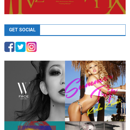
GET SOCIAL