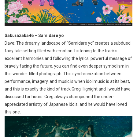
Sakurazaka46 – Samidare yo
Dave: The dreamy landscape of “Samidare yo” creates a subdued
fairy tale setting filled with emotion. Listening to the track’s
excellent harmonies and following the lyrics’ powerful message of
bravely facing the future, you can find even deeper symbolism in
this wonder-filled photograph. This synchronization between
performance, imagery, and music is when idol music is at its best,
and this is exactly the kind of track Greg Hignight and I would have
discussed for hours. Greg always championed the under-
appreciated artistry of Japanese idols, and he would have loved
this one.