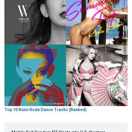
Top 10 Kumi Koda Dance Tracks (Ranked)