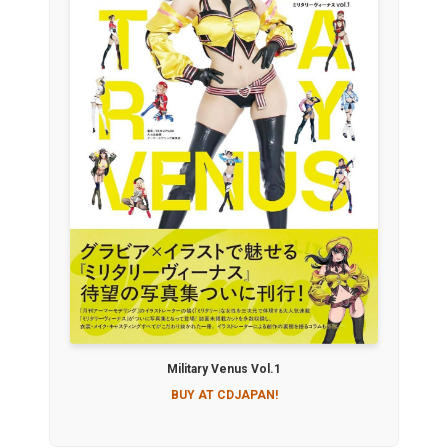
Military Venus Vol.1
BUY AT CDJAPAN!