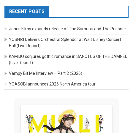
RECENT POSTS
Janus Films expands release of The Samurai and The Prisoner
YOSHIKI Delivers Orchestral Splendor at Walt Disney Concert
Hall (Live Report)
KAMIJO conjures gothic romance in SANCTUS OF THE DAMNED
(Live Report)
Vampy Bit Me Interview – Part 2 (2026)
YOASOBI announces 2026 North America tour