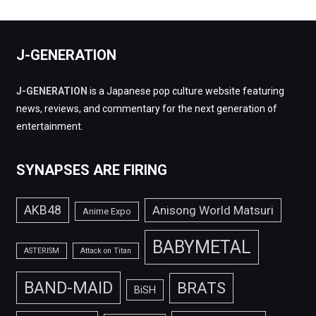
J-GENERATION
J-GENERATION
is a Japanese pop culture website featuring
news, reviews, and commentary for the next generation of
entertainment.
SYNAPSES ARE FIRING
AKB48
Anisong World Matsuri
Anime Expo
BABYMETAL
ASTERISM
Attack on Titan
BAND-MAID
BRATS
BiSH