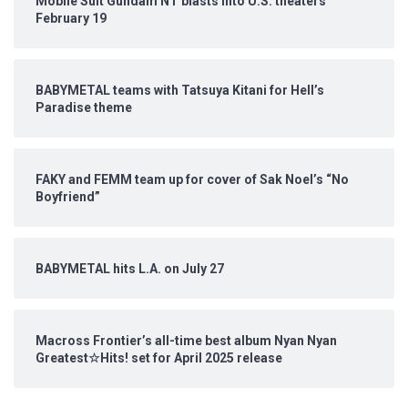
Mobile Suit Gundam NT blasts into U.S. theaters
February 19
BABYMETAL teams with Tatsuya Kitani for Hell’s
Paradise theme
FAKY and FEMM team up for cover of Sak Noel’s “No
Boyfriend”
BABYMETAL hits L.A. on July 27
Macross Frontier’s all-time best album Nyan Nyan
Greatest☆Hits! set for April 2025 release