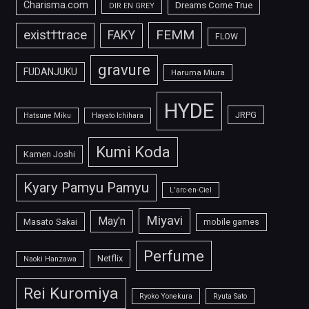
Charisma.com
Dreams Come True
DIR EN GREY
FEMM
exist†trace
FAKY
FLOW
gravure
FUDANJUKU
Haruma Miura
HYDE
JRPG
Hatsune Miku
Hayato Ichihara
Kumi Koda
Kamen Joshi
Kyary Pamyu Pamyu
L'arc-en-Ciel
Miyavi
May'n
Masato Sakai
mobile games
Perfume
Netflix
Naoki Hanzawa
Rei Kuromiya
Ryoko Yonekura
Ryuta Sato