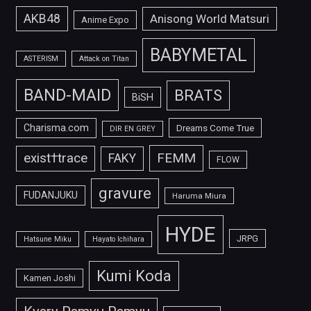
AKB48
Anisong World Matsuri
Anime Expo
BABYMETAL
ASTERISM
Attack on Titan
BAND-MAID
BRATS
BiSH
Charisma.com
Dreams Come True
DIR EN GREY
FEMM
exist†trace
FAKY
FLOW
gravure
FUDANJUKU
Haruma Miura
HYDE
JRPG
Hatsune Miku
Hayato Ichihara
Kumi Koda
Kamen Joshi