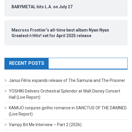
BABYMETAL hits L.A. on July 27
Macross Frontier’s all-time best album Nyan Nyan
Greatest☆Hits! set for April 2025 release
RECENT POSTS
Janus Films expands release of The Samurai and The Prisoner
YOSHIKI Delivers Orchestral Splendor at Walt Disney Concert
Hall (Live Report)
KAMIJO conjures gothic romance in SANCTUS OF THE DAMNED
(Live Report)
Vampy Bit Me Interview – Part 2 (2026)