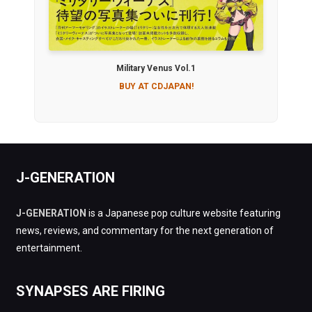
Military Venus Vol.1
BUY AT CDJAPAN!
J-GENERATION
J-GENERATION
is a Japanese pop culture website featuring
news, reviews, and commentary for the next generation of
entertainment.
SYNAPSES ARE FIRING