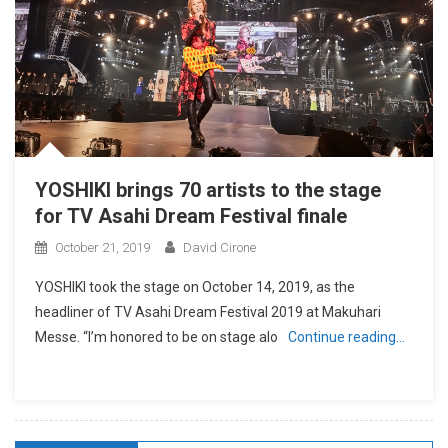
YOSHIKI brings 70 artists to the stage
for TV Asahi Dream Festival finale
October 21, 2019
David Cirone
YOSHIKI took the stage on October 14, 2019, as the
headliner of TV Asahi Dream Festival 2019 at Makuhari
Messe. “I’m honored to be on stage alo
Continue reading…