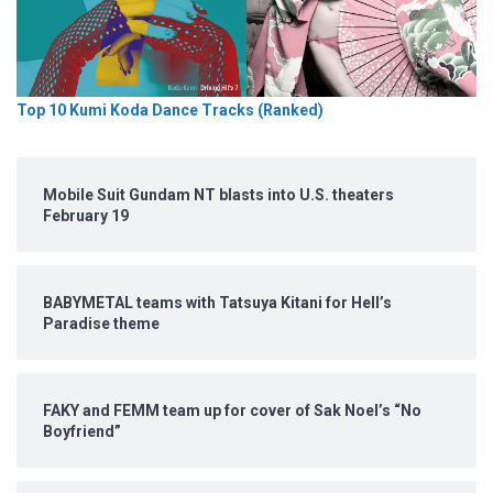
Top 10 Kumi Koda Dance Tracks (Ranked)
Mobile Suit Gundam NT blasts into U.S. theaters
February 19
BABYMETAL teams with Tatsuya Kitani for Hell’s
Paradise theme
FAKY and FEMM team up for cover of Sak Noel’s “No
Boyfriend”