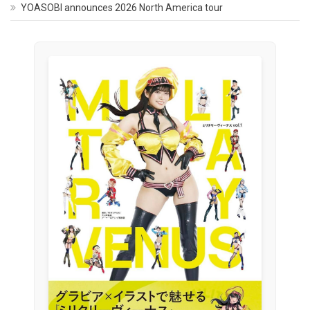
YOASOBI announces 2026 North America tour