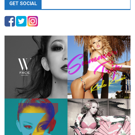
GET SOCIAL