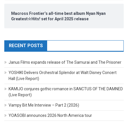
Macross Frontier’s all-time best album Nyan Nyan
Greatest☆Hits! set for April 2025 release
RECENT POSTS
Janus Films expands release of The Samurai and The Prisoner
YOSHIKI Delivers Orchestral Splendor at Walt Disney Concert
Hall (Live Report)
KAMIJO conjures gothic romance in SANCTUS OF THE DAMNED
(Live Report)
Vampy Bit Me Interview – Part 2 (2026)
YOASOBI announces 2026 North America tour