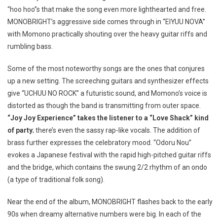
“hoo hoo”s that make the song even more lighthearted and free.
MONOBRIGHT’s aggressive side comes through in “EIYUU NOVA”
with Momono practically shouting over the heavy guitar riffs and
rumbling bass.
Some of the most noteworthy songs are the ones that conjures
up a new setting. The screeching guitars and synthesizer effects
give “UCHUU NO ROCK” a futuristic sound, and Momono’s voice is
distorted as though the band is transmitting from outer space.
“Joy Joy Experience” takes the listener to a “Love Shack” kind
of party
; there’s even the sassy rap-like vocals. The addition of
brass further expresses the celebratory mood. “Odoru Nou”
evokes a Japanese festival with the rapid high-pitched guitar riffs
and the bridge, which contains the swung 2/2 rhythm of an ondo
(a type of traditional folk song).
Near the end of the album, MONOBRIGHT flashes back to the early
90s when dreamy alternative numbers were big. In each of the