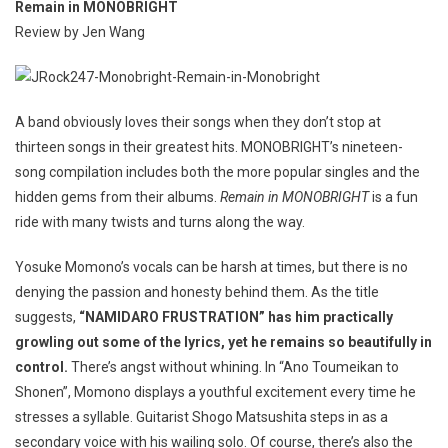
Remain in MONOBRIGHT
Review by Jen Wang
A band obviously loves their songs when they don’t stop at
thirteen songs in their greatest hits. MONOBRIGHT’s nineteen-
song compilation includes both the more popular singles and the
hidden gems from their albums.
Remain in MONOBRIGHT
is a fun
ride with many twists and turns along the way.
Yosuke Momono’s vocals can be harsh at times, but there is no
denying the passion and honesty behind them. As the title
suggests,
“NAMIDARO FRUSTRATION” has him practically
growling out some of the lyrics, yet he remains so beautifully in
control.
There’s angst without whining. In “Ano Toumeikan to
Shonen”, Momono displays a youthful excitement every time he
stresses a syllable. Guitarist Shogo Matsushita steps in as a
secondary voice with his wailing solo. Of course, there’s also the