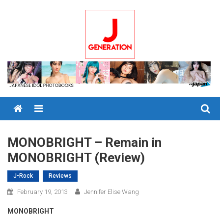
Skip
to
content
Menu
MONOBRIGHT – Remain in
MONOBRIGHT (Review)
J-Rock
Reviews
February 19, 2013
Jennifer Elise Wang
MONOBRIGHT