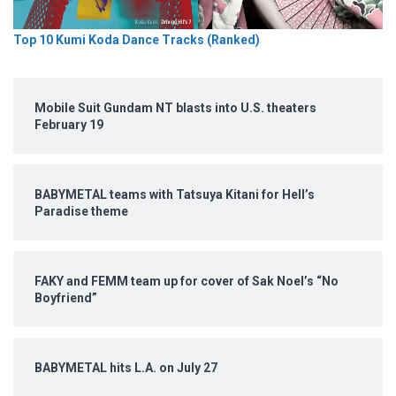
Top 10 Kumi Koda Dance Tracks (Ranked)
Mobile Suit Gundam NT blasts into U.S. theaters
February 19
BABYMETAL teams with Tatsuya Kitani for Hell’s
Paradise theme
FAKY and FEMM team up for cover of Sak Noel’s “No
Boyfriend”
BABYMETAL hits L.A. on July 27