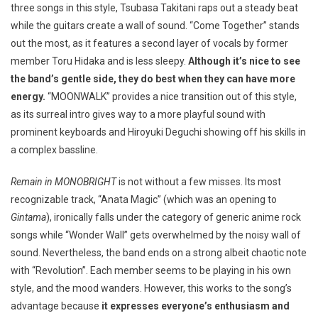
three songs in this style, Tsubasa Takitani raps out a steady beat
while the guitars create a wall of sound. “Come Together” stands
out the most, as it features a second layer of vocals by former
member Toru Hidaka and is less sleepy.
Although it’s nice to see
the band’s gentle side, they do best when they can have more
energy.
“MOONWALK” provides a nice transition out of this style,
as its surreal intro gives way to a more playful sound with
prominent keyboards and Hiroyuki Deguchi showing off his skills in
a complex bassline.
Remain in MONOBRIGHT
is not without a few misses. Its most
recognizable track, “Anata Magic” (which was an opening to
Gintama
), ironically falls under the category of generic anime rock
songs while “Wonder Wall” gets overwhelmed by the noisy wall of
sound. Nevertheless, the band ends on a strong albeit chaotic note
with “Revolution”. Each member seems to be playing in his own
style, and the mood wanders. However, this works to the song’s
advantage because
it expresses everyone’s enthusiasm and