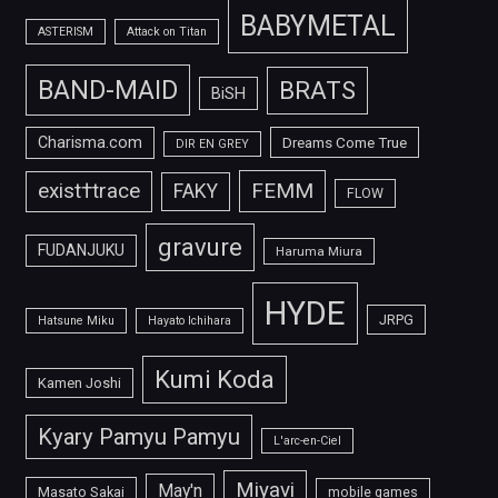
BABYMETAL
ASTERISM
Attack on Titan
BAND-MAID
BRATS
BiSH
Charisma.com
Dreams Come True
DIR EN GREY
FEMM
exist†trace
FAKY
FLOW
gravure
FUDANJUKU
Haruma Miura
HYDE
JRPG
Hatsune Miku
Hayato Ichihara
Kumi Koda
Kamen Joshi
Kyary Pamyu Pamyu
L'arc-en-Ciel
Miyavi
May'n
Masato Sakai
mobile games