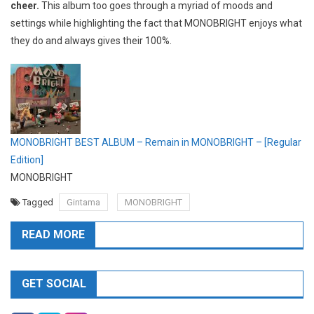
cheer.
This album too goes through a myriad of moods and
settings while highlighting the fact that MONOBRIGHT enjoys what
they do and always gives their 100%.
MONOBRIGHT BEST ALBUM – Remain in MONOBRIGHT – [Regular
Edition]
MONOBRIGHT
Tagged
Gintama
MONOBRIGHT
READ MORE
GET SOCIAL