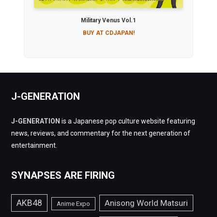
Military Venus Vol.1
BUY AT CDJAPAN!
J-GENERATION
J-GENERATION
is a Japanese pop culture website featuring
news, reviews, and commentary for the next generation of
entertainment.
SYNAPSES ARE FIRING
AKB48
Anisong World Matsuri
Anime Expo