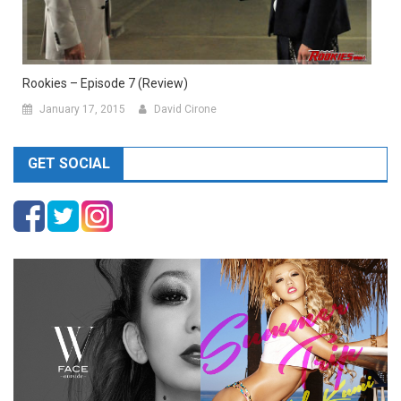
Rookies – Episode 7 (Review)
January 17, 2015
David Cirone
GET SOCIAL