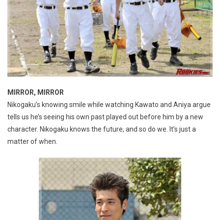
MIRROR, MIRROR
Nikogaku’s knowing smile while watching Kawato and Aniya argue
tells us he’s seeing his own past played out before him by a new
character. Nikogaku knows the future, and so do we. It’s just a
matter of when.