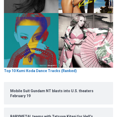
Top 10 Kumi Koda Dance Tracks (Ranked)
Mobile Suit Gundam NT blasts into U.S. theaters
February 19
BABYMETAL teams with Tatsuya Kitani for Hell’s