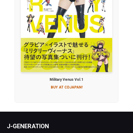
Military Venus Vol.1
BUY AT CDJAPAN!
J-GENERATION