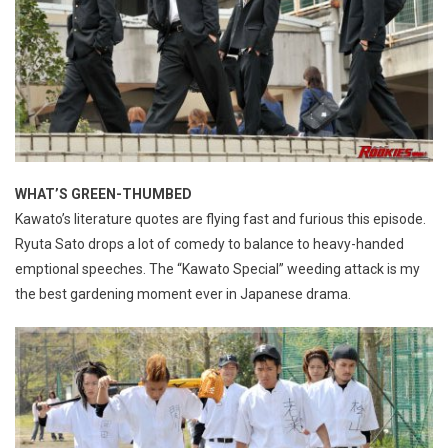
WHAT’S GREEN-THUMBED
Kawato’s literature quotes are flying fast and furious this episode.
Ryuta Sato drops a lot of comedy to balance to heavy-handed
emptional speeches. The “Kawato Special” weeding attack is my
the best gardening moment ever in Japanese drama.