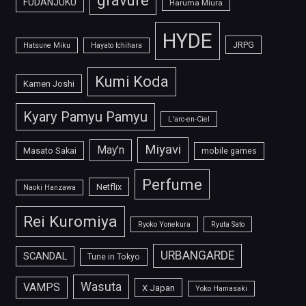
gravure
FUDANJUKU
Haruma Miura
HYDE
JRPG
Hatsune Miku
Hayato Ichihara
Kumi Koda
Kamen Joshi
Kyary Pamyu Pamyu
L'arc-en-Ciel
Miyavi
May'n
Masato Sakai
mobile games
Perfume
Netflix
Naoki Hanzawa
Rei Kuromiya
Ryoko Yonekura
Ryuta Sato
URBANGARDE
SCANDAL
Tune in Tokyo
Wasuta
VAMPS
X Japan
Yoko Hamasaki