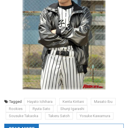
Tagged
Hayato Ichihara
Kenta Kiritani
Masato Ibu
Rookies
Ryuta Sato
Shunji Igarashi
Sousuke Takaoka
Takeru Satoh
Yosuke Kawamura