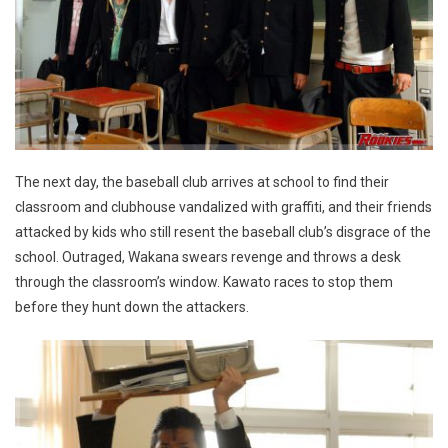
The next day, the baseball club arrives at school to find their
classroom and clubhouse vandalized with graffiti, and their friends
attacked by kids who still resent the baseball club’s disgrace of the
school. Outraged, Wakana swears revenge and throws a desk
through the classroom’s window. Kawato races to stop them
before they hunt down the attackers.