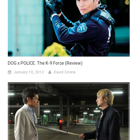
DOG x POLICE: The K-9 Force (Review)
January 10, 2013
David Cirone