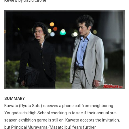
Review by David Cirone
SUMMARY
Kawato (Ryuta Sato) receives a phone call from neighboring
Yougadaiichi High School checking in to see if their annual pre-
season exhibition game is still on. Kawato accepts the invitation,
but Principal Murayama (Masato Ibu) fears further