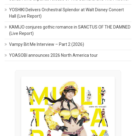
YOSHIKI Delivers Orchestral Splendor at Walt Disney Concert
Hall (Live Report)
KAMIJO conjures gothic romance in SANCTUS OF THE DAMNED
(Live Report)
Vampy Bit Me Interview – Part 2 (2026)
YOASOBI announces 2026 North America tour