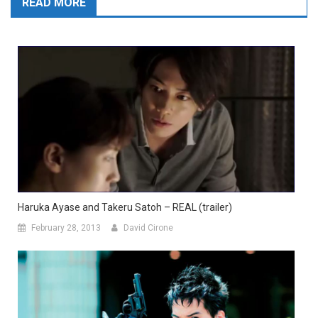
READ MORE
Haruka Ayase and Takeru Satoh – REAL (trailer)
February 28, 2013
David Cirone