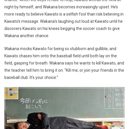
night by himself, and Wakana becomes increasingly upset. He’s
more ready to believe Kawato is a selfish fool than risk believing in
Kawato’s message. Wakana’s laughing out loud at Kawato until he
discovers Kawato on his knees begging the soccer coach to give
Wakana another chance.
Wakana mocks Kawato for being so stubborn and gullible, and
Kawato chases him onto the baseball field until both lay on the
field, gasping for breath. Wakana says he wants to kill Kawato, and
the teacher tell him to bring it on. “Kill me, or join your friends in the
baseball club. It’s your choice.”