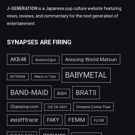
J-GENERATION
is a Japanese pop culture website featuring
news, reviews, and commentary for the next generation of
entertainment.
SYNAPSES ARE FIRING
AKB48
Anisong World Matsuri
Anime Expo
BABYMETAL
ASTERISM
Attack on Titan
BAND-MAID
BRATS
BiSH
Charisma.com
Dreams Come True
DIR EN GREY
FEMM
exist†trace
FAKY
FLOW