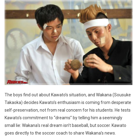
The boys find out about Kawato’s situation, and Wakana (Sousuke
Takaoka) decides Kawato’s enthusiasm is coming from desperate
self-preservation, not from real concern for his students. He tests
Kawato’s commitment to “dreams” by telling him a seemingly
small lie: Wakana’s real dream isn’t baseball, but soccer. Kawato
goes directly to the soccer coach to share Wakana’s news.