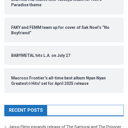
Paradise theme
FAKY and FEMM team up for cover of Sak Noel’s “No
Boyfriend”
BABYMETAL hits L.A. on July 27
Macross Frontier’s all-time best album Nyan Nyan
Greatest☆Hits! set for April 2025 release
RECENT POSTS
Janus Films expands release of The Samurai and The Prisoner