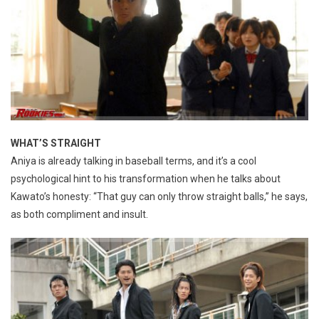
WHAT’S STRAIGHT
Aniya is already talking in baseball terms, and it’s a cool
psychological hint to his transformation when he talks about
Kawato’s honesty: “That guy can only throw straight balls,” he says,
as both compliment and insult.