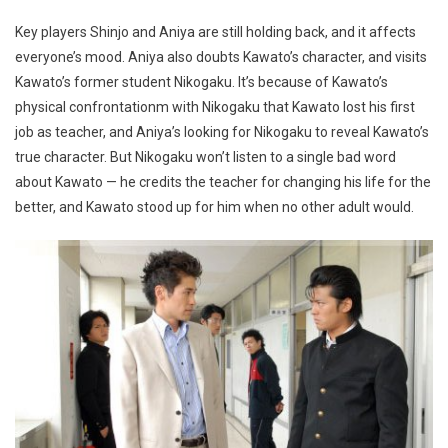
Key players Shinjo and Aniya are still holding back, and it affects
everyone’s mood. Aniya also doubts Kawato’s character, and visits
Kawato’s former student Nikogaku. It’s because of Kawato’s
physical confrontationm with Nikogaku that Kawato lost his first
job as teacher, and Aniya’s looking for Nikogaku to reveal Kawato’s
true character. But Nikogaku won’t listen to a single bad word
about Kawato — he credits the teacher for changing his life for the
better, and Kawato stood up for him when no other adult would.