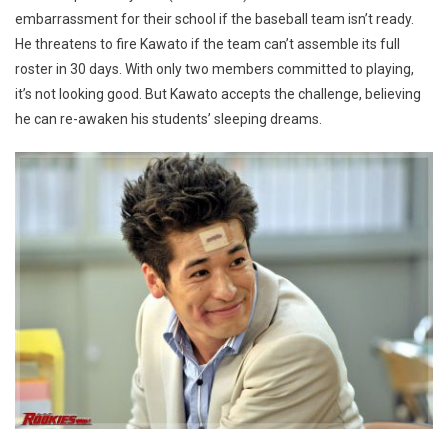
embarrassment for their school if the baseball team isn’t ready.
He threatens to fire Kawato if the team can’t assemble its full
roster in 30 days. With only two members committed to playing,
it’s not looking good. But Kawato accepts the challenge, believing
he can re-awaken his students’ sleeping dreams.