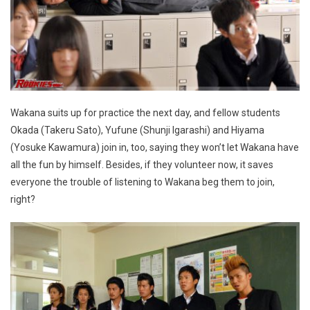
Wakana suits up for practice the next day, and fellow students
Okada (Takeru Sato), Yufune (Shunji Igarashi) and Hiyama
(Yosuke Kawamura) join in, too, saying they won’t let Wakana have
all the fun by himself. Besides, if they volunteer now, it saves
everyone the trouble of listening to Wakana beg them to join,
right?