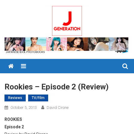
Skip
to
content
Menu
Rookies – Episode 2 (Review)
Reviews
TV/Film
October 5, 2013
David Cirone
ROOKIES
Episode 2