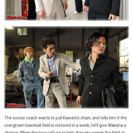
The soccer coach wants to pull Kawato’s chain, and tells him if the
overgrown baseball field is restored in a week, he’ll give Wakana a
chance. When the boys refuse to help, Kawato weeds the field at