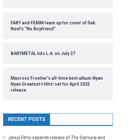
FAKY and FEMM team up for cover of Sak
Noel’s “No Boyfriend”
BABYMETAL hits L.A. on July 27
Macross Frontier’s all-time best album Nyan
Nyan Greatest☆Hits! set for April 2025
release
RECENT POSTS
Janus Films expands release of The Samurai and