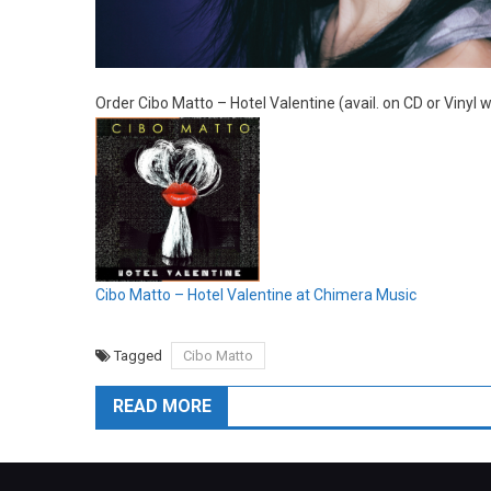
Order Cibo Matto – Hotel Valentine (avail. on CD or Vinyl
Cibo Matto – Hotel Valentine at Chimera Music
Tagged
Cibo Matto
READ MORE