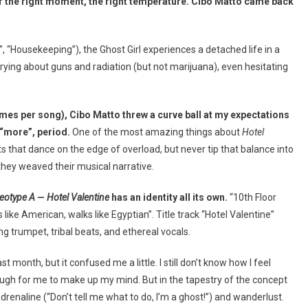
r the right moment, the right temperature. Cibo Matto came back
y”, “Housekeeping”), the Ghost Girl experiences a detached life in a
ing about guns and radiation (but not marijuana), even hesitating
mes per song), Cibo Matto threw a curve ball at my expectations
 “more”, period.
One of the most amazing things about
Hotel
 that dance on the edge of overload, but never tip that balance into
s they weaved their musical narrative.
reotype A
—
Hotel Valentine
has an identity all its own.
“10th Floor
 like American, walks like Egyptian”. Title track “Hotel Valentine”
ng trumpet, tribal beats, and ethereal vocals.
month, but it confused me a little. I still don’t know how I feel
ough for me to make up my mind. But in the tapestry of the concept
 adrenaline (“Don’t tell me what to do, I’m a ghost!”) and wanderlust.