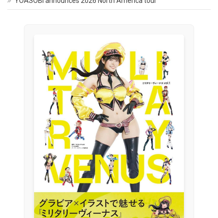
YOASOBI announces 2026 North America tour