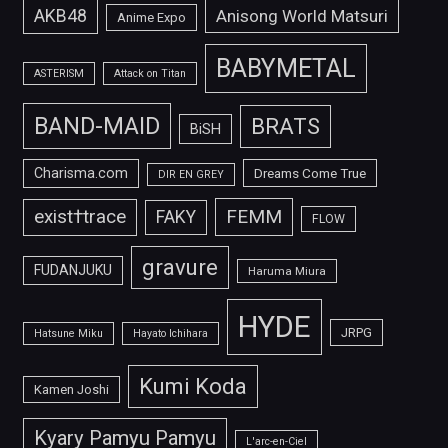
AKB48
Anisong World Matsuri
Anime Expo
BABYMETAL
ASTERISM
Attack on Titan
BAND-MAID
BRATS
BiSH
Charisma.com
Dreams Come True
DIR EN GREY
FEMM
exist†trace
FAKY
FLOW
gravure
FUDANJUKU
Haruma Miura
HYDE
JRPG
Hatsune Miku
Hayato Ichihara
Kumi Koda
Kamen Joshi
Kyary Pamyu Pamyu
L'arc-en-Ciel