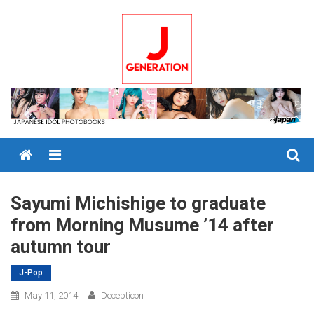
Skip
to
content
Menu
Sayumi Michishige to graduate
from Morning Musume ’14 after
autumn tour
J-Pop
May 11, 2014
Decepticon