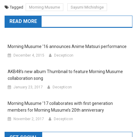
Tagged
Morning Musume
Sayumi Michishige
READ MORE
Morning Musume ’16 announces Anime Matsuri performance
December 4, 2015
Decepticon
AKB48’s new album Thumbnail to feature Morning Musume
collaboration song
January 23, 2017
Decepticon
Morning Musume ’17 collaborates with first generation
members for Morning Musume’s 20th anniversary
November 2, 2017
Decepticon