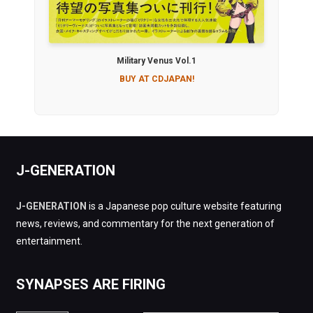
Military Venus Vol.1
BUY AT CDJAPAN!
J-GENERATION
J-GENERATION
is a Japanese pop culture website featuring
news, reviews, and commentary for the next generation of
entertainment.
SYNAPSES ARE FIRING