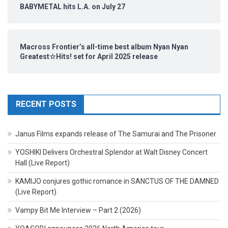
BABYMETAL hits L.A. on July 27
Macross Frontier’s all-time best album Nyan Nyan
Greatest☆Hits! set for April 2025 release
RECENT POSTS
Janus Films expands release of The Samurai and The Prisoner
YOSHIKI Delivers Orchestral Splendor at Walt Disney Concert
Hall (Live Report)
KAMIJO conjures gothic romance in SANCTUS OF THE DAMNED
(Live Report)
Vampy Bit Me Interview – Part 2 (2026)