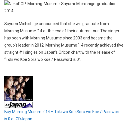
Sayumi Michishige announced that she will graduate from
Morning Musume ’14 at the end of their autumn tour. The singer
has been with Morning Musume since 2003 and became the
group’s leader in 2012. Morning Musume ’14 recently achieved five
straight #1 singles on Japan’s Oricon chart with the release of
“Toki wo Koe Sora wo Koe / Password is 0”.
Buy Morning Musume ’14 – Toki wo Koe Sora wo Koe / Password
is 0 at CDJapan