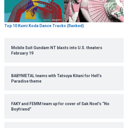
Top 10 Kumi Koda Dance Tracks (Ranked)
Mobile Suit Gundam NT blasts into U.S. theaters
February 19
BABYMETAL teams with Tatsuya Kitani for Hell’s
Paradise theme
FAKY and FEMM team up for cover of Sak Noel’s “No
Boyfriend”