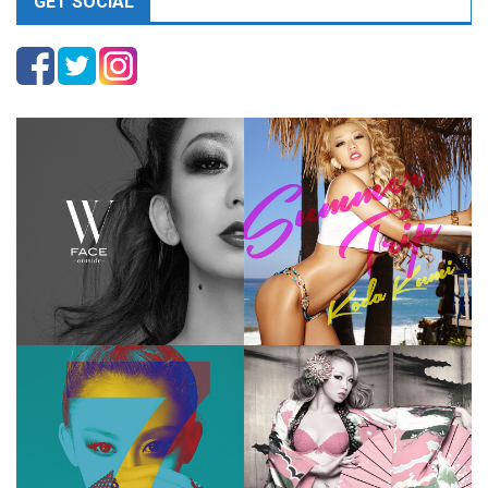
GET SOCIAL