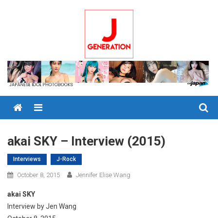
Skip
to
content
Menu
akai SKY – Interview (2015)
Interviews
J-Rock
October 8, 2015
Jennifer Elise Wang
akai SKY
Interview by Jen Wang