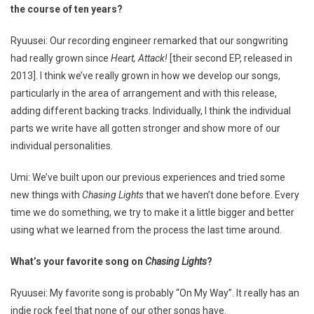
the course of ten years?
Ryuusei: Our recording engineer remarked that our songwriting
had really grown since
Heart, Attack!
[their second EP, released in
2013]. I think we’ve really grown in how we develop our songs,
particularly in the area of arrangement and with this release,
adding different backing tracks. Individually, I think the individual
parts we write have all gotten stronger and show more of our
individual personalities.
Umi: We’ve built upon our previous experiences and tried some
new things with
Chasing Lights
that we haven’t done before. Every
time we do something, we try to make it a little bigger and better
using what we learned from the process the last time around.
What’s your favorite song on
Chasing Lights
?
Ryuusei: My favorite song is probably “On My Way”. It really has an
indie rock feel that none of our other songs have.