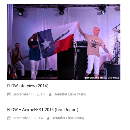
FLOW Interview (2014)
September 11, 2014
Jennifer Elise Wang
FLOW – AnimeFEST 2014 (Live Report)
September 1, 2014
Jennifer Elise Wang