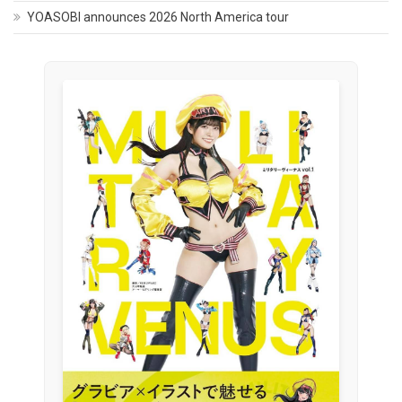
YOASOBI announces 2026 North America tour