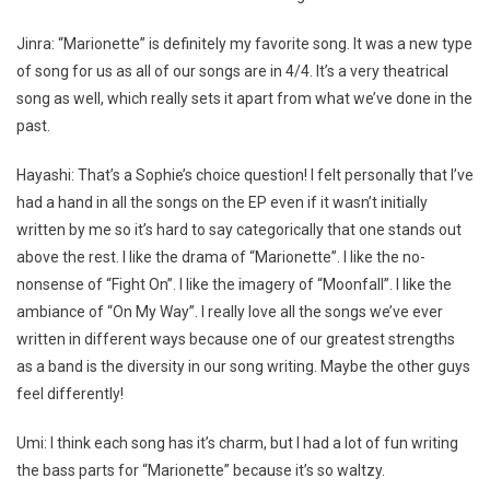
Jinra: “Marionette” is definitely my favorite song. It was a new type
of song for us as all of our songs are in 4/4. It’s a very theatrical
song as well, which really sets it apart from what we’ve done in the
past.
Hayashi: That’s a Sophie’s choice question! I felt personally that I’ve
had a hand in all the songs on the EP even if it wasn’t initially
written by me so it’s hard to say categorically that one stands out
above the rest. I like the drama of “Marionette”. I like the no-
nonsense of “Fight On”. I like the imagery of “Moonfall”. I like the
ambiance of “On My Way”. I really love all the songs we’ve ever
written in different ways because one of our greatest strengths
as a band is the diversity in our song writing. Maybe the other guys
feel differently!
Umi: I think each song has it’s charm, but I had a lot of fun writing
the bass parts for “Marionette” because it’s so waltzy.