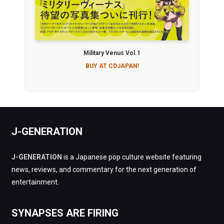
Military Venus Vol.1
BUY AT CDJAPAN!
J-GENERATION
J-GENERATION
is a Japanese pop culture website featuring
news, reviews, and commentary for the next generation of
entertainment.
SYNAPSES ARE FIRING