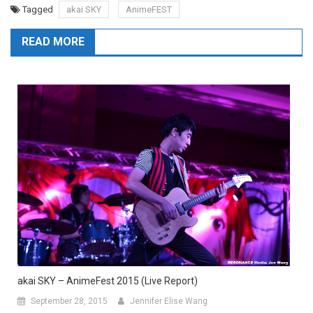
Tagged
akai SKY
AnimeFEST
READ MORE
akai SKY – AnimeFest 2015 (Live Report)
September 28, 2015
Jennifer Elise Wang