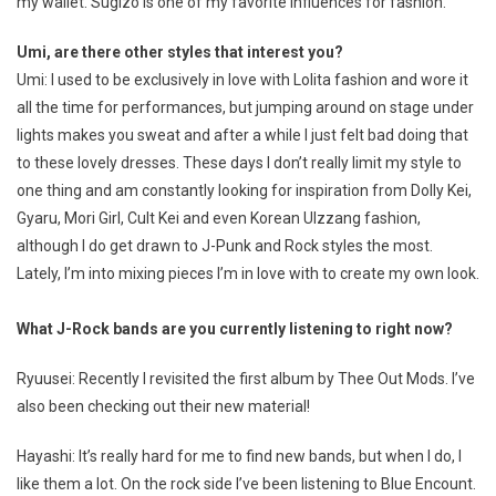
my wallet. Sugizo is one of my favorite influences for fashion.
Umi, are there other styles that interest you?
Umi: I used to be exclusively in love with Lolita fashion and wore it
all the time for performances, but jumping around on stage under
lights makes you sweat and after a while I just felt bad doing that
to these lovely dresses. These days I don’t really limit my style to
one thing and am constantly looking for inspiration from Dolly Kei,
Gyaru, Mori Girl, Cult Kei and even Korean Ulzzang fashion,
although I do get drawn to J-Punk and Rock styles the most.
Lately, I’m into mixing pieces I’m in love with to create my own look.
What J-Rock bands are you currently listening to right now?
Ryuusei: Recently I revisited the first album by Thee Out Mods. I’ve
also been checking out their new material!
Hayashi: It’s really hard for me to find new bands, but when I do, I
like them a lot. On the rock side I’ve been listening to Blue Encount.