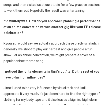
songs and then visited us at our studio for a few practice sessions
to work them out. Hopefully the result was entertaining!
It definitely was! How do you approach planning a performance
at an anime convention versus another gig like your EP release
celebration?
Ryuusei: I would say we actually approach these pretty similarly. In
generally, we shoot to play our hardest and give people a fun
show. For an anime convention, we might prepare a cover of a
popular anime theme song.
I noticed the lolita elements in Umi’s outfits. Do the rest of you
have J-fashion influences?
Jinra: I used to be very influenced by visual rock and I still
appreciate it very much; it’s just been hard to find the right type of
clothing for my body type and it also leaves a big nice big hole in