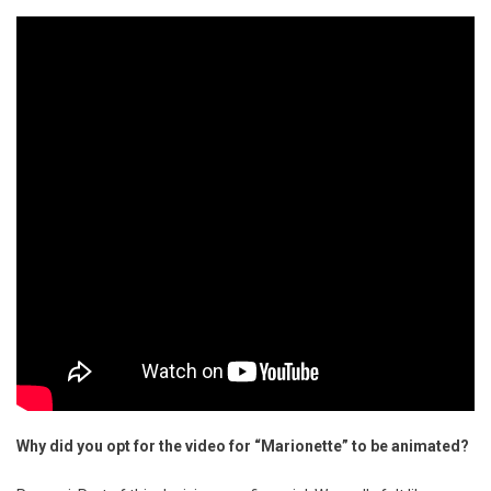
Why did you opt for the video for “Marionette” to be animated?