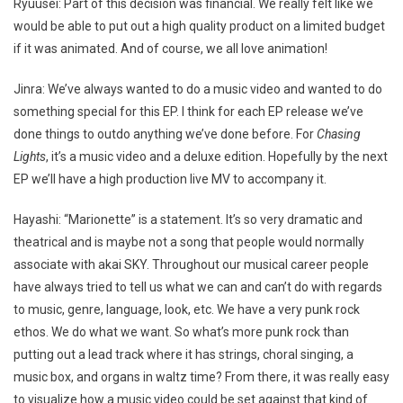
Ryuusei: Part of this decision was financial. We really felt like we
would be able to put out a high quality product on a limited budget
if it was animated. And of course, we all love animation!
Jinra: We’ve always wanted to do a music video and wanted to do
something special for this EP. I think for each EP release we’ve
done things to outdo anything we’ve done before. For
Chasing
Lights
, it’s a music video and a deluxe edition. Hopefully by the next
EP we’ll have a high production live MV to accompany it.
Hayashi: “Marionette” is a statement. It’s so very dramatic and
theatrical and is maybe not a song that people would normally
associate with akai SKY. Throughout our musical career people
have always tried to tell us what we can and can’t do with regards
to music, genre, language, look, etc. We have a very punk rock
ethos. We do what we want. So what’s more punk rock than
putting out a lead track where it has strings, choral singing, a
music box, and organs in waltz time? From there, it was really easy
to visualize how a music video could be set against that kind of