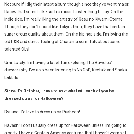
Not sure if I dig their latest album though since they’ve went major.
I know that sounds like such a music hipster thing to say. On the
indie side, I’m really liking the artistry of Gesu no Kiwami Otome.
Though they don’t sound like Tokyo Jihen, they have that certain
super group quality about them. On the hip hop side, I’m loving the
old R&B and dance feeling of Charsima.com. Talk about some
talented OLs!
Umi: Lately, I’m having a lot of fun exploring The Bawdies’
discography. I’ve also been listening to No GoD, Keytalk and Shaka
Labbits.
Since it’s October, I have to ask: what will each of you be
dressed up as for Halloween?
Ryuusei: I’d love to dress up as Pusheen!
Hayashi: I don’t usually dress up for Halloween unless I’m going to
a party. I have a Captain America costume that I haven’t worn yet