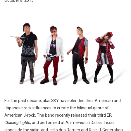
October 8, 2015
For the past decade, akai SKY have blended their American and
Japanese rock influences to create the bilingual genre of
American J-rock. The band recently released their third EP,
Chasing Lights
, and performed at AnimeFest in Dallas, Texas
alongside the violin-and-cello duo Ramen and Rice. J-Generation