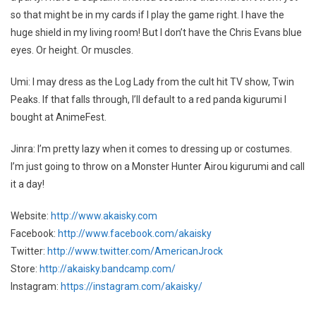
so that might be in my cards if I play the game right. I have the
huge shield in my living room! But I don’t have the Chris Evans blue
eyes. Or height. Or muscles.
Umi: I may dress as the Log Lady from the cult hit TV show, Twin
Peaks. If that falls through, I’ll default to a red panda kigurumi I
bought at AnimeFest.
Jinra: I’m pretty lazy when it comes to dressing up or costumes.
I’m just going to throw on a Monster Hunter Airou kigurumi and call
it a day!
Website:
http://www.akaisky.com
Facebook:
http://www.facebook.com/akaisky
Twitter:
http://www.twitter.com/AmericanJrock
Store:
http://akaisky.bandcamp.com/
Instagram:
https://instagram.com/akaisky/