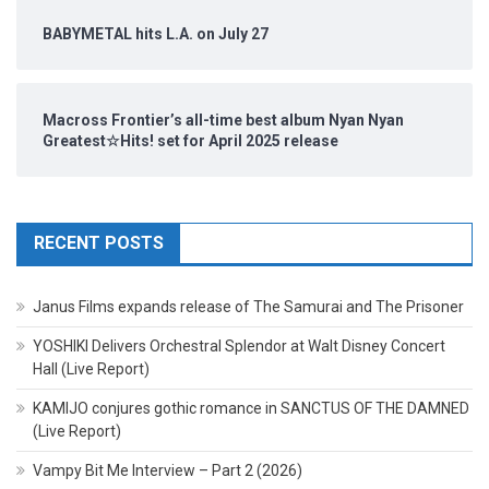
BABYMETAL hits L.A. on July 27
Macross Frontier’s all-time best album Nyan Nyan
Greatest☆Hits! set for April 2025 release
RECENT POSTS
Janus Films expands release of The Samurai and The Prisoner
YOSHIKI Delivers Orchestral Splendor at Walt Disney Concert
Hall (Live Report)
KAMIJO conjures gothic romance in SANCTUS OF THE DAMNED
(Live Report)
Vampy Bit Me Interview – Part 2 (2026)