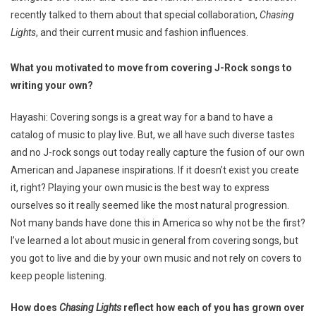
recently talked to them about that special collaboration,
Chasing
Lights
, and their current music and fashion influences.
What you motivated to move from covering J-Rock songs to
writing your own?
Hayashi: Covering songs is a great way for a band to have a
catalog of music to play live. But, we all have such diverse tastes
and no J-rock songs out today really capture the fusion of our own
American and Japanese inspirations. If it doesn’t exist you create
it, right? Playing your own music is the best way to express
ourselves so it really seemed like the most natural progression.
Not many bands have done this in America so why not be the first?
I’ve learned a lot about music in general from covering songs, but
you got to live and die by your own music and not rely on covers to
keep people listening.
How does
Chasing Lights
reflect how each of you has grown over