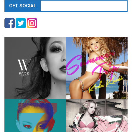
GET SOCIAL