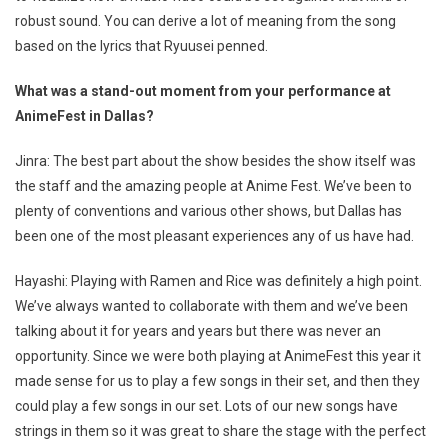
robust sound. You can derive a lot of meaning from the song
based on the lyrics that Ryuusei penned.
What was a stand-out moment from your performance at
AnimeFest in Dallas?
Jinra: The best part about the show besides the show itself was
the staff and the amazing people at Anime Fest. We’ve been to
plenty of conventions and various other shows, but Dallas has
been one of the most pleasant experiences any of us have had.
Hayashi: Playing with Ramen and Rice was definitely a high point.
We’ve always wanted to collaborate with them and we’ve been
talking about it for years and years but there was never an
opportunity. Since we were both playing at AnimeFest this year it
made sense for us to play a few songs in their set, and then they
could play a few songs in our set. Lots of our new songs have
strings in them so it was great to share the stage with the perfect