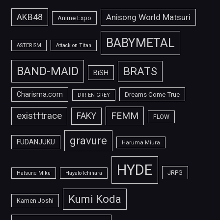
AKB48
Anisong World Matsuri
Anime Expo
BABYMETAL
ASTERISM
Attack on Titan
BAND-MAID
BRATS
BiSH
Charisma.com
Dreams Come True
DIR EN GREY
FEMM
exist†trace
FAKY
FLOW
gravure
FUDANJUKU
Haruma Miura
HYDE
JRPG
Hatsune Miku
Hayato Ichihara
Kumi Koda
Kamen Joshi