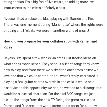
string section. I’m a big fan of live music, so adding more live
instruments to the mix is definitely a plus.
Ryuusei: I had an absolute blast playing with Ramen and Rice.
There was one moment during “Marionette” where the lights were
strobing and I felt like we were in another world of music!
How did you prepare for your collaboration with Ramen and
Rice?
Hayashi: We spent a few weeks via email just trading ideas on
what songs made sense. They sent us a list of songs they knew
how to play, and from there we picked the ones from anime we
love and that we could contribute to. I wasn’t really interested in
playing a few guitar chords over violin and cello. It would be a
disservice to this opportunity we had, so we had to pick songs that
would be a true collaboration. For the akai SKY songs, we just
picked the songs from the new EP. Being the great musicians
Ramen and Rice are, they wrote some string parts for our new