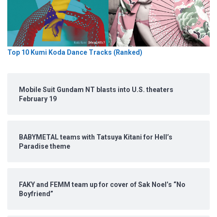
Top 10 Kumi Koda Dance Tracks (Ranked)
Mobile Suit Gundam NT blasts into U.S. theaters
February 19
BABYMETAL teams with Tatsuya Kitani for Hell’s
Paradise theme
FAKY and FEMM team up for cover of Sak Noel’s “No
Boyfriend”