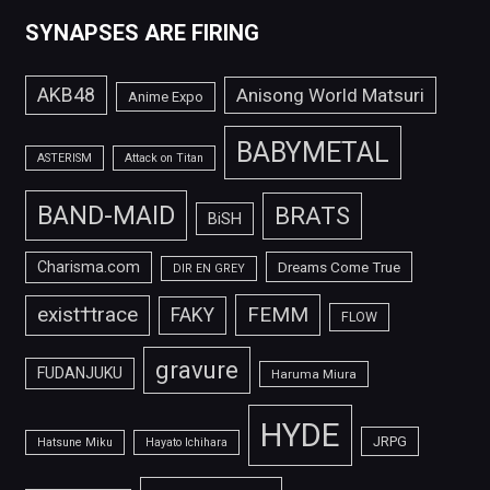
SYNAPSES ARE FIRING
AKB48
Anisong World Matsuri
Anime Expo
BABYMETAL
ASTERISM
Attack on Titan
BAND-MAID
BRATS
BiSH
Charisma.com
Dreams Come True
DIR EN GREY
FEMM
exist†trace
FAKY
FLOW
gravure
FUDANJUKU
Haruma Miura
HYDE
JRPG
Hatsune Miku
Hayato Ichihara