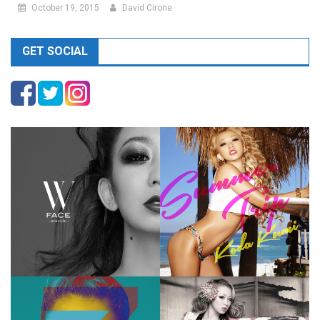
October 19, 2015
David Cirone
GET SOCIAL