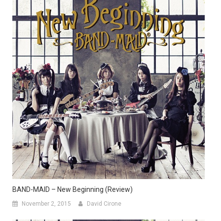
BAND-MAID – New Beginning (Review)
November 2, 2015
David Cirone