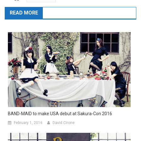
READ MORE
BAND-MAID to make USA debut at Sakura-Con 2016
February 1, 2016
David Cirone