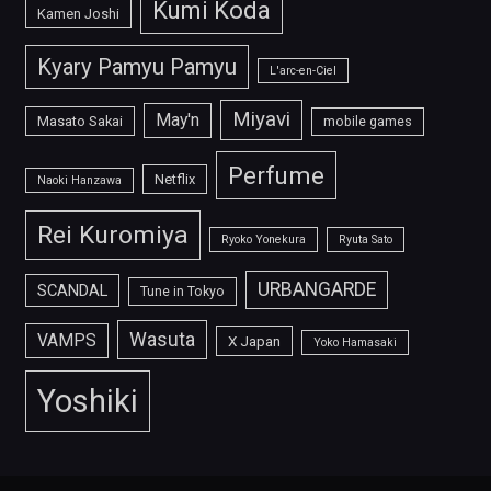
Kumi Koda
Kamen Joshi
Kyary Pamyu Pamyu
L'arc-en-Ciel
Miyavi
May'n
Masato Sakai
mobile games
Perfume
Netflix
Naoki Hanzawa
Rei Kuromiya
Ryoko Yonekura
Ryuta Sato
URBANGARDE
SCANDAL
Tune in Tokyo
Wasuta
VAMPS
X Japan
Yoko Hamasaki
Yoshiki