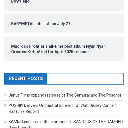
Boyfriend”
BABYMETAL hits L.A. on July 27
Macross Frontier’s all-time best album Nyan Nyan
Greatest☆Hits! set for April 2025 release
RECENT POSTS
Janus Films expands release of The Samurai and The Prisoner
YOSHIKI Delivers Orchestral Splendor at Walt Disney Concert
Hall (Live Report)
KAMIJO conjures gothic romance in SANCTUS OF THE DAMNED
(Live Report)