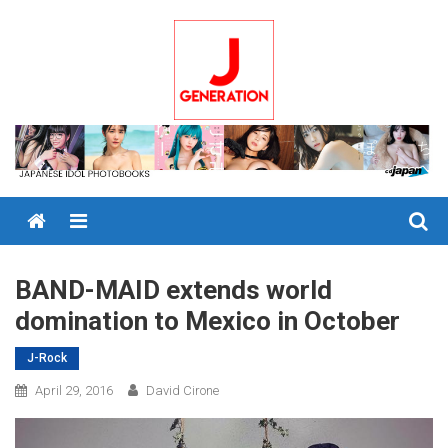
Skip
to
content
Menu
BAND-MAID extends world
domination to Mexico in October
J-Rock
April 29, 2016
David Cirone