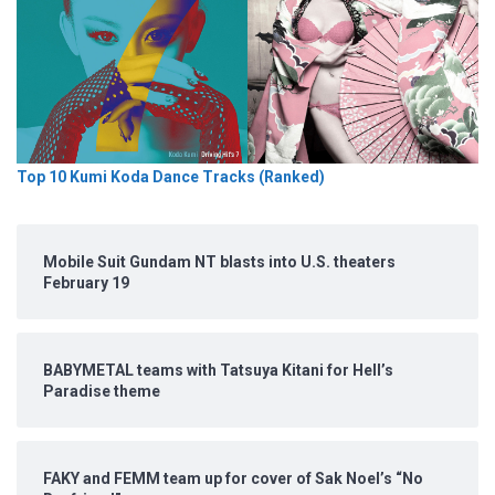
Top 10 Kumi Koda Dance Tracks (Ranked)
Mobile Suit Gundam NT blasts into U.S. theaters
February 19
BABYMETAL teams with Tatsuya Kitani for Hell’s
Paradise theme
FAKY and FEMM team up for cover of Sak Noel’s “No