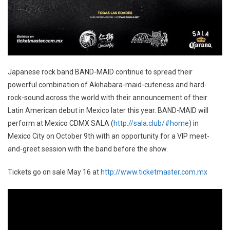
Japanese rock band BAND-MAID continue to spread their
powerful combination of Akihabara-maid-cuteness and hard-
rock-sound across the world with their announcement of their
Latin American debut in Mexico later this year. BAND-MAID will
perform at Mexico CDMX SALA (
http://sala.club/#home
) in
Mexico City on October 9th with an opportunity for a VIP meet-
and-greet session with the band before the show.
Tickets go on sale May 16 at
http://www.ticketmaster.com.mx