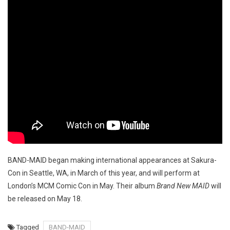
BAND-MAID began making international appearances at Sakura-
Con in Seattle, WA, in March of this year, and will perform at
London’s MCM Comic Con in May. Their album
Brand New MAID
will
be released on May 18.
Tagged
BAND-MAID