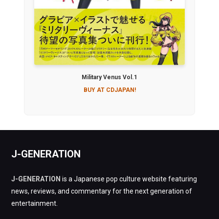
Military Venus Vol.1
BUY AT CDJAPAN!
J-GENERATION
J-GENERATION
is a Japanese pop culture website featuring
news, reviews, and commentary for the next generation of
entertainment.