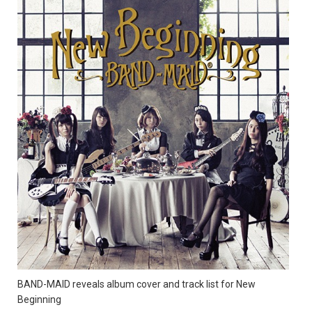
BAND-MAID reveals album cover and track list for New
Beginning