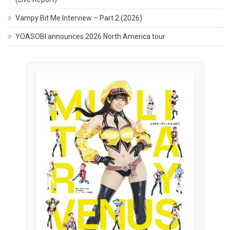
Vampy Bit Me Interview – Part 2 (2026)
YOASOBI announces 2026 North America tour