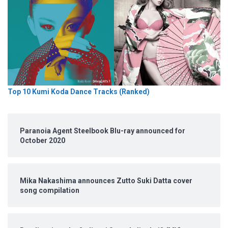
Top 10 Kumi Koda Dance Tracks (Ranked)
Paranoia Agent Steelbook Blu-ray announced for
October 2020
Mika Nakashima announces Zutto Suki Datta cover
song compilation