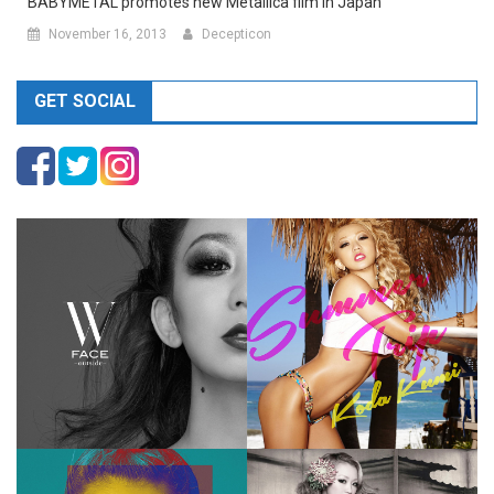
BABYMETAL promotes new Metallica film in Japan
November 16, 2013
Decepticon
GET SOCIAL