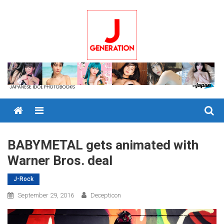
Skip
to
content
Menu
BABYMETAL gets animated with
Warner Bros. deal
J-Rock
September 29, 2016
Decepticon