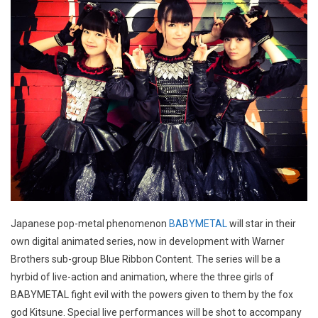
Japanese pop-metal phenomenon
BABYMETAL
will star in their
own digital animated series, now in development with Warner
Brothers sub-group Blue Ribbon Content. The series will be a
hyrbid of live-action and animation, where the three girls of
BABYMETAL fight evil with the powers given to them by the fox
god Kitsune. Special live performances will be shot to accompany