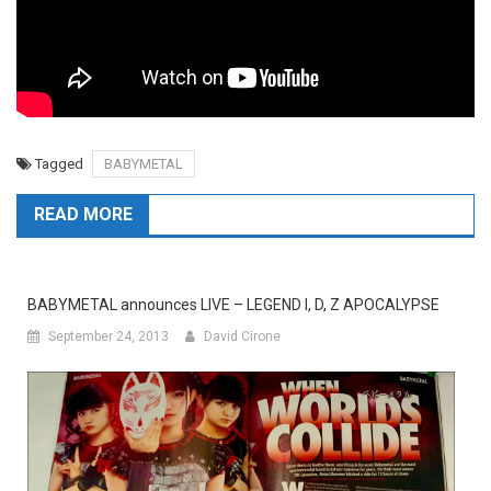
Tagged
BABYMETAL
READ MORE
BABYMETAL announces LIVE – LEGEND I, D, Z APOCALYPSE
September 24, 2013
David Cirone