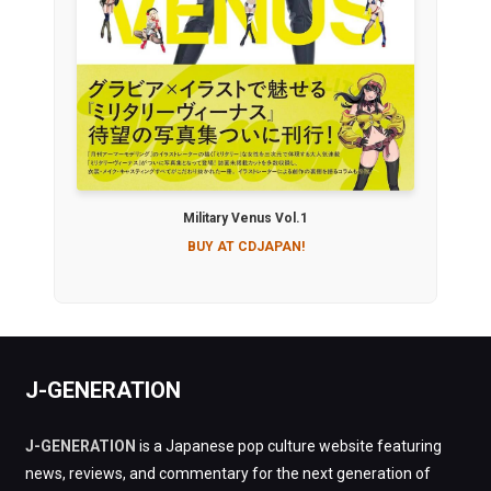
Military Venus Vol.1
BUY AT CDJAPAN!
J-GENERATION
J-GENERATION
is a Japanese pop culture website featuring
news, reviews, and commentary for the next generation of