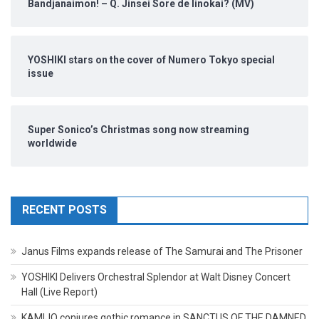
Bandjanaimon! – Q. Jinsei Sore de Iinokai? (MV)
YOSHIKI stars on the cover of Numero Tokyo special
issue
Super Sonico’s Christmas song now streaming
worldwide
RECENT POSTS
Janus Films expands release of The Samurai and The Prisoner
YOSHIKI Delivers Orchestral Splendor at Walt Disney Concert
Hall (Live Report)
KAMIJO conjures gothic romance in SANCTUS OF THE DAMNED