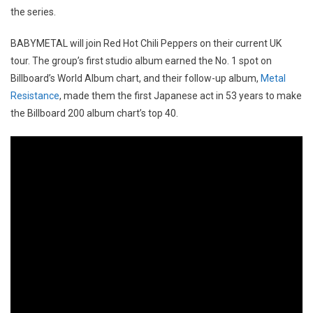
the series.
BABYMETAL will join Red Hot Chili Peppers on their current UK
tour. The group’s first studio album earned the No. 1 spot on
Billboard’s World Album chart, and their follow-up album,
Metal
Resistance
, made them the first Japanese act in 53 years to make
the Billboard 200 album chart’s top 40.