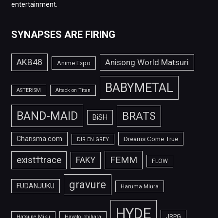
entertainment.
SYNAPSES ARE FIRING
AKB48
Anisong World Matsuri
Anime Expo
BABYMETAL
ASTERISM
Attack on Titan
BAND-MAID
BRATS
BiSH
Charisma.com
Dreams Come True
DIR EN GREY
FEMM
exist†trace
FAKY
FLOW
gravure
FUDANJUKU
Haruma Miura
HYDE
JRPG
Hatsune Miku
Hayato Ichihara