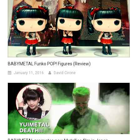
BABYMETAL Funko POP! Figures (Review)
January 11, 2016
David Cirone