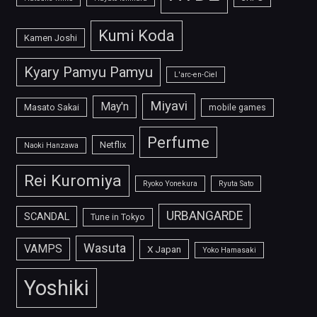
Kumi Koda
Kamen Joshi
Kyary Pamyu Pamyu
L'arc-en-Ciel
Miyavi
May'n
Masato Sakai
mobile games
Perfume
Netflix
Naoki Hanzawa
Rei Kuromiya
Ryoko Yonekura
Ryuta Sato
URBANGARDE
SCANDAL
Tune in Tokyo
Wasuta
VAMPS
X Japan
Yoko Hamasaki
Yoshiki