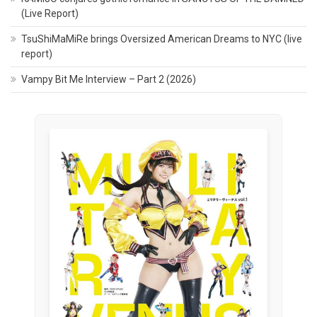
(Live Report)
TsuShiMaMiRe brings Oversized American Dreams to NYC (live
report)
Vampy Bit Me Interview – Part 2 (2026)