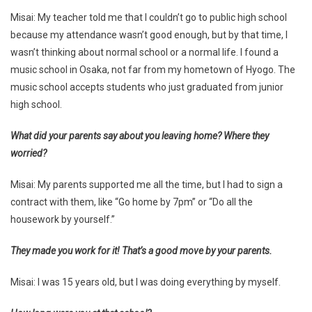
Misai: My teacher told me that I couldn’t go to public high school
because my attendance wasn’t good enough, but by that time, I
wasn’t thinking about normal school or a normal life. I found a
music school in Osaka, not far from my hometown of Hyogo. The
music school accepts students who just graduated from junior
high school.
What did your parents say about you leaving home? Where they
worried?
Misai: My parents supported me all the time, but I had to sign a
contract with them, like “Go home by 7pm” or “Do all the
housework by yourself.”
They made you work for it! That’s a good move by your parents.
Misai: I was 15 years old, but I was doing everything by myself.