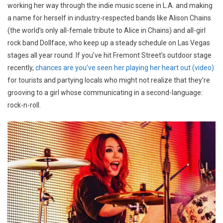
working her way through the indie music scene in L.A. and making
a name for herself in industry-respected bands like Alison Chains
(the world’s only all-female tribute to Alice in Chains) and all-girl
rock band Dollface, who keep up a steady schedule on Las Vegas
stages all year round. If you’ve hit Fremont Street’s outdoor stage
recently,
chances are you’ve seen her playing her heart out (video)
for tourists and partying locals who might not realize that they’re
grooving to a girl whose communicating in a second-language:
rock-n-roll.