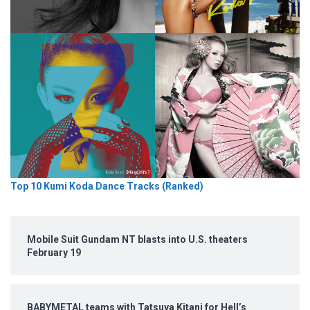
Top 10 Kumi Koda Dance Tracks (Ranked)
Mobile Suit Gundam NT blasts into U.S. theaters
February 19
BABYMETAL teams with Tatsuya Kitani for Hell’s