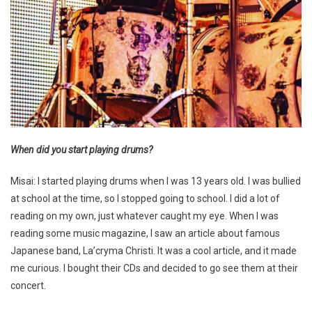
When did you start playing drums?
Misai: I started playing drums when I was 13 years old. I was bullied
at school at the time, so I stopped going to school. I did a lot of
reading on my own, just whatever caught my eye. When I was
reading some music magazine, I saw an article about famous
Japanese band, La’cryma Christi. It was a cool article, and it made
me curious. I bought their CDs and decided to go see them at their
concert.