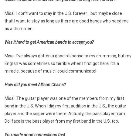
Misai: I don’t want to stay in the U.S. forever… but maybe close
that! I want to stay as long as there are good bands who need me
as a drummer!
Was it hard to get American bands to accept you?
Misai: I’ve always gotten a good response to my drumming, but my
English was sometimes so terrible when I first got here! It’s a
miracle, because of music I could communicate!
How did you meet Allison Chains?
Misai: The guitar player was one of the members from my first
band in the U.S. When I did my first audition in the U.S., the guitar
player and the singer were there. Actually, the bass player from
Dollface is the bass player from my first band in the U.S. too.
You made good connections fast.