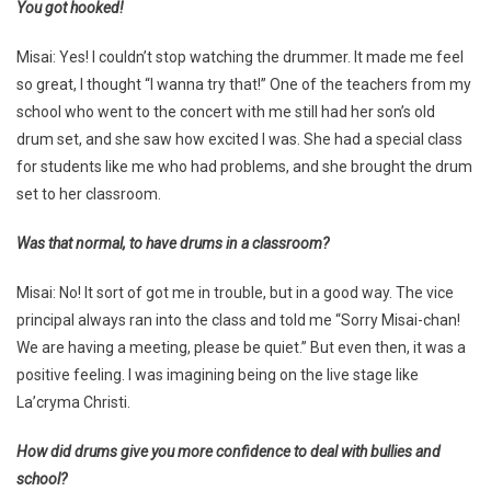
You got hooked!
Misai: Yes! I couldn’t stop watching the drummer. It made me feel
so great, I thought “I wanna try that!” One of the teachers from my
school who went to the concert with me still had her son’s old
drum set, and she saw how excited I was. She had a special class
for students like me who had problems, and she brought the drum
set to her classroom.
Was that normal, to have drums in a classroom?
Misai: No! It sort of got me in trouble, but in a good way. The vice
principal always ran into the class and told me “Sorry Misai-chan!
We are having a meeting, please be quiet.” But even then, it was a
positive feeling. I was imagining being on the live stage like
La’cryma Christi.
How did drums give you more confidence to deal with bullies and
school?