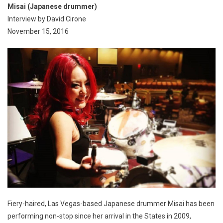
Misai (Japanese drummer)
Interview by David Cirone
November 15, 2016
Fiery-haired, Las Vegas-based Japanese drummer Misai has been
performing non-stop since her arrival in the States in 2009,