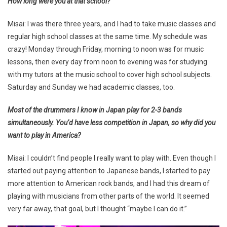
How long were you at that school?
Misai: I was there three years, and I had to take music classes and
regular high school classes at the same time. My schedule was
crazy! Monday through Friday, morning to noon was for music
lessons, then every day from noon to evening was for studying
with my tutors at the music school to cover high school subjects.
Saturday and Sunday we had academic classes, too.
Most of the drummers I know in Japan play for 2-3 bands
simultaneously. You’d have less competition in Japan, so why did you
want to play in America?
Misai: I couldn’t find people I really want to play with. Even though I
started out paying attention to Japanese bands, I started to pay
more attention to American rock bands, and I had this dream of
playing with musicians from other parts of the world. It seemed
very far away, that goal, but I thought “maybe I can do it.”