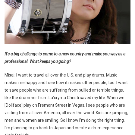
It’s a big challenge to come to a new country and make you way as a
professional. What keeps you going?
Misai: I want to travel all over the U.S. and play drums. Music
makes me happy and I see how it makes other people, too. I want
to save people who are suffering from bullied or terrible things,
like the drummer from La’cryma Christi saved my life. When we
[Dollface] play on Fremont Street in Vegas, I see people who are
visiting from all over America, all over the world. Kids are jumping,
men and women are smiling. So I know I’m doing the right thing.
I’m planning to go back to Japan and create a drum experience