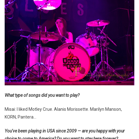
What type of songs did you want to play?
Misai: I liked Motley Crue. Alanis Morissette. Marilyn Manson,
KORN, Pantera…
You’ve been playing in USA since 2009 — are you happy with your
choice to come to America? Do you want to stay here forever?