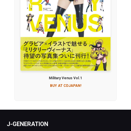
Military Venus Vol.1
BUY AT CDJAPAN!
J-GENERATION