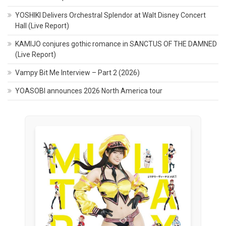
YOSHIKI Delivers Orchestral Splendor at Walt Disney Concert
Hall (Live Report)
KAMIJO conjures gothic romance in SANCTUS OF THE DAMNED
(Live Report)
Vampy Bit Me Interview – Part 2 (2026)
YOASOBI announces 2026 North America tour