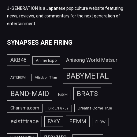
J-GENERATION
is a Japanese pop culture website featuring
news, reviews, and commentary for the next generation of
entertainment.
SYNAPSES ARE FIRING
AKB48
Anisong World Matsuri
Anime Expo
BABYMETAL
ASTERISM
Attack on Titan
BAND-MAID
BRATS
BiSH
Charisma.com
Dreams Come True
DIR EN GREY
FEMM
exist†trace
FAKY
FLOW
gravure