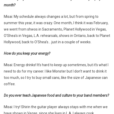
month?
Misai: My schedule always changes a lot, but from spring to
summer this year, it was crazy. One month, I think it was February,
we went from shwos in Sacramento, Planet Hollywood in Vegas,
O’Shea’s in Vegas, L.A. rehearsals, shows in Ontario, back to Planet
Hollywood, back to O’Shea’s… just in a couple of weeks.
How do you keep your energy?
Misai: Energy drinks! It’s hard to keep up sometimes, but it’s what I
need to do for my career. I like Monster but I don’t want to drink it
too much, so I try to buy small cans, like the size of Japanese can
coffee.
Do you ever teach Japanese food and culture to your band members?
Misai: I try! Shirin the guitar player always stays with me when we
have shows in Vegas, since she lives in L.A. I always cook