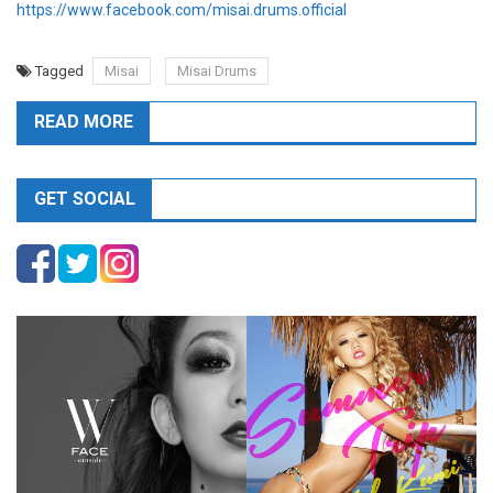
https://www.facebook.com/misai.drums.official
Tagged
Misai
Misai Drums
READ MORE
GET SOCIAL