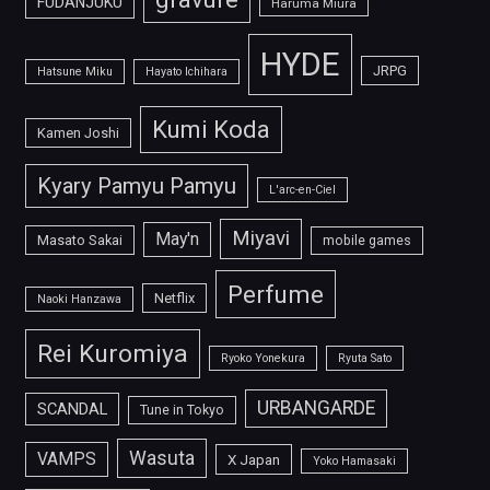
FUDANJUKU
Haruma Miura
HYDE
JRPG
Hatsune Miku
Hayato Ichihara
Kumi Koda
Kamen Joshi
Kyary Pamyu Pamyu
L'arc-en-Ciel
Miyavi
May'n
Masato Sakai
mobile games
Perfume
Netflix
Naoki Hanzawa
Rei Kuromiya
Ryoko Yonekura
Ryuta Sato
URBANGARDE
SCANDAL
Tune in Tokyo
Wasuta
VAMPS
X Japan
Yoko Hamasaki