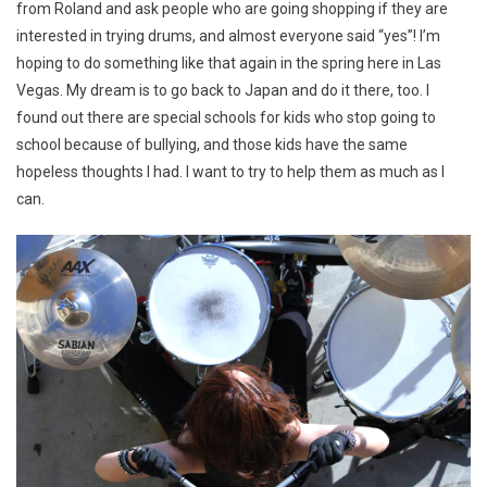
from Roland and ask people who are going shopping if they are
interested in trying drums, and almost everyone said “yes”! I’m
hoping to do something like that again in the spring here in Las
Vegas. My dream is to go back to Japan and do it there, too. I
found out there are special schools for kids who stop going to
school because of bullying, and those kids have the same
hopeless thoughts I had. I want to try to help them as much as I
can.