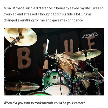
Misai: It made such a difference. It honestly saved my life. I was so
troubled and stressed, I thought about suicide a lot. Drums
changed everything for me and gave me confidence.
When did you start to think that this could be your career?