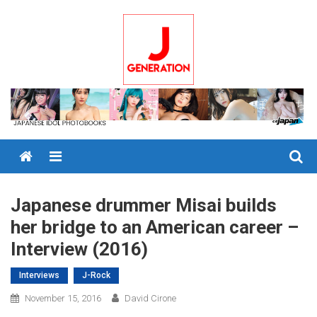
Skip
to
content
Menu
Japanese drummer Misai builds
her bridge to an American career –
Interview (2016)
Interviews
J-Rock
November 15, 2016
David Cirone