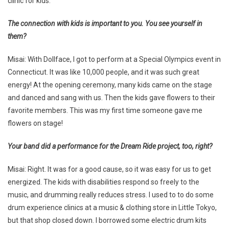
clinic for kids.
The connection with kids is important to you. You see yourself in
them?
Misai: With Dollface, I got to perform at a Special Olympics event in
Connecticut. It was like 10,000 people, and it was such great
energy! At the opening ceremony, many kids came on the stage
and danced and sang with us. Then the kids gave flowers to their
favorite members. This was my first time someone gave me
flowers on stage!
Your band did a performance for the Dream Ride project, too, right?
Misai: Right. It was for a good cause, so it was easy for us to get
energized. The kids with disabilities respond so freely to the
music, and drumming really reduces stress. I used to to do some
drum experience clinics at a music & clothing store in Little Tokyo,
but that shop closed down. I borrowed some electric drum kits