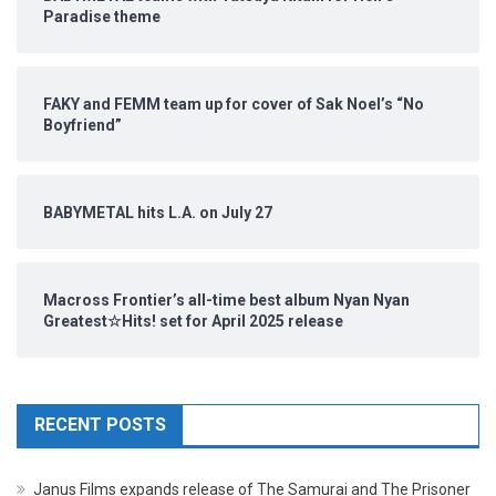
Paradise theme
FAKY and FEMM team up for cover of Sak Noel’s “No
Boyfriend”
BABYMETAL hits L.A. on July 27
Macross Frontier’s all-time best album Nyan Nyan
Greatest☆Hits! set for April 2025 release
RECENT POSTS
Janus Films expands release of The Samurai and The Prisoner