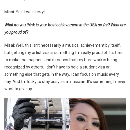
Misai: Yes! I was lucky!
What do you think is your best achievement in the USA so far? What are
you proud of?
Misai: Well, this isn’t necessarily a musical achievement by itself,
but getting my artist visa is something I’m really proud of. It’s hard
to make that happen, and it means that my hard work is being
recognized by others. I don’t have to hold a student visa or
something else that gets in the way. I can focus on music every
day. And I’m lucky to stay busy as a musician. It’s something I never
want to give up.