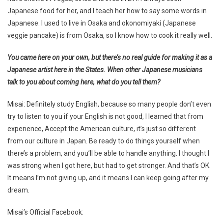
Japanese food for her, and I teach her how to say some words in
Japanese. I used to live in Osaka and okonomiyaki (Japanese
veggie pancake) is from Osaka, so I know how to cook it really well.
You came here on your own, but there’s no real guide for making it as a
Japanese artist here in the States. When other Japanese musicians
talk to you about coming here, what do you tell them?
Misai: Definitely study English, because so many people don’t even
try to listen to you if your English is not good, I learned that from
experience, Accept the American culture, it’s just so different
from our culture in Japan. Be ready to do things yourself when
there’s a problem, and you’ll be able to handle anything. I thought I
was strong when I got here, but had to get stronger. And that’s OK.
It means I’m not giving up, and it means I can keep going after my
dream.
Misai’s Official Facebook: