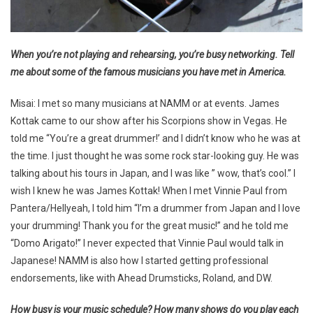
When you’re not playing and rehearsing, you’re busy networking. Tell
me about some of the famous musicians you have met in America.
Misai: I met so many musicians at NAMM or at events. James
Kottak came to our show after his Scorpions show in Vegas. He
told me “You’re a great drummer!’ and I didn’t know who he was at
the time. I just thought he was some rock star-looking guy. He was
talking about his tours in Japan, and I was like ” wow, that’s cool.” I
wish I knew he was James Kottak! When I met Vinnie Paul from
Pantera/Hellyeah, I told him “I’m a drummer from Japan and I love
your drumming! Thank you for the great music!” and he told me
“Domo Arigato!” I never expected that Vinnie Paul would talk in
Japanese! NAMM is also how I started getting professional
endorsements, like with Ahead Drumsticks, Roland, and DW.
How busy is your music schedule? How many shows do you play each