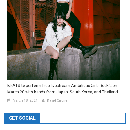
BRATS to perform free livestream Ambitious Girls Rock 2 on
March 20 with bands from Japan, South Korea, and Thailand
March 18, 2021
David Cirone
GET SOCIAL