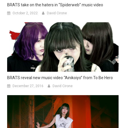
BRATS take on the haters in “Spiderweb” music video
October 2, 2022
David Cirone
BRATS reveal new music video “Ainikoiyo” from To Be Hero
December 27, 2016
David Cirone