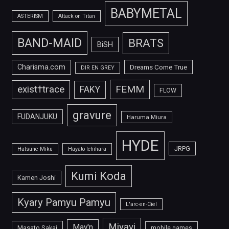
BABYMETAL
ASTERISM
Attack on Titan
BAND-MAID
BRATS
BiSH
Charisma.com
Dreams Come True
DIR EN GREY
FEMM
exist†trace
FAKY
FLOW
gravure
FUDANJUKU
Haruma Miura
HYDE
JRPG
Hatsune Miku
Hayato Ichihara
Kumi Koda
Kamen Joshi
Kyary Pamyu Pamyu
L'arc-en-Ciel
Miyavi
May'n
Masato Sakai
mobile games