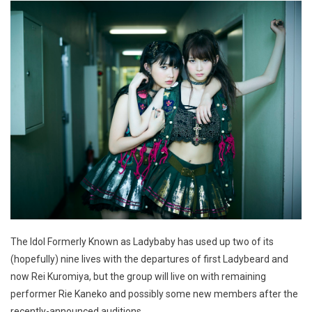
The Idol Formerly Known as Ladybaby has used up two of its
(hopefully) nine lives with the departures of first Ladybeard and
now Rei Kuromiya, but the group will live on with remaining
performer Rie Kaneko and possibly some new members after the
recently-announced auditions.