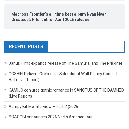
Macross Frontier’s all-time best album Nyan Nyan
Greatest☆Hits! set for April 2025 release
RECENT POSTS
Janus Films expands release of The Samurai and The Prisoner
YOSHIKI Delivers Orchestral Splendor at Walt Disney Concert
Hall (Live Report)
KAMIJO conjures gothic romance in SANCTUS OF THE DAMNED
(Live Report)
Vampy Bit Me Interview – Part 2 (2026)
YOASOBI announces 2026 North America tour