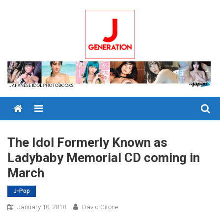
Skip
to
content
Menu
The Idol Formerly Known as
Ladybaby Memorial CD coming in
March
J-Pop
January 10, 2018
David Cirone