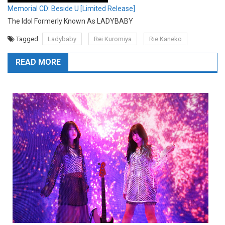
Memorial CD: Beside U [Limited Release]
The Idol Formerly Known As LADYBABY
Tagged
Ladybaby
Rei Kuromiya
Rie Kaneko
READ MORE