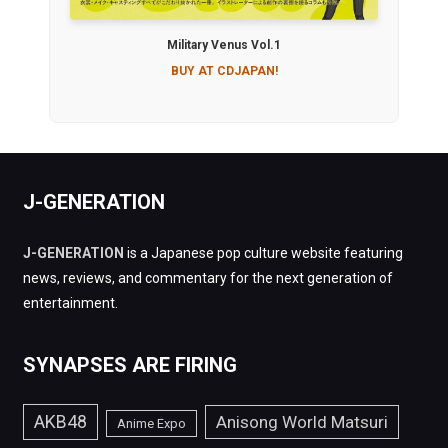
Military Venus Vol.1
BUY AT CDJAPAN!
J-GENERATION
J-GENERATION
is a Japanese pop culture website featuring
news, reviews, and commentary for the next generation of
entertainment.
SYNAPSES ARE FIRING
AKB48
Anisong World Matsuri
Anime Expo