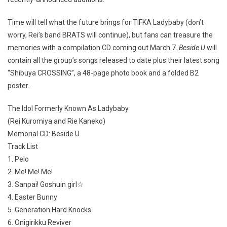
Time will tell what the future brings for TIFKA Ladybaby (don’t
worry, Rei’s band BRATS will continue), but fans can treasure the
memories with a compilation CD coming out March 7.
Beside U
will
contain all the group’s songs released to date plus their latest song
“Shibuya CROSSING”, a 48-page photo book and a folded B2
poster.
The Idol Formerly Known As Ladybaby
(Rei Kuromiya and Rie Kaneko)
Memorial CD: Beside U
Track List
1. Pelo
2. Me! Me! Me!
3. Sanpai! Goshuin girl☆
4. Easter Bunny
5. Generation Hard Knocks
6. Onigirikku Reviver