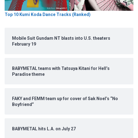
Top 10 Kumi Koda Dance Tracks (Ranked)
Mobile Suit Gundam NT blasts into U.S. theaters
February 19
BABYMETAL teams with Tatsuya Kitani for Hell’s
Paradise theme
FAKY and FEMM team up for cover of Sak Noel’s “No
Boyfriend”
BABYMETAL hits L.A. on July 27