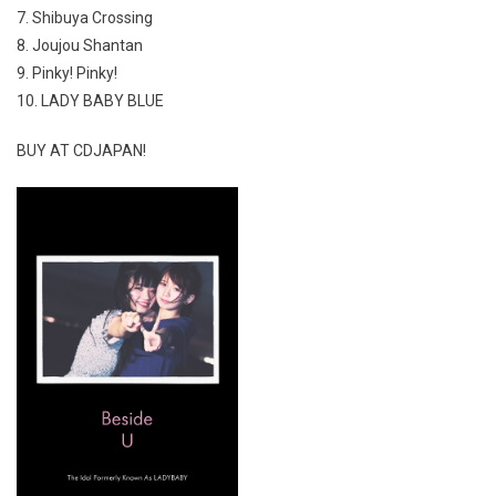
7. Shibuya Crossing
8. Joujou Shantan
9. Pinky! Pinky!
10. LADY BABY BLUE
BUY AT CDJAPAN!