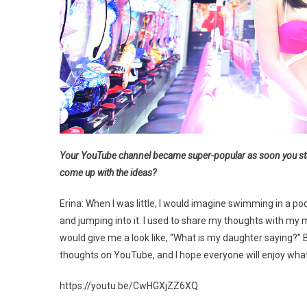
Your YouTube channel became super-popular as soon you sta
come up with the ideas?
Erina: When I was little, I would imagine swimming in a pool 
and jumping into it. I used to share my thoughts with m
would give me a look like, “What is my daughter saying?” But 
thoughts on YouTube, and I hope everyone will enjoy what 
https://youtu.be/CwHGXjZZ6XQ