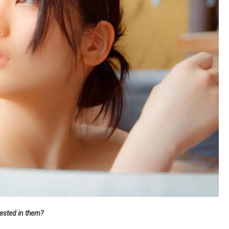
rested in them?