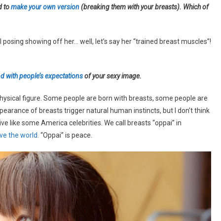
d to
make your own version
(breaking them with your breasts). Which of
osing showing off her… well, let’s say her “trained breast muscles”!
d with people’s expectations
of your sexy image.
 physical figure. Some people are born with breasts, some people are
pearance of breasts trigger natural human instincts, but I don’t think
ive like some America celebrities. We call breasts “oppai” in
ave the world.
“Oppai” is peace.