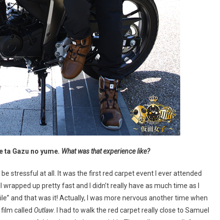
e ta Gazu no yume
. What was that experience like?
 be stressful at all. It was the first red carpet event I ever attended
 wrapped up pretty fast and I didn’t really have as much time as I
smile” and that was it! Actually, I was more nervous another time when
 film called
Outlaw
. I had to walk the red carpet really close to Samuel