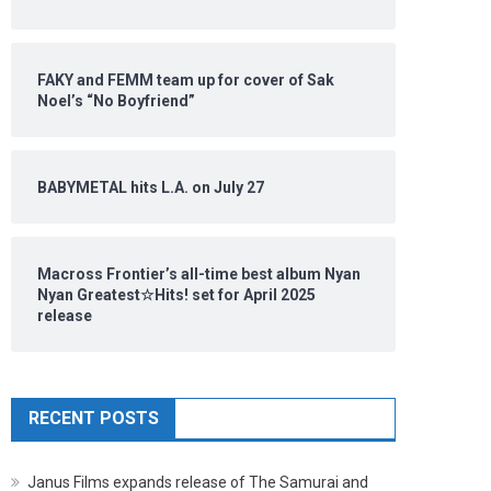
FAKY and FEMM team up for cover of Sak
Noel’s “No Boyfriend”
BABYMETAL hits L.A. on July 27
Macross Frontier’s all-time best album Nyan
Nyan Greatest☆Hits! set for April 2025
release
RECENT POSTS
Janus Films expands release of The Samurai and