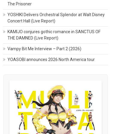
The Prisoner
YOSHIKI Delivers Orchestral Splendor at Walt Disney
Concert Hall (Live Report)
KAMIJO conjures gothic romance in SANCTUS OF
THE DAMNED (Live Report)
Vampy Bit Me Interview – Part 2 (2026)
YOASOBI announces 2026 North America tour