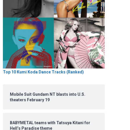
Top 10 Kumi Koda Dance Tracks (Ranked)
Mobile Suit Gundam NT blasts into U.S.
theaters February 19
BABYMETAL teams with Tatsuya Kitani for
Hell’s Paradise theme