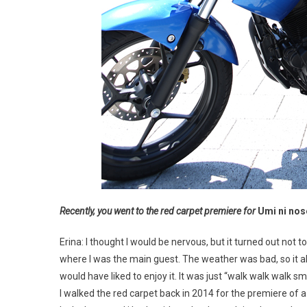
Recently, you went to the red carpet premiere for
Umi ni nos
Erina: I thought I would be nervous, but it turned out not to
where I was the main guest. The weather was bad, so it all
would have liked to enjoy it. It was just “walk walk walk 
I walked the red carpet back in 2014 for the premiere of a