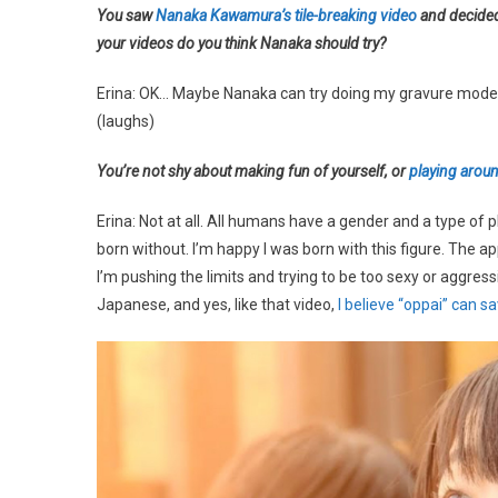
You saw
Nanaka Kawamura’s tile-breaking video
and decide
your videos do you think Nanaka should try?
Erina: OK… Maybe Nanaka can try doing my gravure model p
(laughs)
You’re not shy about making fun of yourself, or
playing aroun
Erina: Not at all. All humans have a gender and a type of
born without. I’m happy I was born with this figure. The ap
I’m pushing the limits and trying to be too sexy or aggress
Japanese, and yes, like that video,
I believe “oppai” can s