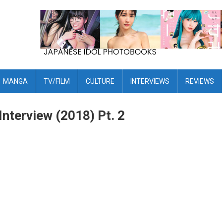
MANGA
TV/FILM
CULTURE
INTERVIEWS
REVIEWS
nterview (2018) Pt. 2