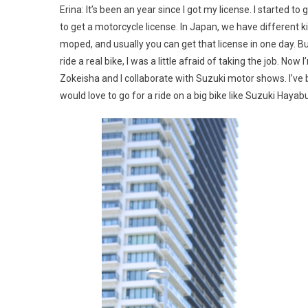
Erina: It’s been an year since I got my license. I started
to get a motorcycle license. In Japan, we have different ki
moped, and usually you can get that license in one day. But 
ride a real bike, I was a little afraid of taking the job. N
Zokeisha and I collaborate with Suzuki motor shows. I’ve b
would love to go for a ride on a big bike like Suzuki Hay