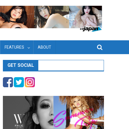
FEATURES
ABOUT
GET SOCIAL