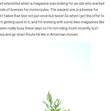
 to get interested when a magazine was looking for an idol who wanted
nds of licenses for motorcycles. The easiest one is a license for
I failed that test not just once but twice! So when I got the offer to
ow I’m getting used to it, and I’m working with some bike magazines like
een really busy these days so I’m not riding much recently, but I
abusa and go down Route 66 like in American movies.