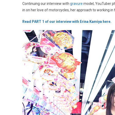
Continuing our interview with
gravure
model, YouTuber p
in on her love of motorcycles, her approach to working in 
Read PART 1 of our interview with Erina Kamiya here.