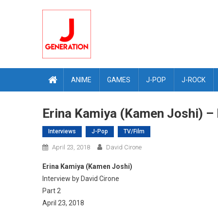
Skip
to
content
ANIME
GAMES
J-POP
J-ROCK
Erina Kamiya (Kamen Joshi) – I
Interviews
J-Pop
TV/Film
April 23, 2018
David Cirone
Erina Kamiya (Kamen Joshi)
Interview by David Cirone
Part 2
April 23, 2018