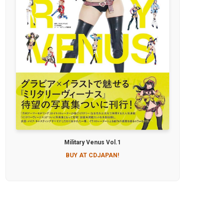
Military Venus Vol.1
BUY AT CDJAPAN!