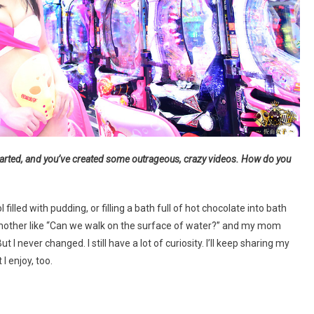
rted, and you’ve created some outrageous, crazy videos. How do you
filled with pudding, or filling a bath full of hot chocolate into bath
y mother like “Can we walk on the surface of water?” and my mom
I never changed. I still have a lot of curiosity. I’ll keep sharing my
I enjoy, too.