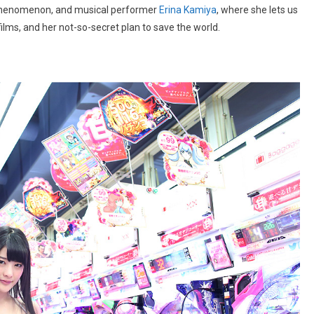
henomenon, and musical performer
Erina Kamiya
, where she lets us
films, and her not-so-secret plan to save the world.