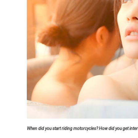
When did you start riding motorcycles? How did you get inte