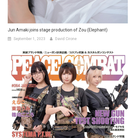
Jun Amaki joins stage production of Zou (Elephant)
September 1, 2023
David Cirone