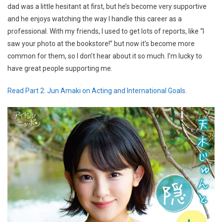
dad was a little hesitant at first, but he’s become very supportive
and he enjoys watching the way I handle this career as a
professional. With my friends, I used to get lots of reports, like “I
saw your photo at the bookstore!” but now it’s become more
common for them, so I don’t hear about it so much. I’m lucky to
have great people supporting me.
Read Part 2: Jun Amaki on Acting and International Goals
.