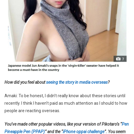
How did you feel about
seeing the story in media overseas
?
Amaki: To be honest, I didn’t really know about these stories until
recently. I think I haven’t paid as much attention as I should to how
people are reacting overseas.
You’ve made other popular videos, like your version of Pikotaro’s “
Pen
Pineapple Pen (PPAP)
” and the “
iPhone oppai challenge
”. You seem