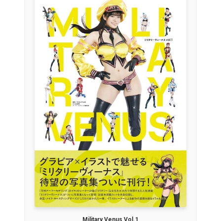
Military Venus Vol.1