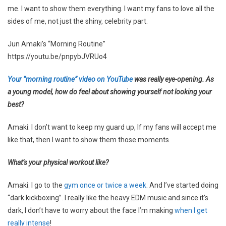
me. I want to show them everything. I want my fans to love all the
sides of me, not just the shiny, celebrity part.
Jun Amaki’s “Morning Routine”
https://youtu.be/pnpybJVRUo4
Your “morning routine” video on YouTube
was really eye-opening. As
a young model, how do feel about showing yourself not looking your
best?
Amaki: I don’t want to keep my guard up, If my fans will accept me
like that, then I want to show them those moments.
What’s your physical workout like?
Amaki: I go to the
gym once or twice a week
. And I’ve started doing
“dark kickboxing”. I really like the heavy EDM music and since it’s
dark, I don’t have to worry about the face I’m making
when I get
really intense
!