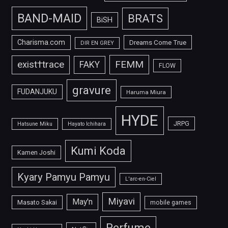
BAND-MAID
BRATS
BiSH
Charisma.com
Dreams Come True
DIR EN GREY
FEMM
exist†trace
FAKY
FLOW
gravure
FUDANJUKU
Haruma Miura
HYDE
JRPG
Hatsune Miku
Hayato Ichihara
Kumi Koda
Kamen Joshi
Kyary Pamyu Pamyu
L'arc-en-Ciel
Miyavi
May'n
Masato Sakai
mobile games
Perfume