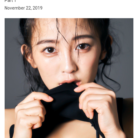
Part 1
November 22, 2019