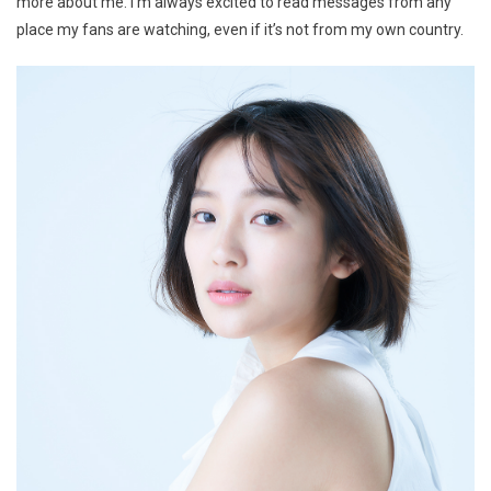
more about me. I’m always excited to read messages from any
place my fans are watching, even if it’s not from my own country.