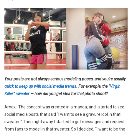
Your posts are not always serious modeling poses, and you’re usually
quick to keep up with social media trends
. For example, the “
Virgin
Killer” sweater
— how did you get idea for that photo shoot?
Amaki: The concept was created in a manga, and I started to see
social media posts that said “I want to see a gravure idol in that
sweater!” Then right away I started to get messages and request
from fans to model in that sweater. So I decided, “I want to be the