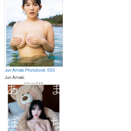
Jun Amaki Photobook: SSS
Jun Amaki