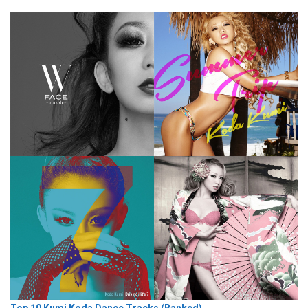
Top 10 Kumi Koda Dance Tracks (Ranked)