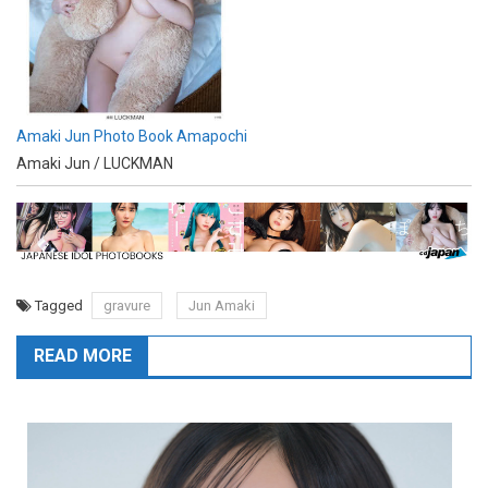
Amaki Jun Photo Book Amapochi
Amaki Jun / LUCKMAN
Tagged
gravure
Jun Amaki
READ MORE