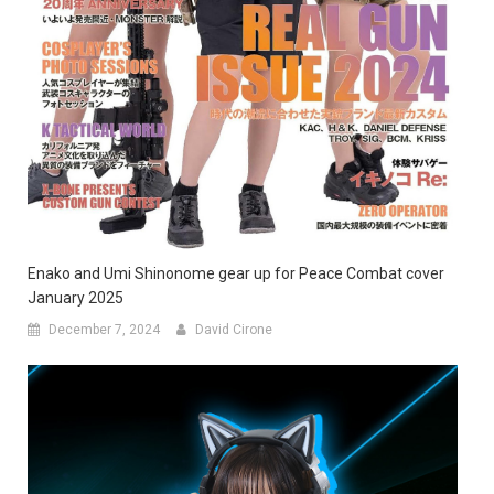
Enako and Umi Shinonome gear up for Peace Combat cover
January 2025
December 7, 2024
David Cirone