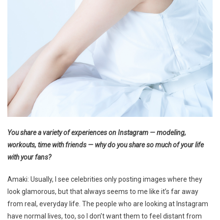
You share a variety of experiences on Instagram — modeling,
workouts, time with friends — why do you share so much of your life
with your fans?
Amaki: Usually, I see celebrities only posting images where they
look glamorous, but that always seems to me like it’s far away
from real, everyday life. The people who are looking at Instagram
have normal lives, too, so I don’t want them to feel distant from