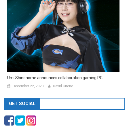
Umi Shinonome announces collaboration gaming PC
December 22, 2023
David Cirone
GET SOCIAL