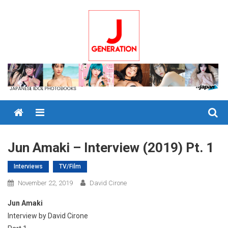
Skip
to
content
Menu
Jun Amaki – Interview (2019) Pt. 1
Interviews
TV/Film
November 22, 2019
David Cirone
Jun Amaki
Interview by David Cirone