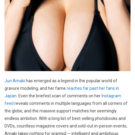
Jun Amaki
has emerged as a legend in the popular world of
gravure modeling, and her fame
reaches far past her fans in
Japan
. Even the briefest scan of comments on her
Instagram
feed
reveals comments in multiple languages from all corners of
the globe, and the massive support matches her seemingly
endless ambition. With a long list of best-selling photobooks and
DVDs, countless magazine covers and sold-out in-person events,
Amaki takes nothing for granted — intelligent and ambitious,