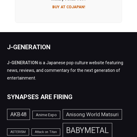
BUY AT CDJAPAN!
J-GENERATION
J-GENERATION
is a Japanese pop culture website featuring
news, reviews, and commentary for the next generation of
entertainment.
SYNAPSES ARE FIRING
AKB48
Anisong World Matsuri
Anime Expo
BABYMETAL
ASTERISM
Attack on Titan