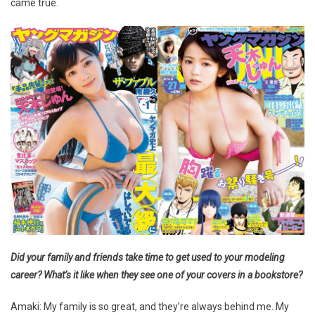
came true.
Did your family and friends take time to get used to your modeling
career? What’s it like when they see one of your covers in a bookstore?
Amaki: My family is so great, and they’re always behind me. My