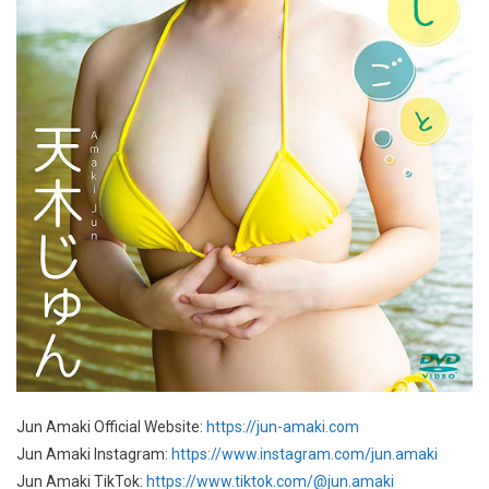
Jun Amaki Official Website:
https://jun-amaki.com
Jun Amaki Instagram:
https://www.instagram.com/jun.amaki
Jun Amaki TikTok:
https://www.tiktok.com/@jun.amaki