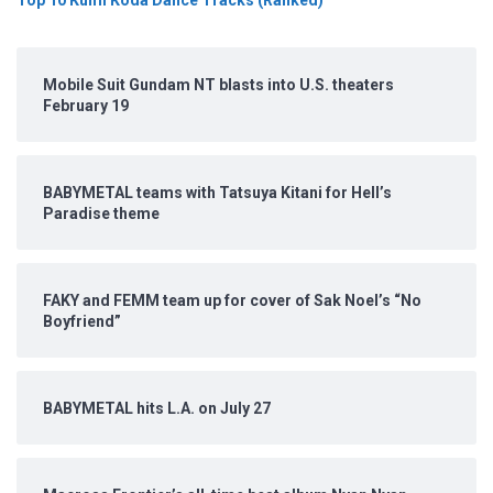
Mobile Suit Gundam NT blasts into U.S. theaters
February 19
BABYMETAL teams with Tatsuya Kitani for Hell’s
Paradise theme
FAKY and FEMM team up for cover of Sak Noel’s “No
Boyfriend”
BABYMETAL hits L.A. on July 27