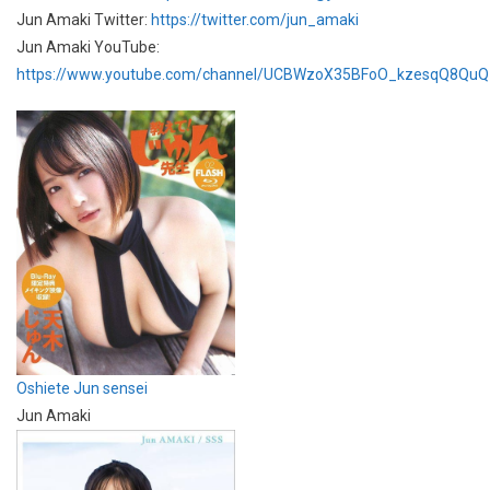
Jun Amaki Twitter:
https://twitter.com/jun_amaki
Jun Amaki YouTube:
https://www.youtube.com/channel/UCBWzoX35BFoO_kzesqQ8QuQ
Oshiete Jun sensei
Jun Amaki