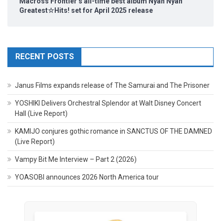
Macross Frontier’s all-time best album Nyan Nyan
Greatest☆Hits! set for April 2025 release
RECENT POSTS
Janus Films expands release of The Samurai and The Prisoner
YOSHIKI Delivers Orchestral Splendor at Walt Disney Concert
Hall (Live Report)
KAMIJO conjures gothic romance in SANCTUS OF THE DAMNED
(Live Report)
Vampy Bit Me Interview – Part 2 (2026)
YOASOBI announces 2026 North America tour