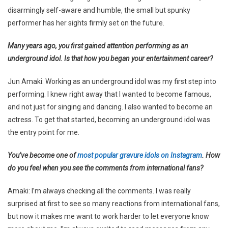
disarmingly self-aware and humble, the small but spunky
performer has her sights firmly set on the future.
Many years ago, you first gained attention performing as an
underground idol. Is that how you began your entertainment career?
Jun Amaki: Working as an underground idol was my first step into
performing. I knew right away that I wanted to become famous,
and not just for singing and dancing. I also wanted to become an
actress. To get that started, becoming an underground idol was
the entry point for me.
You’ve become one of
most popular gravure idols on Instagram
. How
do you feel when you see the comments from international fans?
Amaki: I’m always checking all the comments. I was really
surprised at first to see so many reactions from international fans,
but now it makes me want to work harder to let everyone know