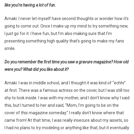
like you’re having a lot of fun.
Amaki: I never let myself have second thoughts or wonder how it’s
going to come out. Once I make up my mind to try something new,
I just go for it. I have fun, but I’m also making sure that I’m
presenting something high quality that’s going to make my fans
smile.
Do you remember the first time you saw a gravure magazine? How old
were you? What did you like about it?
Amaki: I was in middle school, and I thought it was kind of “echhi”
at first. There was a famous actress on the cover, but I was still too
shy to look inside. I was with my mother, and I don’t know why I said
this, but I turned to her and said, “Mom, I’m going to be on the
cover of this magazine someday.” I really don’t know where that
came from! At that time, I was really insecure about my assets, so
I had no plans to try modeling or anything like that, but it eventually