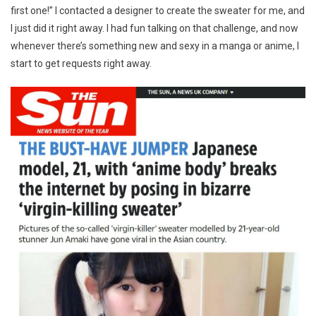
first one!” I contacted a designer to create the sweater for me, and
I just did it right away. I had fun talking on that challenge, and now
whenever there’s something new and sexy in a manga or anime, I
start to get requests right away.