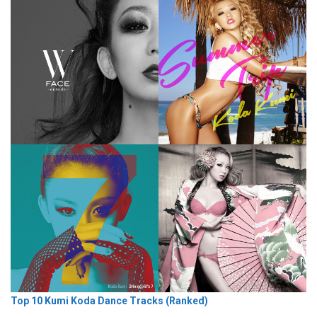
Top 10 Kumi Koda Dance Tracks (Ranked)