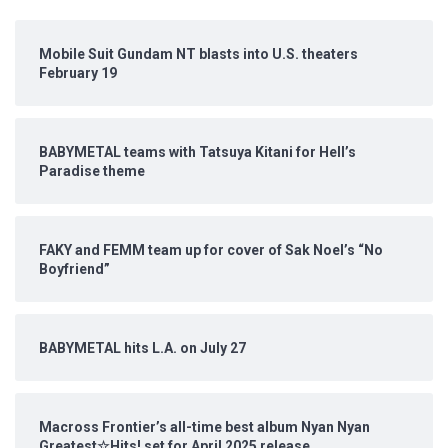
Mobile Suit Gundam NT blasts into U.S. theaters
February 19
BABYMETAL teams with Tatsuya Kitani for Hell’s
Paradise theme
FAKY and FEMM team up for cover of Sak Noel’s “No
Boyfriend”
BABYMETAL hits L.A. on July 27
Macross Frontier’s all-time best album Nyan Nyan
Greatest☆Hits! set for April 2025 release