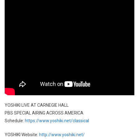
YOSHIKI LIVE AT CARNEGIE HALL
PBS SPECIAL AIRING ACROSS AMERICA
Schedule:
https://www.yoshiki.net/classical
YOSHIKI Website:
http://www.yoshiki.net/