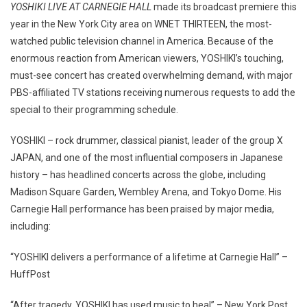
YOSHIKI LIVE AT CARNEGIE HALL
made its broadcast premiere this
year in the New York City area on WNET THIRTEEN, the most-
watched public television channel in America. Because of the
enormous reaction from American viewers, YOSHIKI’s touching,
must-see concert has created overwhelming demand, with major
PBS-affiliated TV stations receiving numerous requests to add the
special to their programming schedule.
YOSHIKI – rock drummer, classical pianist, leader of the group X
JAPAN, and one of the most influential composers in Japanese
history – has headlined concerts across the globe, including
Madison Square Garden, Wembley Arena, and Tokyo Dome. His
Carnegie Hall performance has been praised by major media,
including:
“YOSHIKI delivers a performance of a lifetime at Carnegie Hall” –
HuffPost
“After tragedy, YOSHIKI has used music to heal” – New York Post