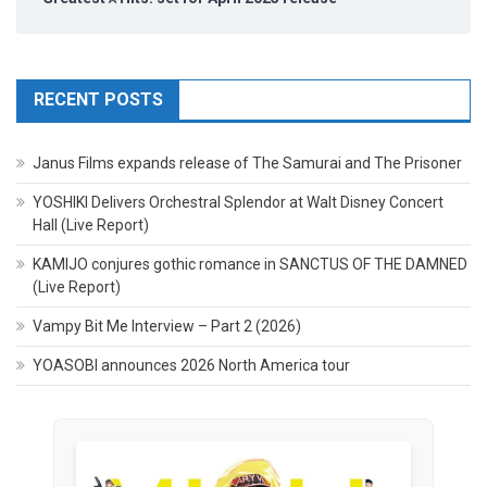
RECENT POSTS
Janus Films expands release of The Samurai and The Prisoner
YOSHIKI Delivers Orchestral Splendor at Walt Disney Concert
Hall (Live Report)
KAMIJO conjures gothic romance in SANCTUS OF THE DAMNED
(Live Report)
Vampy Bit Me Interview – Part 2 (2026)
YOASOBI announces 2026 North America tour