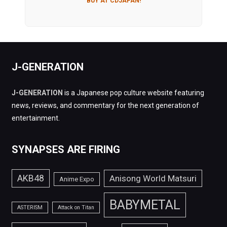
BUY AT CDJAPAN!
J-GENERATION
J-GENERATION
is a Japanese pop culture website featuring
news, reviews, and commentary for the next generation of
entertainment.
SYNAPSES ARE FIRING
AKB48
Anisong World Matsuri
Anime Expo
BABYMETAL
ASTERISM
Attack on Titan