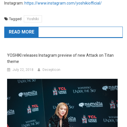
Instagram:
https://www.instagram.com/yoshikiofficial/
Tagged
Yoshiki
READ MORE
YOSHIKI releases Instagram preview of new Attack on Titan
theme
July 22, 2018
Decepticon