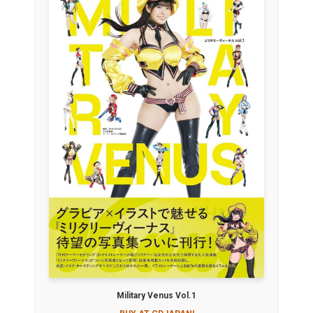
Military Venus Vol.1