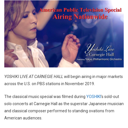
YOSHIKI LIVE AT CARNEGIE HALL
will begin airing in major markets
across the U.S. on PBS stations in November 2019.
The classical music special was filmed during
YOSHIKI
’s sold-out
solo concerts at Carnegie Hall as the superstar Japanese musician
and classical composer performed to standing ovations from
American audiences.