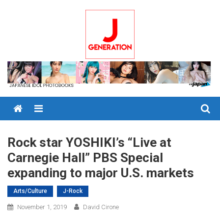
Skip
to
content
Menu
Rock star YOSHIKI’s “Live at
Carnegie Hall” PBS Special
expanding to major U.S. markets
Arts/Culture
J-Rock
November 1, 2019
David Cirone