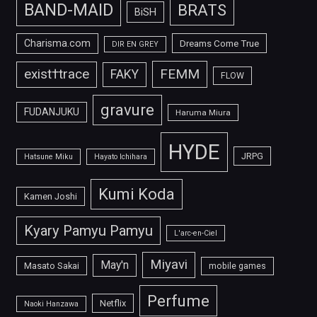
BAND-MAID
BRATS
BiSH
Charisma.com
Dreams Come True
DIR EN GREY
FEMM
exist†trace
FAKY
FLOW
gravure
FUDANJUKU
Haruma Miura
HYDE
JRPG
Hatsune Miku
Hayato Ichihara
Kumi Koda
Kamen Joshi
Kyary Pamyu Pamyu
L'arc-en-Ciel
Miyavi
May'n
Masato Sakai
mobile games
Perfume
Netflix
Naoki Hanzawa