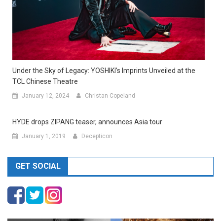
Under the Sky of Legacy: YOSHIKI’s Imprints Unveiled at the
TCL Chinese Theatre
January 12, 2024
Christan Copeland
HYDE drops ZIPANG teaser, announces Asia tour
January 1, 2019
Decepticon
GET SOCIAL