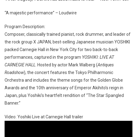
“A majestic performance” – Loudwire
Program Description:
Composer, classically trained pianist, rock drummer, and leader of
the rock group X JAPAN, best-selling Japanese musician YOSHIKI
packed Carnegie Hall in New York City for two back-to-back
performances, captured in the program
YOSHIKI: LIVE AT
CARNEGIE HALL
. Hosted by actor Mark Walberg (
Antiques
Roadshow
), the concert features the Tokyo Philharmonic
Orchestra and includes the theme songs for the Golden Globe
Awards and the 10th anniversary of Emperor Akihito’s reign in
Japan, plus Yoshiki’s heartfelt rendition of “The Star Spangled
Banner.”
Video: Yoshiki Live at Carnegie Hall trailer