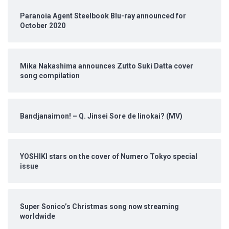
Paranoia Agent Steelbook Blu-ray announced for
October 2020
Mika Nakashima announces Zutto Suki Datta cover
song compilation
Bandjanaimon! – Q. Jinsei Sore de Iinokai? (MV)
YOSHIKI stars on the cover of Numero Tokyo special
issue
Super Sonico’s Christmas song now streaming
worldwide