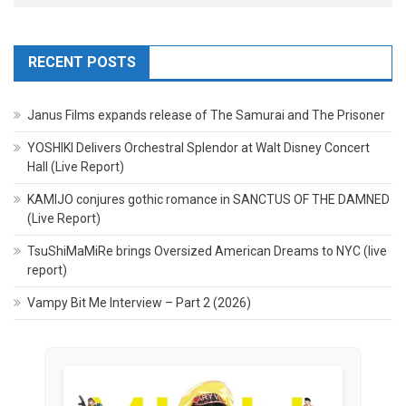
RECENT POSTS
Janus Films expands release of The Samurai and The Prisoner
YOSHIKI Delivers Orchestral Splendor at Walt Disney Concert
Hall (Live Report)
KAMIJO conjures gothic romance in SANCTUS OF THE DAMNED
(Live Report)
TsuShiMaMiRe brings Oversized American Dreams to NYC (live
report)
Vampy Bit Me Interview – Part 2 (2026)