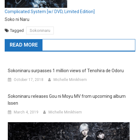
Complicated System [w/ DVD, Limited Edition]
Soko ni Naru
Tagged
Sokoninaru
READ MORE
Sokoninaru surpasses 1 million views of Tenohira de Odoru
October 17, 2018
Michelle Minikhiem
Sokoninaru releases Gou ni Moyu MV from upcoming album
Issen
March 4, 2019
Michelle Minikhiem