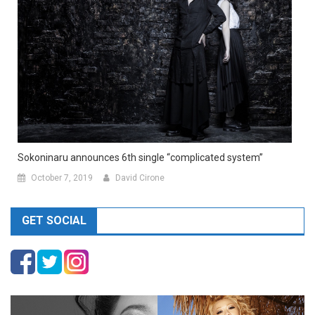
Sokoninaru announces 6th single “complicated system”
October 7, 2019
David Cirone
GET SOCIAL