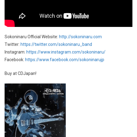
Sokoninaru Official Website:
http://sokoninaru.com
Twitter:
https://twitter.com/sokoninaru_band
Instagram:
https://www.instagram.com/sokoninaru/
Facebook:
https://www.facebook.com/sokoninarujp
Buy at CDJapan!