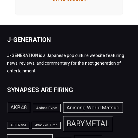
J-GENERATION
J-GENERATION
is a Japanese pop culture website featuring
news, reviews, and commentary for the next generation of
entertainment.
SYNAPSES ARE FIRING
AKB48
Anisong World Matsuri
Anime Expo
BABYMETAL
ASTERISM
Attack on Titan