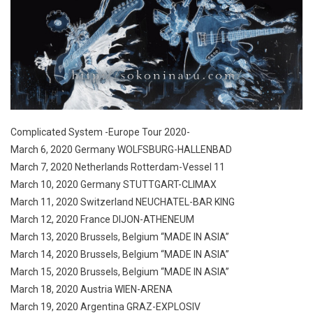
Complicated System -Europe Tour 2020-
March 6, 2020 Germany WOLFSBURG-HALLENBAD
March 7, 2020 Netherlands Rotterdam-Vessel 11
March 10, 2020 Germany STUTTGART-CLIMAX
March 11, 2020 Switzerland NEUCHATEL-BAR KING
March 12, 2020 France DIJON-ATHENEUM
March 13, 2020 Brussels, Belgium “MADE IN ASIA”
March 14, 2020 Brussels, Belgium “MADE IN ASIA”
March 15, 2020 Brussels, Belgium “MADE IN ASIA”
March 18, 2020 Austria WIEN-ARENA
March 19, 2020 Argentina GRAZ-EXPLOSIV