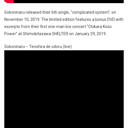
Sokoninaru released their 6th single, “complicated system”, on
November 10, 2019. The limited edition features a bonus DVD with
excerpts from their first one-man live concert “Chikara Koso
Power” at Shimokitazawa SHELTER on January 29, 2019.
Sokoninaru – Tenohira de odoru (live)