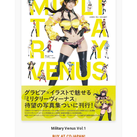
Military Venus Vol.1
BUY AT CDJAPAN!