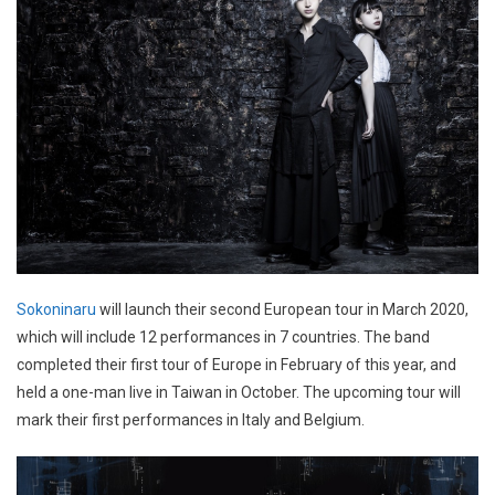
Sokoninaru
will launch their second European tour in March 2020,
which will include 12 performances in 7 countries. The band
completed their first tour of Europe in February of this year, and
held a one-man live in Taiwan in October. The upcoming tour will
mark their first performances in Italy and Belgium.