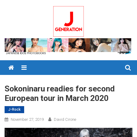
Skip
to
content
Menu
Sokoninaru readies for second
European tour in March 2020
J-Rock
November 27, 2019
David Cirone