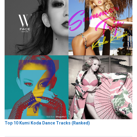
Top 10 Kumi Koda Dance Tracks (Ranked)