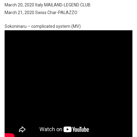
March 20, 2020 Italy MAILAND-LEGEND CLUB
March 21, 2020 Swiss Char-PALAZZO
Sokoninaru – complicated system (MV)