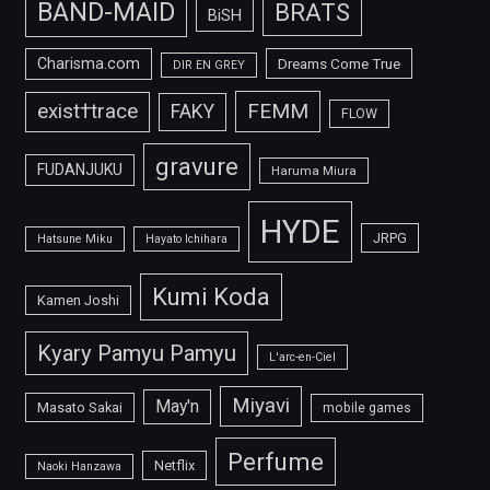
BAND-MAID
BRATS
BiSH
Charisma.com
Dreams Come True
DIR EN GREY
FEMM
exist†trace
FAKY
FLOW
gravure
FUDANJUKU
Haruma Miura
HYDE
JRPG
Hatsune Miku
Hayato Ichihara
Kumi Koda
Kamen Joshi
Kyary Pamyu Pamyu
L'arc-en-Ciel
Miyavi
May'n
Masato Sakai
mobile games
Perfume
Netflix
Naoki Hanzawa