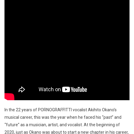
In the 22 years of PORNOGRAFFITTI vocalist Akihito Okano’s
musical career, this was the year when he faced his “past” and
“future” as a musician, artist, and vocalist. At the beginning of
2020, just as Okano was about to start a new chapter in his career,