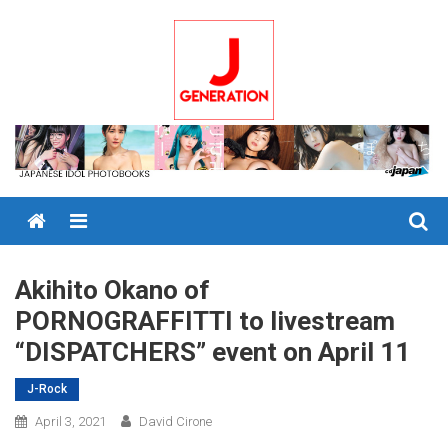
Skip
to
content
Menu
Akihito Okano of
PORNOGRAFFITTI to livestream
“DISPATCHERS” event on April 11
J-Rock
April 3, 2021
David Cirone