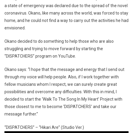
a state of emergency was declared due to the spread of the novel
coronavirus. Okano, like many across the world, was forced to stay
home, and he could not find a way to carry out the activities he had
envisioned.
Okano decided to do something to help those who are also
struggling and trying to move forward by starting the
“DISPATCHERS” program on YouTube.
Okano says: “I hope that the message and energy that I send out
through my voice will help people. Also, if I work together with
fellow musicians whom I respect, we can surely create great
possibilities and overcome any difficulties. With this in mind, I
decided to start the ‘Walk To The Song In My Heart’ Project with
those closest to me to become ‘DISPATCHERS’ and take our
message further.”
“DISPATCHERS” – “Hikari Are” (Studio Ver.)