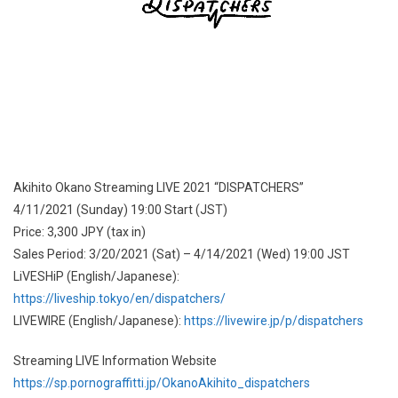
Akihito Okano Streaming LIVE 2021 “DISPATCHERS”
4/11/2021 (Sunday) 19:00 Start (JST)
Price: 3,300 JPY (tax in)
Sales Period: 3/20/2021 (Sat) – 4/14/2021 (Wed) 19:00 JST
LiVESHiP (English/Japanese):
https://liveship.tokyo/en/dispatchers/
LIVEWIRE (English/Japanese):
https://livewire.jp/p/dispatchers
Streaming LIVE Information Website
https://sp.pornograffitti.jp/OkanoAkihito_dispatchers