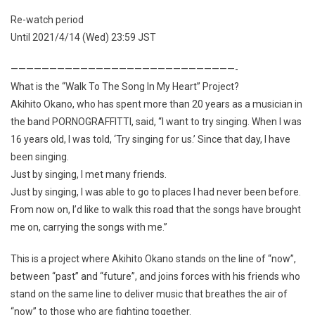
Re-watch period
Until 2021/4/14 (Wed) 23:59 JST
—————————————————————————————-
What is the “Walk To The Song In My Heart” Project?
Akihito Okano, who has spent more than 20 years as a musician in
the band PORNOGRAFFITTI, said, “I want to try singing. When I was
16 years old, I was told, ‘Try singing for us.’ Since that day, I have
been singing.
Just by singing, I met many friends.
Just by singing, I was able to go to places I had never been before.
From now on, I’d like to walk this road that the songs have brought
me on, carrying the songs with me.”
This is a project where Akihito Okano stands on the line of “now”,
between “past” and “future”, and joins forces with his friends who
stand on the same line to deliver music that breathes the air of
“now” to those who are fighting together.