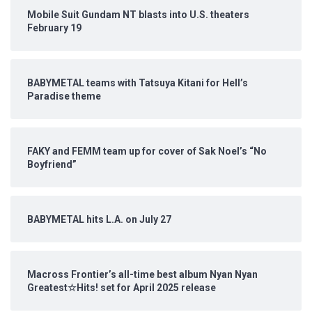
Mobile Suit Gundam NT blasts into U.S. theaters
February 19
BABYMETAL teams with Tatsuya Kitani for Hell’s
Paradise theme
FAKY and FEMM team up for cover of Sak Noel’s “No
Boyfriend”
BABYMETAL hits L.A. on July 27
Macross Frontier’s all-time best album Nyan Nyan
Greatest☆Hits! set for April 2025 release