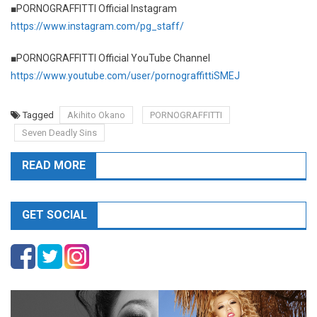
■PORNOGRAFFITTI Official Instagram
https://www.instagram.com/pg_staff/
■PORNOGRAFFITTI Official YouTube Channel
https://www.youtube.com/user/pornograffittiSMEJ
Tagged
Akihito Okano
PORNOGRAFFITTI
Seven Deadly Sins
READ MORE
GET SOCIAL