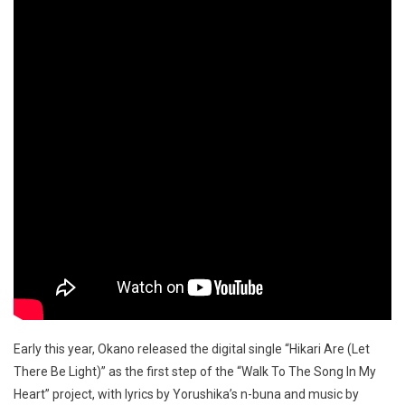
Early this year, Okano released the digital single “Hikari Are (Let
There Be Light)” as the first step of the “Walk To The Song In My
Heart” project, with lyrics by Yorushika’s n-buna and music by