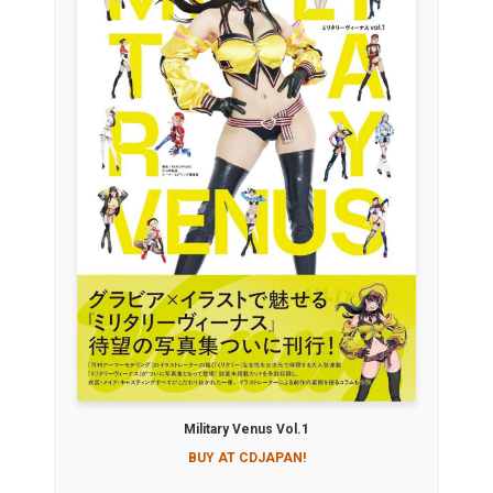
Military Venus Vol.1
BUY AT CDJAPAN!