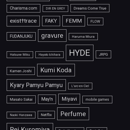
Charisma.com
Dreams Come True
DIR EN GREY
FEMM
exist†trace
FAKY
FLOW
gravure
FUDANJUKU
Haruma Miura
HYDE
JRPG
Hatsune Miku
Hayato Ichihara
Kumi Koda
Kamen Joshi
Kyary Pamyu Pamyu
L'arc-en-Ciel
Miyavi
May'n
Masato Sakai
mobile games
Perfume
Netflix
Naoki Hanzawa
Rei Kuromiya