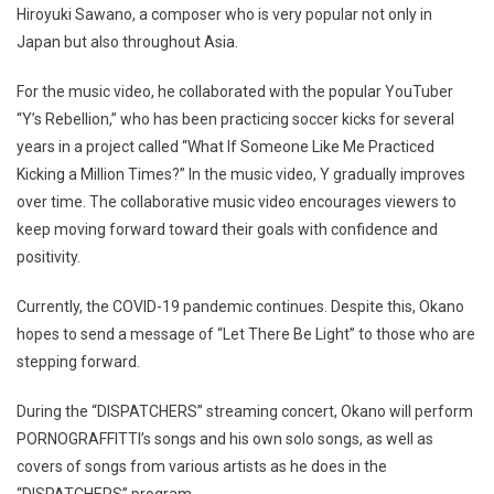
Hiroyuki Sawano, a composer who is very popular not only in
Japan but also throughout Asia.
For the music video, he collaborated with the popular YouTuber
“Y’s Rebellion,” who has been practicing soccer kicks for several
years in a project called “What If Someone Like Me Practiced
Kicking a Million Times?” In the music video, Y gradually improves
over time. The collaborative music video encourages viewers to
keep moving forward toward their goals with confidence and
positivity.
Currently, the COVID-19 pandemic continues. Despite this, Okano
hopes to send a message of “Let There Be Light” to those who are
stepping forward.
During the “DISPATCHERS” streaming concert, Okano will perform
PORNOGRAFFITTI’s songs and his own solo songs, as well as
covers of songs from various artists as he does in the