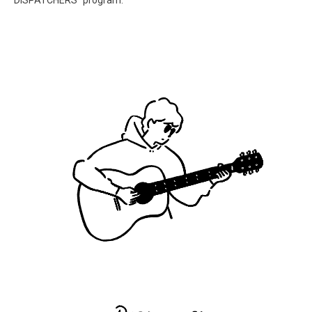
“DISPATCHERS” program.