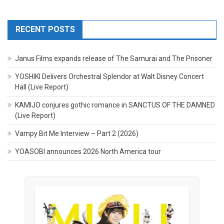
RECENT POSTS
Janus Films expands release of The Samurai and The Prisoner
YOSHIKI Delivers Orchestral Splendor at Walt Disney Concert
Hall (Live Report)
KAMIJO conjures gothic romance in SANCTUS OF THE DAMNED
(Live Report)
Vampy Bit Me Interview – Part 2 (2026)
YOASOBI announces 2026 North America tour