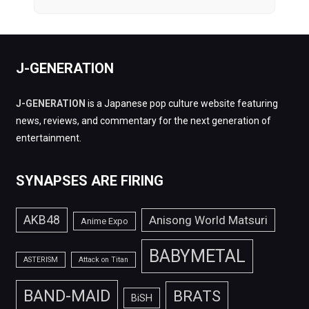
J-GENERATION
J-GENERATION
is a Japanese pop culture website featuring
news, reviews, and commentary for the next generation of
entertainment.
SYNAPSES ARE FIRING
AKB48
Anisong World Matsuri
Anime Expo
BABYMETAL
ASTERISM
Attack on Titan
BAND-MAID
BRATS
BiSH