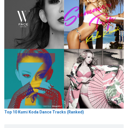
Top 10 Kumi Koda Dance Tracks (Ranked)