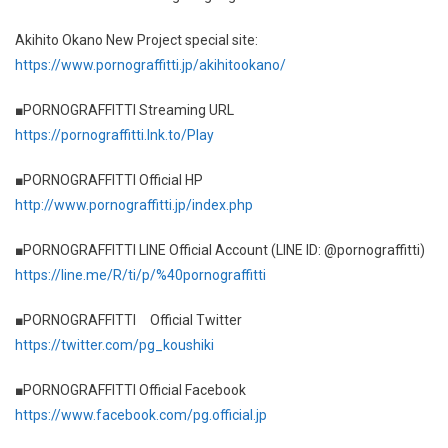
Akihito Okano New Project special site:
https://www.pornograffitti.jp/akihitookano/
■PORNOGRAFFITTI Streaming URL
https://pornograffitti.lnk.to/Play
■PORNOGRAFFITTI Official HP
http://www.pornograffitti.jp/index.php
■PORNOGRAFFITTI LINE Official Account (LINE ID: @pornograffitti)
https://line.me/R/ti/p/%40pornograffitti
■PORNOGRAFFITTI Official Twitter
https://twitter.com/pg_koushiki
■PORNOGRAFFITTI Official Facebook
https://www.facebook.com/pg.official.jp