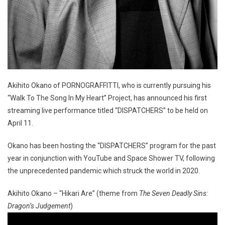
Akihito Okano of PORNOGRAFFITTI, who is currently pursuing his
“Walk To The Song In My Heart” Project, has announced his first
streaming live performance titled “DISPATCHERS” to be held on
April 11.
Okano has been hosting the “DISPATCHERS” program for the past
year in conjunction with YouTube and Space Shower TV, following
the unprecedented pandemic which struck the world in 2020.
Akihito Okano – “Hikari Are” (theme from
The Seven Deadly Sins:
Dragon’s Judgement
)