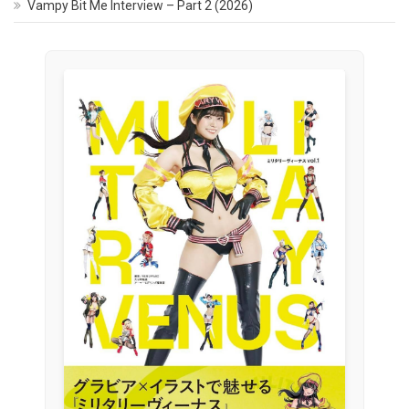
Vampy Bit Me Interview – Part 2 (2026)