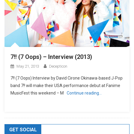
7!! (7 Oops) – Interview (2013)
May 21, 2013
Decepticon
7!! (7 Oops) Interview by David Cirone Okinawa-based J-Pop
band 7!! will make their USA performance debut at Fanime
MusicFest this weekend – M
Continue reading…
GET SOCIAL