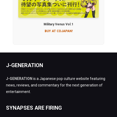
Military Venus Vol.1
BUY AT CDJAPAN!
J-GENERATION
J-GENERATION
is a Japanese pop culture website featuring
news, reviews, and commentary for the next generation of
entertainment.
SYNAPSES ARE FIRING