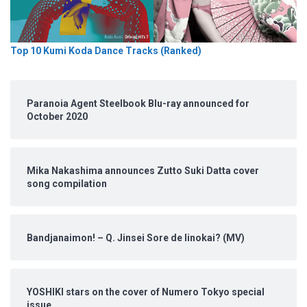
Top 10 Kumi Koda Dance Tracks (Ranked)
Paranoia Agent Steelbook Blu-ray announced for
October 2020
Mika Nakashima announces Zutto Suki Datta cover
song compilation
Bandjanaimon! – Q. Jinsei Sore de Iinokai? (MV)
YOSHIKI stars on the cover of Numero Tokyo special
issue