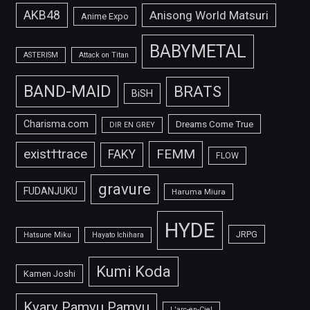
AKB48
Anisong World Matsuri
Anime Expo
BABYMETAL
ASTERISM
Attack on Titan
BAND-MAID
BRATS
BiSH
Charisma.com
Dreams Come True
DIR EN GREY
FEMM
exist†trace
FAKY
FLOW
gravure
FUDANJUKU
Haruma Miura
HYDE
JRPG
Hatsune Miku
Hayato Ichihara
Kumi Koda
Kamen Joshi
Kyary Pamyu Pamyu
L'arc-en-Ciel