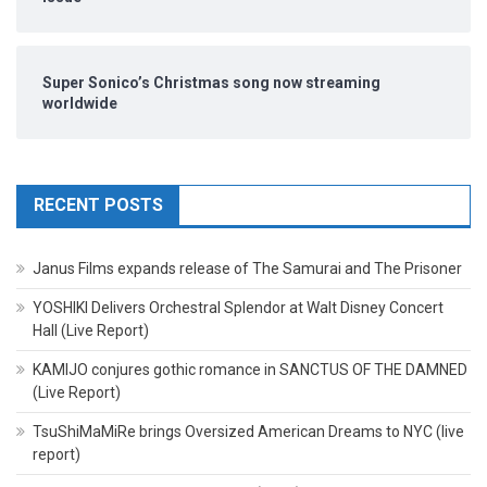
Super Sonico’s Christmas song now streaming
worldwide
RECENT POSTS
Janus Films expands release of The Samurai and The Prisoner
YOSHIKI Delivers Orchestral Splendor at Walt Disney Concert
Hall (Live Report)
KAMIJO conjures gothic romance in SANCTUS OF THE DAMNED
(Live Report)
TsuShiMaMiRe brings Oversized American Dreams to NYC (live
report)