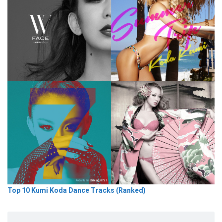
Top 10 Kumi Koda Dance Tracks (Ranked)