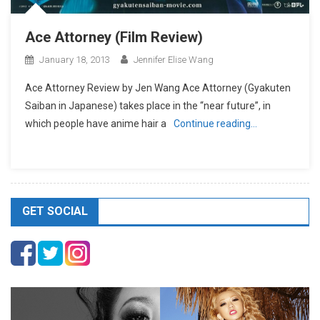
Ace Attorney (Film Review)
January 18, 2013
Jennifer Elise Wang
Ace Attorney Review by Jen Wang Ace Attorney (Gyakuten
Saiban in Japanese) takes place in the “near future”, in
which people have anime hair a
Continue reading…
GET SOCIAL