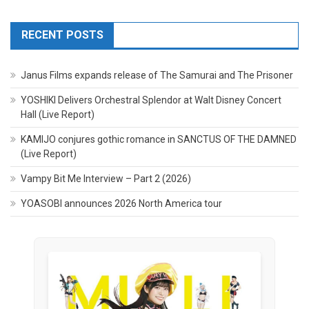
RECENT POSTS
Janus Films expands release of The Samurai and The Prisoner
YOSHIKI Delivers Orchestral Splendor at Walt Disney Concert
Hall (Live Report)
KAMIJO conjures gothic romance in SANCTUS OF THE DAMNED
(Live Report)
Vampy Bit Me Interview – Part 2 (2026)
YOASOBI announces 2026 North America tour