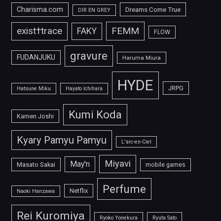
Charisma.com
Dreams Come True
DIR EN GREY
FEMM
exist†trace
FAKY
FLOW
gravure
FUDANJUKU
Haruma Miura
HYDE
JRPG
Hatsune Miku
Hayato Ichihara
Kumi Koda
Kamen Joshi
Kyary Pamyu Pamyu
L'arc-en-Ciel
Miyavi
May'n
Masato Sakai
mobile games
Perfume
Netflix
Naoki Hanzawa
Rei Kuromiya
Ryoko Yonekura
Ryuta Sato