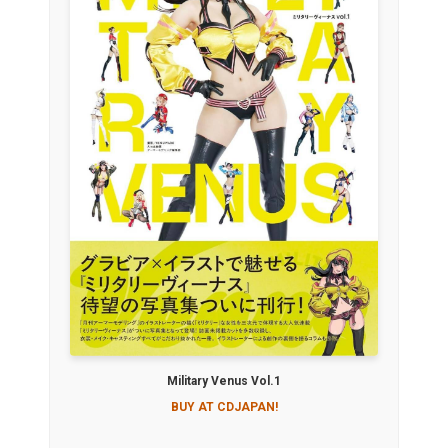
Military Venus Vol.1
BUY AT CDJAPAN!