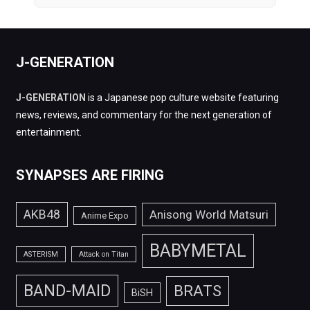
J-GENERATION
J-GENERATION
is a Japanese pop culture website featuring
news, reviews, and commentary for the next generation of
entertainment.
SYNAPSES ARE FIRING
AKB48
Anisong World Matsuri
Anime Expo
BABYMETAL
ASTERISM
Attack on Titan
BAND-MAID
BRATS
BiSH