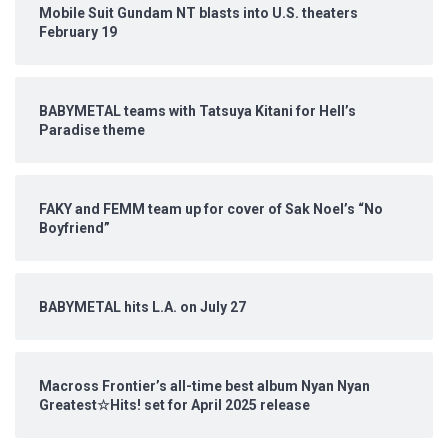
Mobile Suit Gundam NT blasts into U.S. theaters
February 19
BABYMETAL teams with Tatsuya Kitani for Hell’s
Paradise theme
FAKY and FEMM team up for cover of Sak Noel’s “No
Boyfriend”
BABYMETAL hits L.A. on July 27
Macross Frontier’s all-time best album Nyan Nyan
Greatest☆Hits! set for April 2025 release