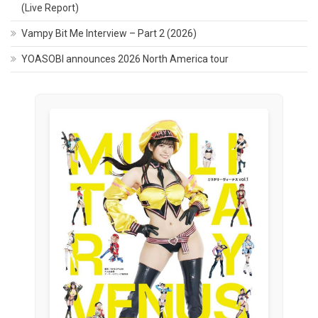
(Live Report)
Vampy Bit Me Interview – Part 2 (2026)
YOASOBI announces 2026 North America tour