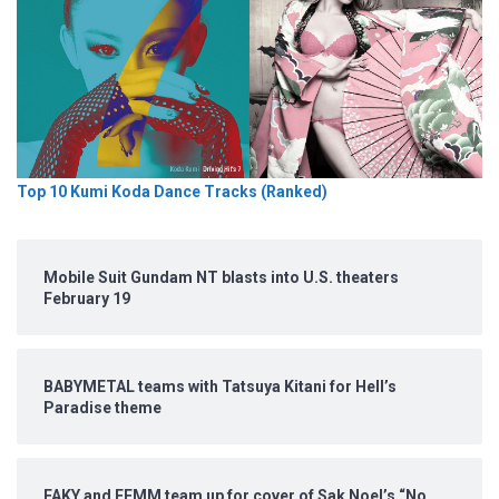
Top 10 Kumi Koda Dance Tracks (Ranked)
Mobile Suit Gundam NT blasts into U.S. theaters
February 19
BABYMETAL teams with Tatsuya Kitani for Hell’s
Paradise theme
FAKY and FEMM team up for cover of Sak Noel’s “No