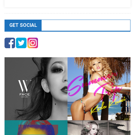
GET SOCIAL