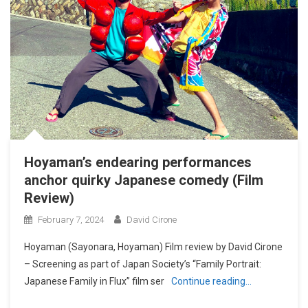
Hoyaman’s endearing performances
anchor quirky Japanese comedy (Film
Review)
February 7, 2024
David Cirone
Hoyaman (Sayonara, Hoyaman) Film review by David Cirone
– Screening as part of Japan Society’s “Family Portrait:
Japanese Family in Flux” film ser
Continue reading…