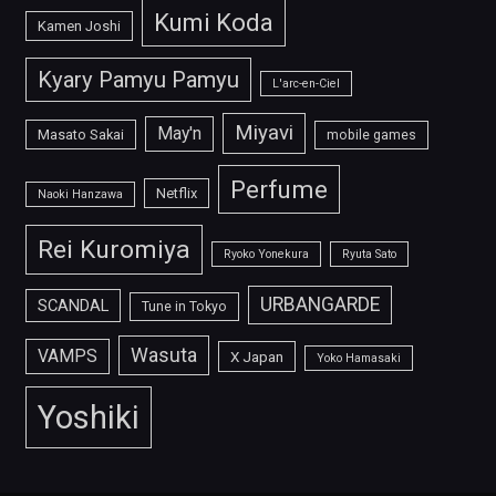
Kumi Koda
Kamen Joshi
Kyary Pamyu Pamyu
L'arc-en-Ciel
Miyavi
May'n
Masato Sakai
mobile games
Perfume
Netflix
Naoki Hanzawa
Rei Kuromiya
Ryoko Yonekura
Ryuta Sato
URBANGARDE
SCANDAL
Tune in Tokyo
Wasuta
VAMPS
X Japan
Yoko Hamasaki
Yoshiki