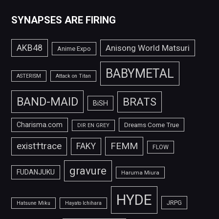
SYNAPSES ARE FIRING
AKB48
Anisong World Matsuri
Anime Expo
BABYMETAL
ASTERISM
Attack on Titan
BAND-MAID
BRATS
BiSH
Charisma.com
Dreams Come True
DIR EN GREY
FEMM
exist†trace
FAKY
FLOW
gravure
FUDANJUKU
Haruma Miura
HYDE
JRPG
Hatsune Miku
Hayato Ichihara