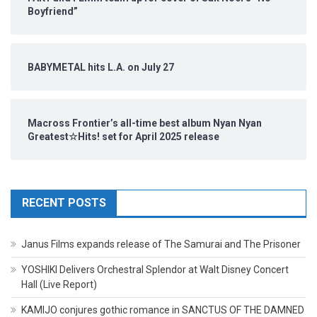
Boyfriend”
BABYMETAL hits L.A. on July 27
Macross Frontier’s all-time best album Nyan Nyan
Greatest☆Hits! set for April 2025 release
RECENT POSTS
Janus Films expands release of The Samurai and The Prisoner
YOSHIKI Delivers Orchestral Splendor at Walt Disney Concert
Hall (Live Report)
KAMIJO conjures gothic romance in SANCTUS OF THE DAMNED