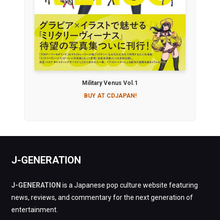
Military Venus Vol.1
BUY AT CDJAPAN!
J-GENERATION
J-GENERATION
is a Japanese pop culture website featuring
news, reviews, and commentary for the next generation of
entertainment.