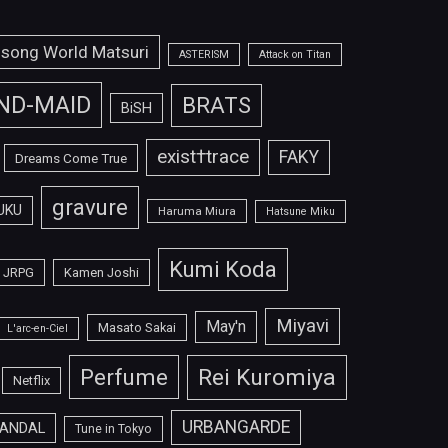
isong World Matsuri
ASTERISM
Attack on Titan
ND-MAID
BRATS
BiSH
exist†trace
FAKY
Dreams Come True
gravure
UKU
Haruma Miura
Hatsune Miku
Kumi Koda
JRPG
Kamen Joshi
Miyavi
May'n
Masato Sakai
L'arc-en-Ciel
Perfume
Rei Kuromiya
Netflix
URBANGARDE
ANDAL
Tune in Tokyo