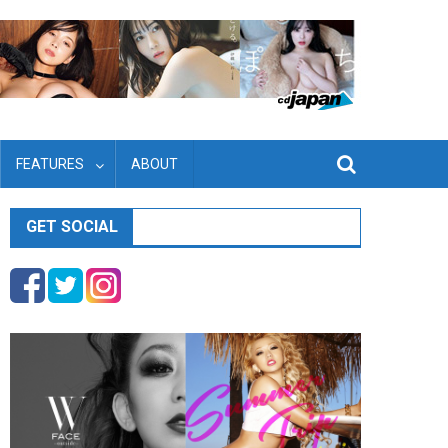
FEATURES
ABOUT
GET SOCIAL