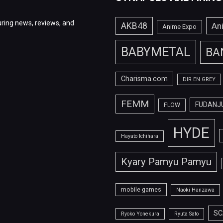
ring news, reviews, and
AKB48
An
Anime Expo
BABYMETAL
BA
Charisma.com
DIR EN GREY
FEMM
FUDANJ
FLOW
HYDE
Hayato Ichihara
Kyary Pamyu Pamyu
mobile games
Naoki Hanzawa
SC
Ryoko Yonekura
Ryuta Sato