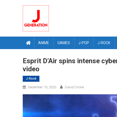
Skip
to
content
ANIME
GAMES
J-POP
J-ROCK
Esprit D’Air spins intense cyb
video
J-Rock
December 10, 2020
David Cirone