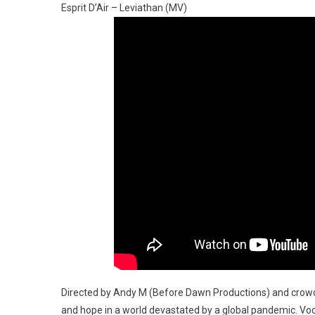
Esprit D’Air – Leviathan (MV)
Directed by Andy M (Before Dawn Productions) and crowd
and hope in a world devastated by a global pandemic. Voca