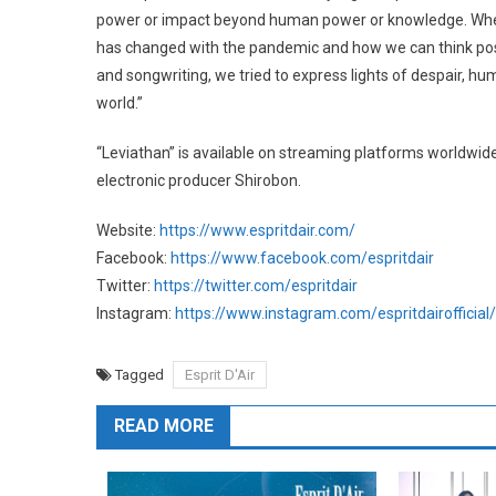
power or impact beyond human power or knowledge. When 
has changed with the pandemic and how we can think pos
and songwriting, we tried to express lights of despair, 
world.”
“Leviathan” is available on streaming platforms world
electronic producer Shirobon.
Website:
https://www.espritdair.com/
Facebook:
https://www.facebook.com/espritdair
Twitter:
https://twitter.com/espritdair
Instagram:
https://www.instagram.com/espritdairofficial/
Tagged
Esprit D'Air
READ MORE