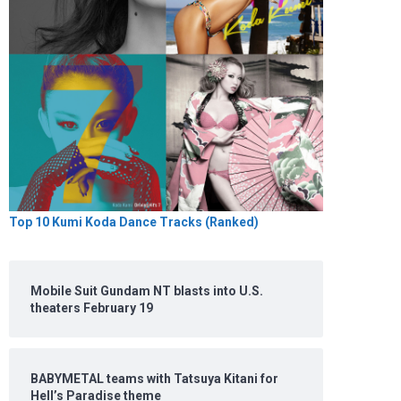
Top 10 Kumi Koda Dance Tracks (Ranked)
Mobile Suit Gundam NT blasts into U.S.
theaters February 19
BABYMETAL teams with Tatsuya Kitani for
Hell’s Paradise theme