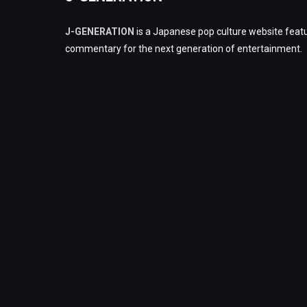
J-GENERATION
is a Japanese pop culture website featu
commentary for the next generation of entertainment.