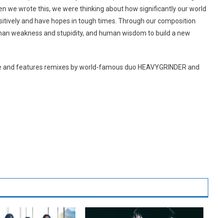
we wrote this, we were thinking about how significantly our world
itively and have hopes in tough times. Through our composition
human weakness and stupidity, and human wisdom to build a new
wide and features remixes by world-famous duo HEAVYGRINDER and