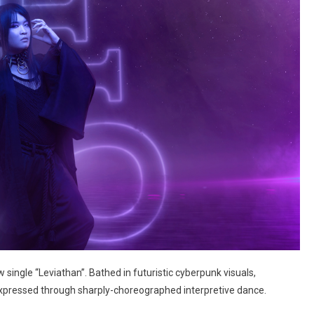
 single “Leviathan”. Bathed in futuristic cyberpunk visuals,
expressed through sharply-choreographed interpretive dance.