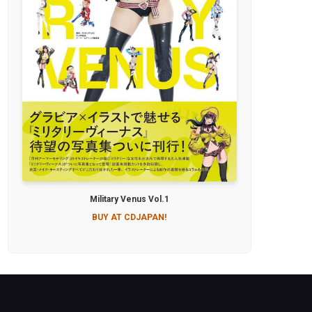
Military Venus Vol.1
BUY AT CDJAPAN!