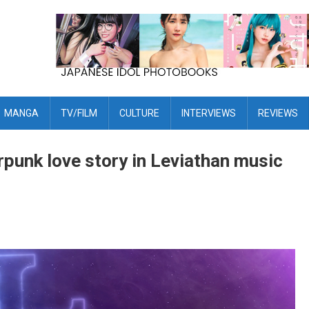
MANGA
TV/FILM
CULTURE
INTERVIEWS
REVIEWS
erpunk love story in Leviathan music