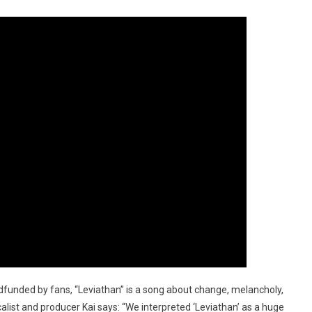
funded by fans, “Leviathan” is a song about change, melancholy,
list and producer Kai says: “We interpreted ‘Leviathan’ as a huge