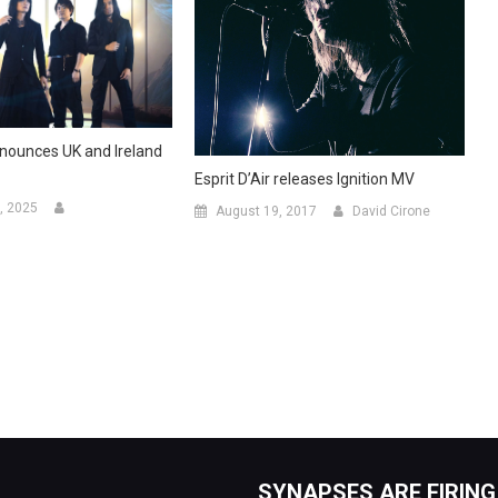
announces UK and Ireland
Esprit D’Air releases Ignition MV
, 2025
August 19, 2017
David Cirone
SYNAPSES ARE FIRING