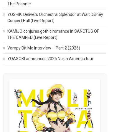
The Prisoner
YOSHIKI Delivers Orchestral Splendor at Walt Disney
Concert Hall (Live Report)
KAMIJO conjures gothic romance in SANCTUS OF
THE DAMNED (Live Report)
Vampy Bit Me Interview – Part 2 (2026)
YOASOBI announces 2026 North America tour