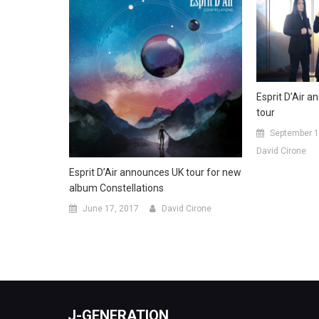
Esprit D’Air 
tour
September 1
David Cirone
Esprit D’Air announces UK tour for new
album Constellations
June 17, 2017
David Cirone
J-GENERATION