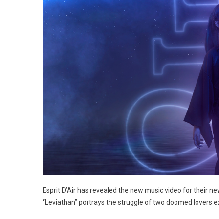
Esprit D’Air has revealed the new music video for their new
“Leviathan” portrays the struggle of two doomed lovers 