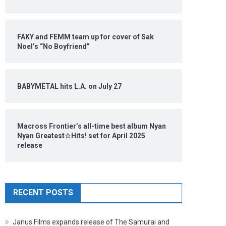
FAKY and FEMM team up for cover of Sak
Noel’s “No Boyfriend”
BABYMETAL hits L.A. on July 27
Macross Frontier’s all-time best album Nyan
Nyan Greatest☆Hits! set for April 2025
release
RECENT POSTS
Janus Films expands release of The Samurai and