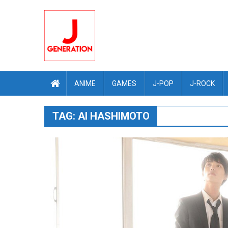
Skip
to
content
ANIME
GAMES
J-POP
J-ROCK
TAG:
AI HASHIMOTO