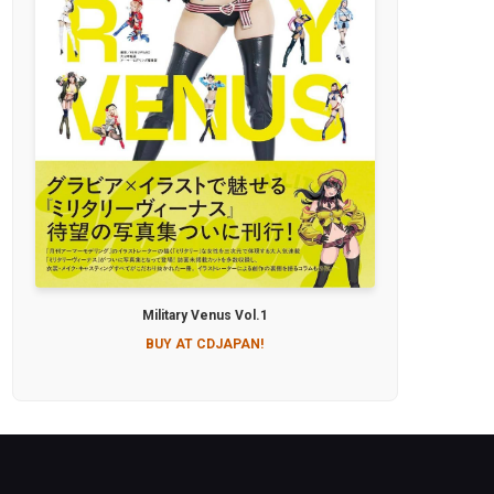
Military Venus Vol.1
BUY AT CDJAPAN!