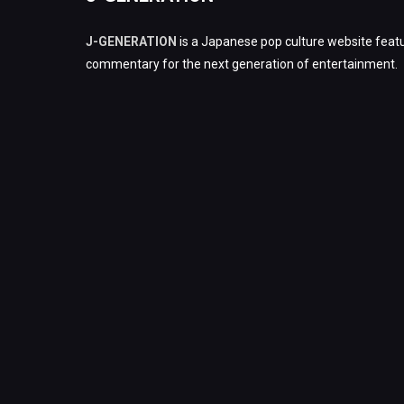
J-GENERATION
is a Japanese pop culture website featu
commentary for the next generation of entertainment.