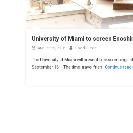
University of Miami to screen Enosh
August 28, 2016
David Cirone
The University of Miami will present free screenings 
September 16 – The time-travel frien
Continue read