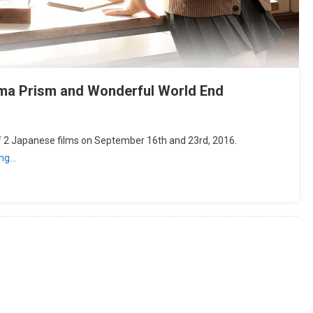
ima Prism and Wonderful World End
of 2 Japanese films on September 16th and 23rd, 2016.
ing…