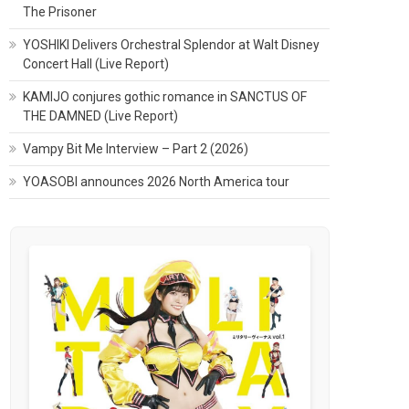
The Prisoner
YOSHIKI Delivers Orchestral Splendor at Walt Disney
Concert Hall (Live Report)
KAMIJO conjures gothic romance in SANCTUS OF
THE DAMNED (Live Report)
Vampy Bit Me Interview – Part 2 (2026)
YOASOBI announces 2026 North America tour