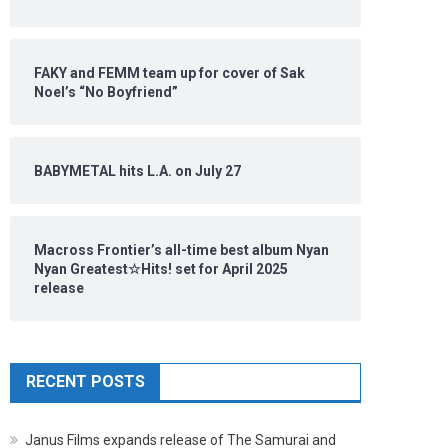
FAKY and FEMM team up for cover of Sak
Noel’s “No Boyfriend”
BABYMETAL hits L.A. on July 27
Macross Frontier’s all-time best album Nyan
Nyan Greatest☆Hits! set for April 2025
release
RECENT POSTS
Janus Films expands release of The Samurai and