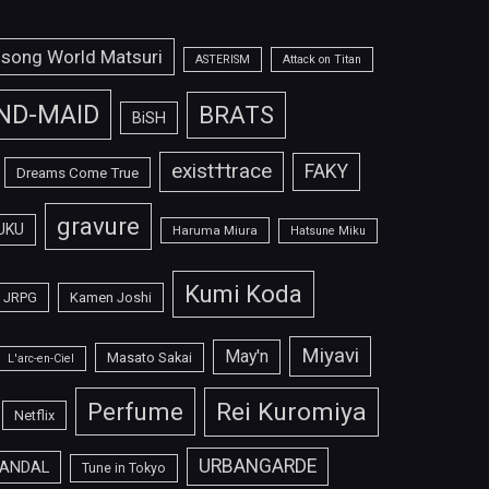
isong World Matsuri
ASTERISM
Attack on Titan
ND-MAID
BRATS
BiSH
exist†trace
FAKY
Dreams Come True
gravure
UKU
Haruma Miura
Hatsune Miku
Kumi Koda
JRPG
Kamen Joshi
Miyavi
May'n
Masato Sakai
L'arc-en-Ciel
Perfume
Rei Kuromiya
Netflix
URBANGARDE
ANDAL
Tune in Tokyo