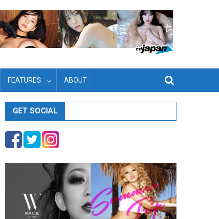
FEATURES
ABOUT
GET SOCIAL