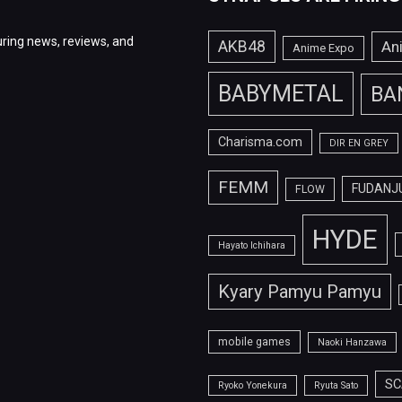
ring news, reviews, and
AKB48
An
Anime Expo
BABYMETAL
BA
Charisma.com
DIR EN GREY
FEMM
FUDANJ
FLOW
HYDE
Hayato Ichihara
Kyary Pamyu Pamyu
mobile games
Naoki Hanzawa
SC
Ryoko Yonekura
Ryuta Sato