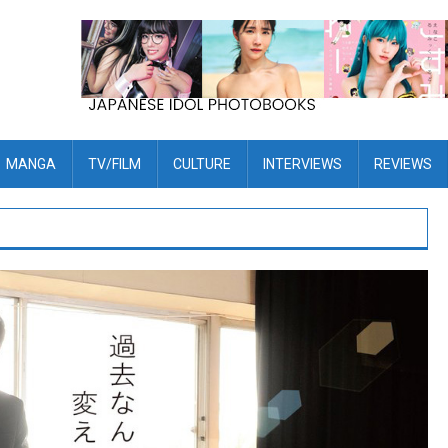
MANGA
TV/FILM
CULTURE
INTERVIEWS
REVIEWS