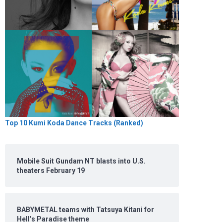
Top 10 Kumi Koda Dance Tracks (Ranked)
Mobile Suit Gundam NT blasts into U.S.
theaters February 19
BABYMETAL teams with Tatsuya Kitani for
Hell’s Paradise theme