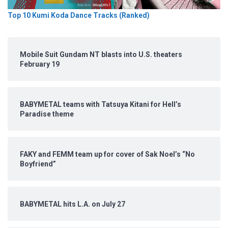
Top 10 Kumi Koda Dance Tracks (Ranked)
Mobile Suit Gundam NT blasts into U.S. theaters
February 19
BABYMETAL teams with Tatsuya Kitani for Hell’s
Paradise theme
FAKY and FEMM team up for cover of Sak Noel’s “No
Boyfriend”
BABYMETAL hits L.A. on July 27