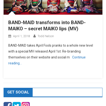
BAND-MAID transforms into BAND-
MAIKO – secret MAIKO lips (MV)
April 1, 2018
Todd Nelson
BAND-MAID takes April Fools pranks to a whole new level
with a special MV released April 1st. Re-branding
themselves on their website and social m
Continue
reading…
GET SOCIAL