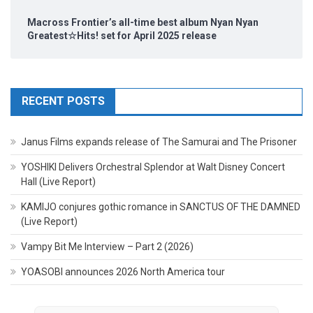
Macross Frontier’s all-time best album Nyan Nyan
Greatest☆Hits! set for April 2025 release
RECENT POSTS
Janus Films expands release of The Samurai and The Prisoner
YOSHIKI Delivers Orchestral Splendor at Walt Disney Concert
Hall (Live Report)
KAMIJO conjures gothic romance in SANCTUS OF THE DAMNED
(Live Report)
Vampy Bit Me Interview – Part 2 (2026)
YOASOBI announces 2026 North America tour