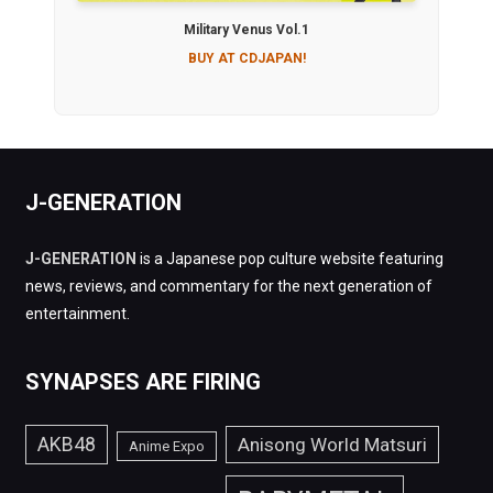
Military Venus Vol.1
BUY AT CDJAPAN!
J-GENERATION
J-GENERATION
is a Japanese pop culture website featuring
news, reviews, and commentary for the next generation of
entertainment.
SYNAPSES ARE FIRING
AKB48
Anisong World Matsuri
Anime Expo