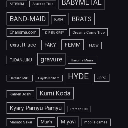
BABYMETAL
ASTERISM
Attack on Titan
BAND-MAID
BRATS
BiSH
Charisma.com
Dreams Come True
DIR EN GREY
FEMM
exist†trace
FAKY
FLOW
gravure
FUDANJUKU
Haruma Miura
HYDE
JRPG
Hatsune Miku
Hayato Ichihara
Kumi Koda
Kamen Joshi
Kyary Pamyu Pamyu
L'arc-en-Ciel
Miyavi
May'n
Masato Sakai
mobile games