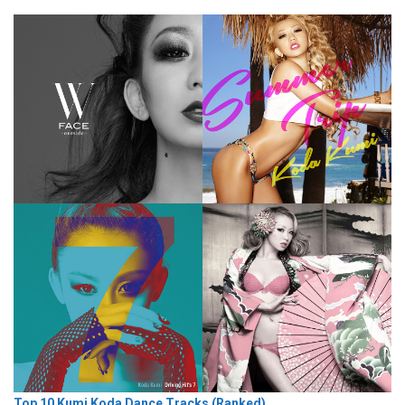
Top 10 Kumi Koda Dance Tracks (Ranked)