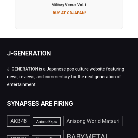
Military Venus Vol.1
BUY AT CDJAPAN!
J-GENERATION
J-GENERATION
is a Japanese pop culture website featuring
news, reviews, and commentary for the next generation of
entertainment.
SYNAPSES ARE FIRING
AKB48
Anisong World Matsuri
Anime Expo
BABYMETAL