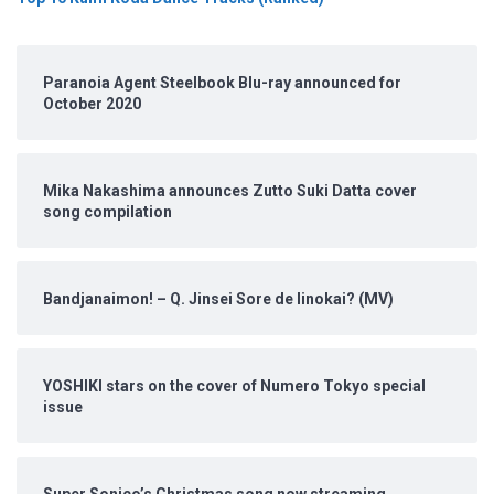
Paranoia Agent Steelbook Blu-ray announced for
October 2020
Mika Nakashima announces Zutto Suki Datta cover
song compilation
Bandjanaimon! – Q. Jinsei Sore de Iinokai? (MV)
YOSHIKI stars on the cover of Numero Tokyo special
issue
Super Sonico’s Christmas song now streaming