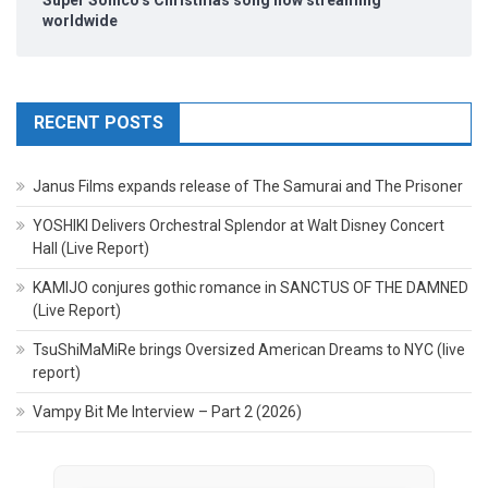
worldwide
RECENT POSTS
Janus Films expands release of The Samurai and The Prisoner
YOSHIKI Delivers Orchestral Splendor at Walt Disney Concert
Hall (Live Report)
KAMIJO conjures gothic romance in SANCTUS OF THE DAMNED
(Live Report)
TsuShiMaMiRe brings Oversized American Dreams to NYC (live
report)
Vampy Bit Me Interview – Part 2 (2026)