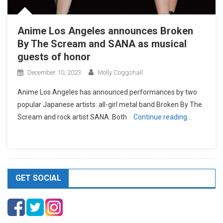
Anime Los Angeles announces Broken
By The Scream and SANA as musical
guests of honor
December 10, 2023
Molly Coggshall
Anime Los Angeles has announced performances by two
popular Japanese artists: all-girl metal band Broken By The
Scream and rock artist SANA. Both
Continue reading…
GET SOCIAL