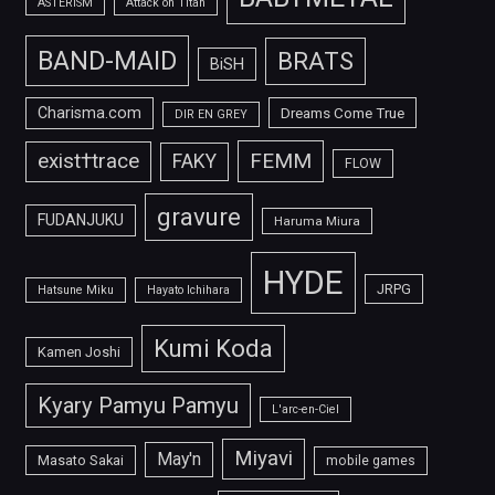
ASTERISM
Attack on Titan
BAND-MAID
BRATS
BiSH
Charisma.com
Dreams Come True
DIR EN GREY
FEMM
exist†trace
FAKY
FLOW
gravure
FUDANJUKU
Haruma Miura
HYDE
JRPG
Hatsune Miku
Hayato Ichihara
Kumi Koda
Kamen Joshi
Kyary Pamyu Pamyu
L'arc-en-Ciel
Miyavi
May'n
Masato Sakai
mobile games