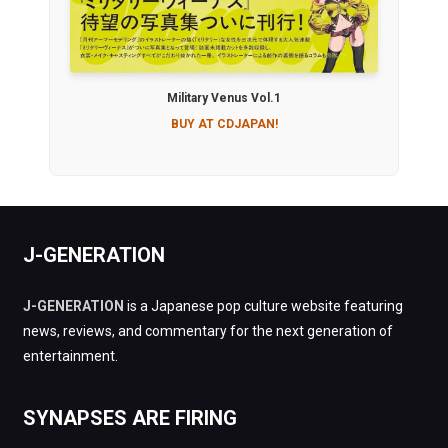
Military Venus Vol.1
BUY AT CDJAPAN!
J-GENERATION
J-GENERATION
is a Japanese pop culture website featuring
news, reviews, and commentary for the next generation of
entertainment.
SYNAPSES ARE FIRING