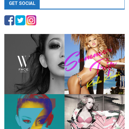
GET SOCIAL