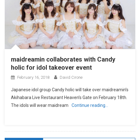
maidreamin collaborates with Candy
holic for idol takeover event
February 16, 2018
David Cirone
Japanese idol group Candy holic will take over maidreamin’s
Akihabara Live Restaurant Heaven’s Gate on February 18th.
The idols will wear maidream
Continue reading…