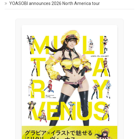
YOASOBI announces 2026 North America tour