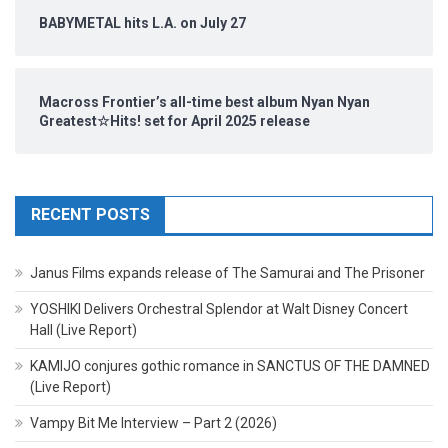
BABYMETAL hits L.A. on July 27
Macross Frontier’s all-time best album Nyan Nyan
Greatest☆Hits! set for April 2025 release
RECENT POSTS
Janus Films expands release of The Samurai and The Prisoner
YOSHIKI Delivers Orchestral Splendor at Walt Disney Concert
Hall (Live Report)
KAMIJO conjures gothic romance in SANCTUS OF THE DAMNED
(Live Report)
Vampy Bit Me Interview – Part 2 (2026)