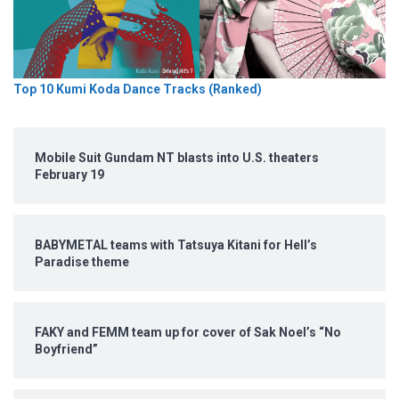
Top 10 Kumi Koda Dance Tracks (Ranked)
Mobile Suit Gundam NT blasts into U.S. theaters
February 19
BABYMETAL teams with Tatsuya Kitani for Hell’s
Paradise theme
FAKY and FEMM team up for cover of Sak Noel’s “No
Boyfriend”