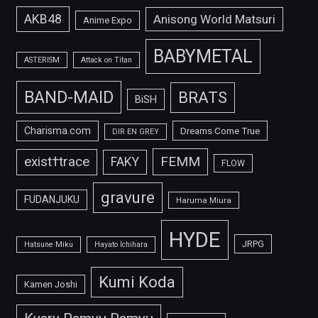
AKB48
Anisong World Matsuri
Anime Expo
BABYMETAL
ASTERISM
Attack on Titan
BAND-MAID
BRATS
BiSH
Charisma.com
Dreams Come True
DIR EN GREY
FEMM
exist†trace
FAKY
FLOW
gravure
FUDANJUKU
Haruma Miura
HYDE
JRPG
Hatsune Miku
Hayato Ichihara
Kumi Koda
Kamen Joshi