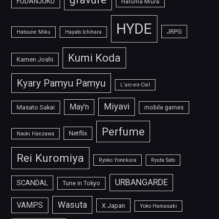
FUDANJUKU
Haruma Miura
HYDE
JRPG
Hatsune Miku
Hayato Ichihara
Kumi Koda
Kamen Joshi
Kyary Pamyu Pamyu
L'arc-en-Ciel
Miyavi
May'n
Masato Sakai
mobile games
Perfume
Netflix
Naoki Hanzawa
Rei Kuromiya
Ryoko Yonekura
Ryuta Sato
URBANGARDE
SCANDAL
Tune in Tokyo
Wasuta
VAMPS
X Japan
Yoko Hamasaki