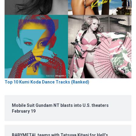
Top 10 Kumi Koda Dance Tracks (Ranked)
Mobile Suit Gundam NT blasts into U.S. theaters
February 19
BABYMETAL teams with Tatsuya Kitani for Hell’s