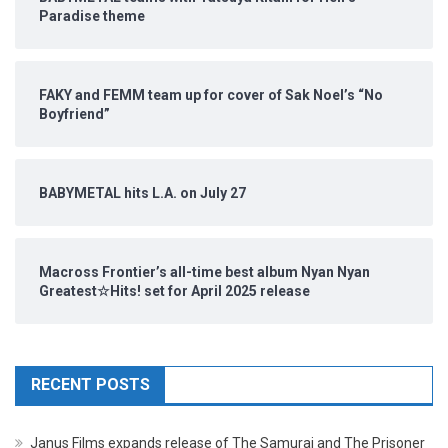
Paradise theme
FAKY and FEMM team up for cover of Sak Noel’s “No
Boyfriend”
BABYMETAL hits L.A. on July 27
Macross Frontier’s all-time best album Nyan Nyan
Greatest☆Hits! set for April 2025 release
RECENT POSTS
Janus Films expands release of The Samurai and The Prisoner