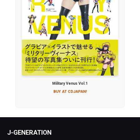
Military Venus Vol.1
BUY AT CDJAPAN!
J-GENERATION