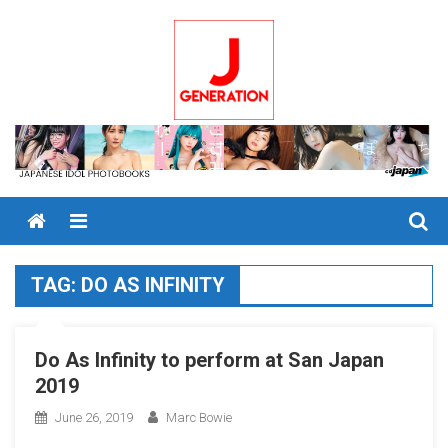
Skip
to
content
Menu
TAG:
DO AS INFINITY
Do As Infinity to perform at San Japan
2019
June 26, 2019
Marc Bowie