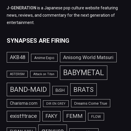
J-GENERATION
is a Japanese pop culture website featuring
news, reviews, and commentary for the next generation of
entertainment.
SYNAPSES ARE FIRING
AKB48
Anisong World Matsuri
Anime Expo
BABYMETAL
ASTERISM
Attack on Titan
BAND-MAID
BRATS
BiSH
Charisma.com
Dreams Come True
DIR EN GREY
FEMM
exist†trace
FAKY
FLOW
gravure