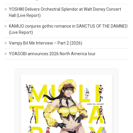
YOSHIKI Delivers Orchestral Splendor at Walt Disney Concert
Hall (Live Report)
KAMIJO conjures gothic romance in SANCTUS OF THE DAMNED
(Live Report)
Vampy Bit Me Interview – Part 2 (2026)
YOASOBI announces 2026 North America tour