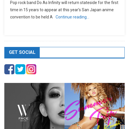
Pop rock band Do As Infinity will return stateside for the first
time in 15 years to appear at this year’s San Japan anime
convention to be held A
Continue reading…
GET SOCIAL