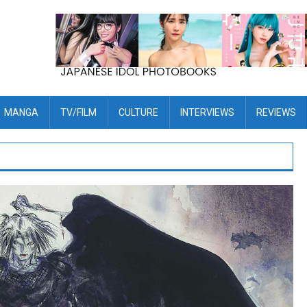
MANGA
TV/FILM
CULTURE
INTERVIEWS
REVIEWS