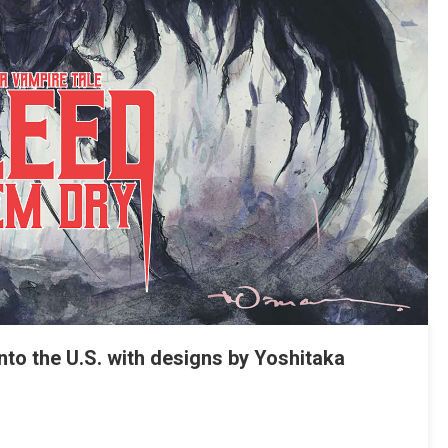
to the U.S. with designs by Yoshitaka