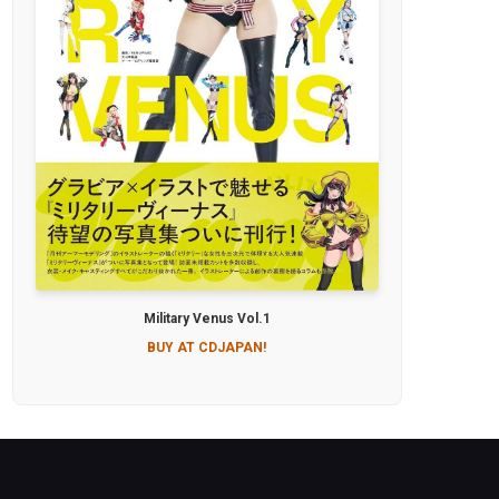
Military Venus Vol.1
BUY AT CDJAPAN!