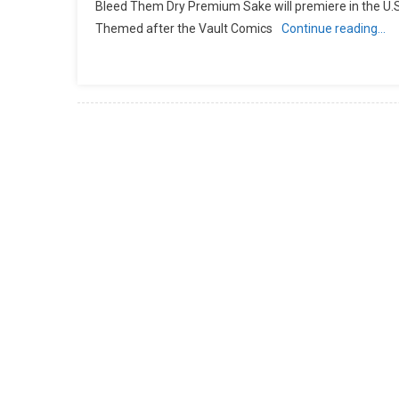
Bleed Them Dry Premium Sake will premiere in the U.S. w
Themed after the Vault Comics
Continue reading…