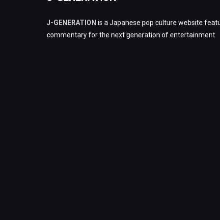
J-GENERATION
is a Japanese pop culture website featu
commentary for the next generation of entertainment.