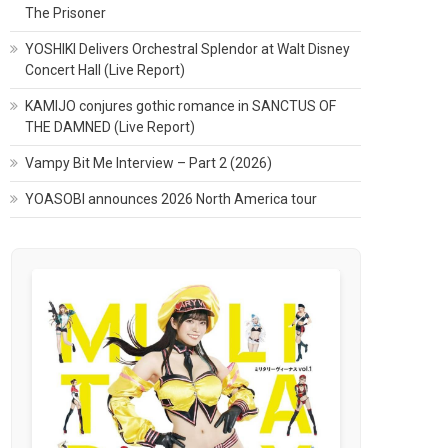
The Prisoner
YOSHIKI Delivers Orchestral Splendor at Walt Disney
Concert Hall (Live Report)
KAMIJO conjures gothic romance in SANCTUS OF
THE DAMNED (Live Report)
Vampy Bit Me Interview – Part 2 (2026)
YOASOBI announces 2026 North America tour