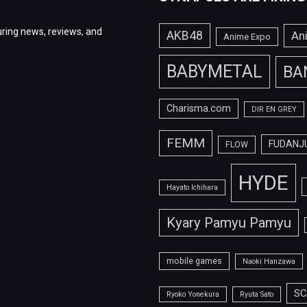
ring news, reviews, and
AKB48
An
Anime Expo
BABYMETAL
BA
Charisma.com
DIR EN GREY
FEMM
FUDANJ
FLOW
HYDE
Hayato Ichihara
Kyary Pamyu Pamyu
mobile games
Naoki Hanzawa
SC
Ryoko Yonekura
Ryuta Sato