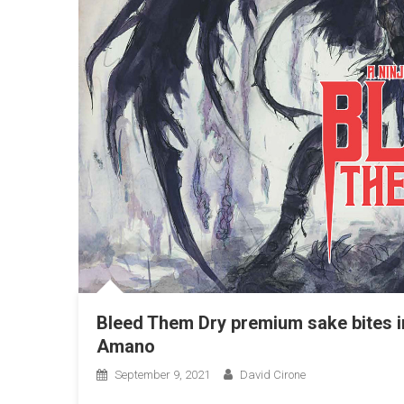
Bleed Them Dry premium sake bites in
Amano
September 9, 2021
David Cirone