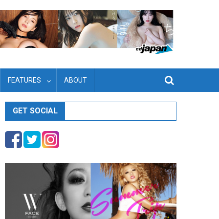
FEATURES
ABOUT
GET SOCIAL