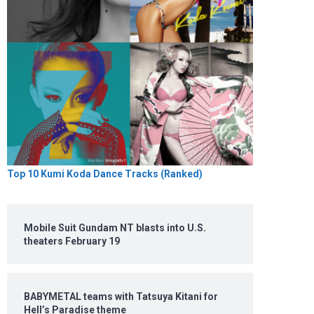
Top 10 Kumi Koda Dance Tracks (Ranked)
Mobile Suit Gundam NT blasts into U.S.
theaters February 19
BABYMETAL teams with Tatsuya Kitani for
Hell’s Paradise theme