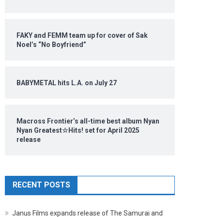
FAKY and FEMM team up for cover of Sak
Noel’s “No Boyfriend”
BABYMETAL hits L.A. on July 27
Macross Frontier’s all-time best album Nyan
Nyan Greatest☆Hits! set for April 2025
release
RECENT POSTS
Janus Films expands release of The Samurai and