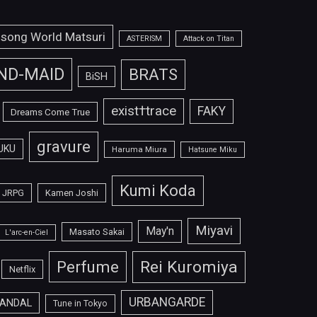
isong World Matsuri
ASTERISM
Attack on Titan
ND-MAID
BRATS
BiSH
exist†trace
FAKY
Dreams Come True
gravure
UKU
Haruma Miura
Hatsune Miku
Kumi Koda
JRPG
Kamen Joshi
Miyavi
May'n
Masato Sakai
L'arc-en-Ciel
Perfume
Rei Kuromiya
Netflix
URBANGARDE
ANDAL
Tune in Tokyo