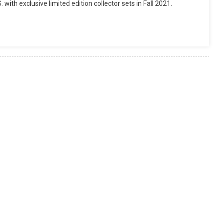
ith exclusive limited edition collector sets in Fall 2021.