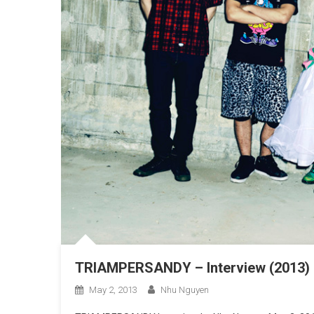
TRIAMPERSANDY – Interview (2013)
May 2, 2013
Nhu Nguyen