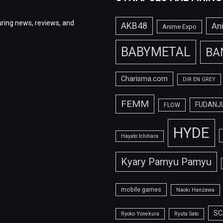
ring news, reviews, and
AKB48
An
Anime Expo
BABYMETAL
BA
Charisma.com
DIR EN GREY
FEMM
FUDANJ
FLOW
HYDE
Hayato Ichihara
Kyary Pamyu Pamyu
mobile games
Naoki Hanzawa
SC
Ryoko Yonekura
Ryuta Sato