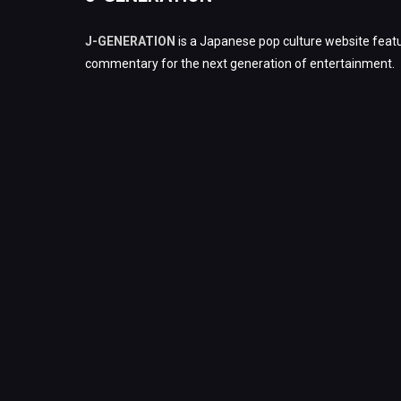
J-GENERATION
is a Japanese pop culture website featu
commentary for the next generation of entertainment.