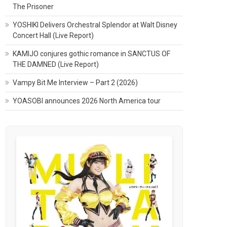
The Prisoner
YOSHIKI Delivers Orchestral Splendor at Walt Disney
Concert Hall (Live Report)
KAMIJO conjures gothic romance in SANCTUS OF
THE DAMNED (Live Report)
Vampy Bit Me Interview – Part 2 (2026)
YOASOBI announces 2026 North America tour