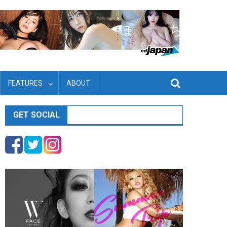
FEATURES
ABOUT
GET SOCIAL