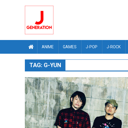
Skip
to
content
ANIME
GAMES
J-POP
J-ROCK
TAG:
G-YUN