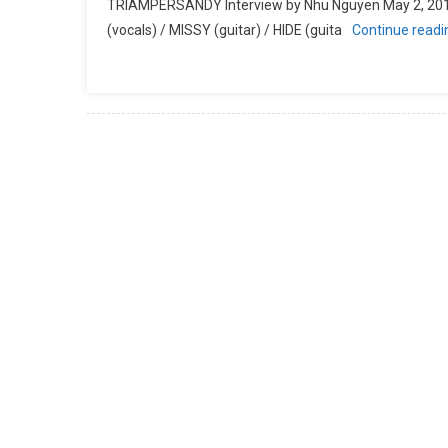
TRIAMPERSANDY Interview by Nhu Nguyen May 2, 2
(vocals) / MISSY (guitar) / HIDE (guita
Continue read