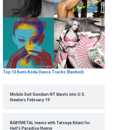
Top 10 Kumi Koda Dance Tracks (Ranked)
Mobile Suit Gundam NT blasts into U.S.
theaters February 19
BABYMETAL teams with Tatsuya Kitani for
Hell’s Paradise theme