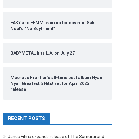
FAKY and FEMM team up for cover of Sak
Noel’s “No Boyfriend”
BABYMETAL hits L.A. on July 27
Macross Frontier’s all-time best album Nyan
Nyan Greatest☆Hits! set for April 2025
release
RECENT POSTS
Janus Films expands release of The Samurai and