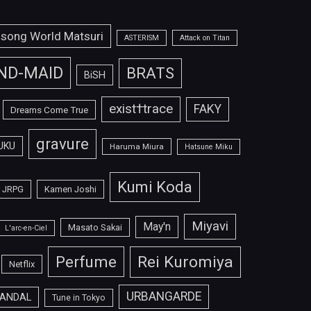
isong World Matsuri
ASTERISM
Attack on Titan
ND-MAID
BRATS
BiSH
exist†trace
FAKY
Dreams Come True
gravure
UKU
Haruma Miura
Hatsune Miku
Kumi Koda
JRPG
Kamen Joshi
Miyavi
May'n
Masato Sakai
L'arc-en-Ciel
Perfume
Rei Kuromiya
Netflix
URBANGARDE
ANDAL
Tune in Tokyo