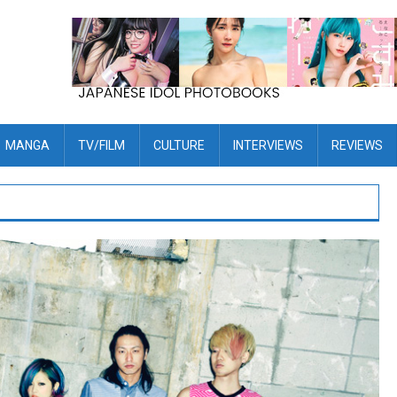
MANGA
TV/FILM
CULTURE
INTERVIEWS
REVIEWS