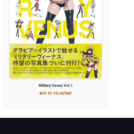
Military Venus Vol.1
BUY AT CDJAPAN!