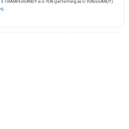
013 TRIAMPERSANDY is G-YUN (performing as G-YUNcoSANDY)
ing…