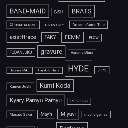
BAND-MAID
BRATS
BiSH
Charisma.com
Dreams Come True
DIR EN GREY
FEMM
exist†trace
FAKY
FLOW
gravure
FUDANJUKU
Haruma Miura
HYDE
JRPG
Hatsune Miku
Hayato Ichihara
Kumi Koda
Kamen Joshi
Kyary Pamyu Pamyu
L'arc-en-Ciel
Miyavi
May'n
Masato Sakai
mobile games