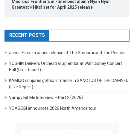
Macross Frontier’s all-time best album Nyan Nyan
Greatest☆Hits! set for April 2025 release
RECENT POSTS
Janus Films expands release of The Samurai and The Prisoner
YOSHIKI Delivers Orchestral Splendor at Walt Disney Concert
Hall (Live Report)
KAMIJO conjures gothic romance in SANCTUS OF THE DAMNED
(Live Report)
Vampy Bit Me Interview – Part 2 (2026)
YOASOBI announces 2026 North America tour