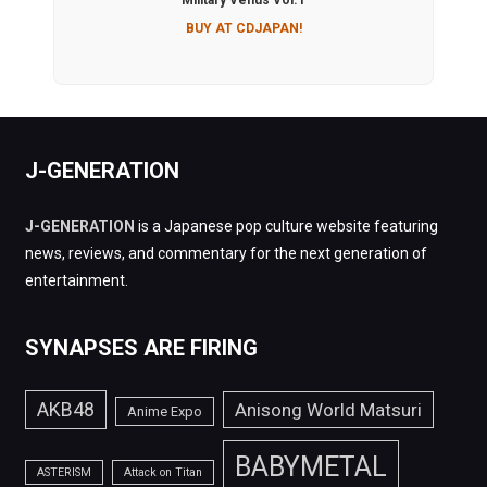
Military Venus Vol.1
BUY AT CDJAPAN!
J-GENERATION
J-GENERATION
is a Japanese pop culture website featuring
news, reviews, and commentary for the next generation of
entertainment.
SYNAPSES ARE FIRING
AKB48
Anisong World Matsuri
Anime Expo
BABYMETAL
ASTERISM
Attack on Titan