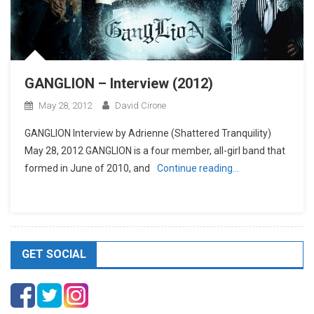
GANGLION – Interview (2012)
May 28, 2012
David Cirone
GANGLION Interview by Adrienne (Shattered Tranquility)
May 28, 2012 GANGLION is a four member, all-girl band that
formed in June of 2010, and
Continue reading…
GET SOCIAL