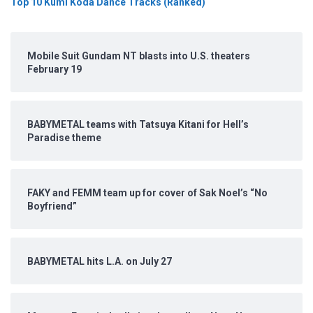
Top 10 Kumi Koda Dance Tracks (Ranked)
Mobile Suit Gundam NT blasts into U.S. theaters
February 19
BABYMETAL teams with Tatsuya Kitani for Hell’s
Paradise theme
FAKY and FEMM team up for cover of Sak Noel’s “No
Boyfriend”
BABYMETAL hits L.A. on July 27