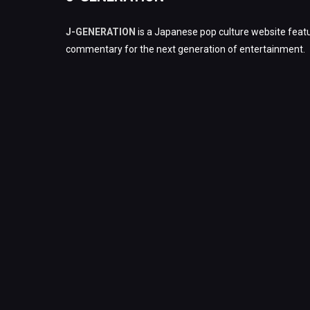
J-GENERATION
is a Japanese pop culture website featu
commentary for the next generation of entertainment.