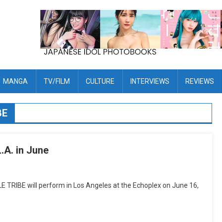
MANGA
TV/FILM
CULTURE
INTERVIEWS
REVIEWS
BE
.A. in June
RIBE will perform in Los Angeles at the Echoplex on June 16,