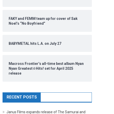
FAKY and FEMM team up for cover of Sak
Noel’s “No Boyfriend”
BABYMETAL hits L.A. on July 27
Macross Frontier’s all-time best album Nyan
Nyan Greatest☆Hits! set for April 2025
release
RECENT POSTS
Janus Films expands release of The Samurai and