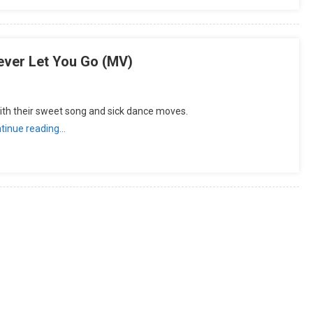
ver Let You Go (MV)
th their sweet song and sick dance moves.
tinue reading…