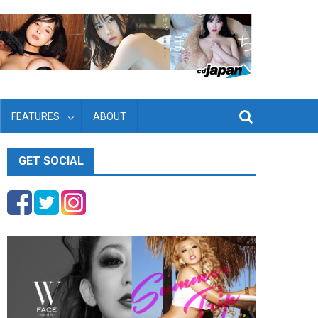
FEATURES
ABOUT
GET SOCIAL