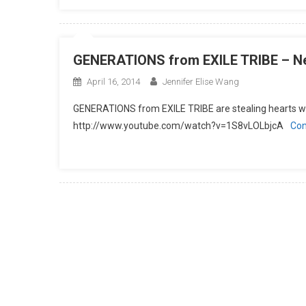
GENERATIONS from EXILE TRIBE – Ne
April 16, 2014
Jennifer Elise Wang
GENERATIONS from EXILE TRIBE are stealing hearts wi
http://www.youtube.com/watch?v=1S8vLOLbjcA
Con