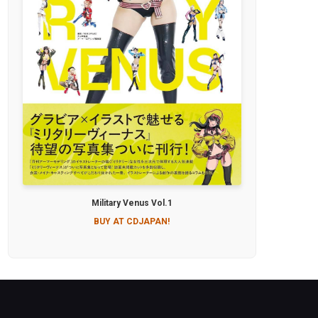
Military Venus Vol.1
BUY AT CDJAPAN!