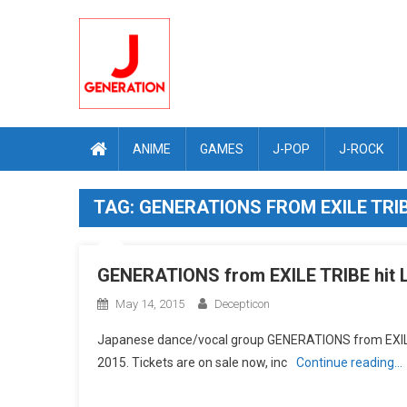
Skip
to
content
ANIME
GAMES
J-POP
J-ROCK
TAG:
GENERATIONS FROM EXILE TRI
GENERATIONS from EXILE TRIBE hit L
May 14, 2015
Decepticon
Japanese dance/vocal group GENERATIONS from EXILE T
2015. Tickets are on sale now, inc
Continue reading…