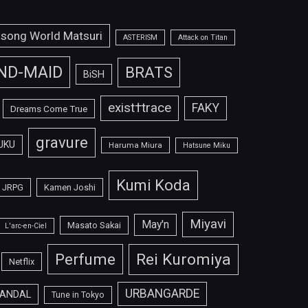
isong World Matsuri
ASTERISM
Attack on Titan
ND-MAID
BRATS
BiSH
exist†trace
FAKY
Dreams Come True
gravure
UKU
Haruma Miura
Hatsune Miku
Kumi Koda
JRPG
Kamen Joshi
Miyavi
May'n
Masato Sakai
L'arc-en-Ciel
Perfume
Rei Kuromiya
Netflix
URBANGARDE
ANDAL
Tune in Tokyo