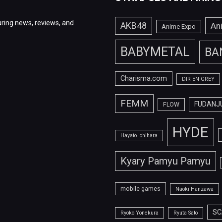
ring news, reviews, and
AKB48
An
Anime Expo
BABYMETAL
BA
Charisma.com
DIR EN GREY
FEMM
FUDANJ
FLOW
HYDE
Hayato Ichihara
Kyary Pamyu Pamyu
mobile games
Naoki Hanzawa
SC
Ryoko Yonekura
Ryuta Sato