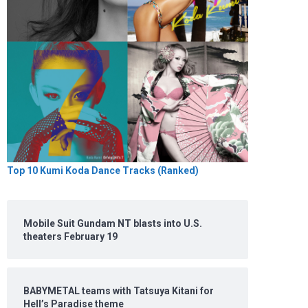
Top 10 Kumi Koda Dance Tracks (Ranked)
Mobile Suit Gundam NT blasts into U.S.
theaters February 19
BABYMETAL teams with Tatsuya Kitani for
Hell’s Paradise theme