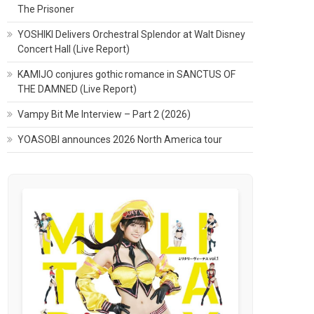
The Prisoner
YOSHIKI Delivers Orchestral Splendor at Walt Disney
Concert Hall (Live Report)
KAMIJO conjures gothic romance in SANCTUS OF
THE DAMNED (Live Report)
Vampy Bit Me Interview – Part 2 (2026)
YOASOBI announces 2026 North America tour