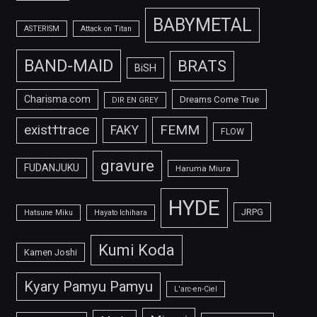
BABYMETAL
ASTERISM
Attack on Titan
BAND-MAID
BRATS
BiSH
Charisma.com
Dreams Come True
DIR EN GREY
FEMM
exist†trace
FAKY
FLOW
gravure
FUDANJUKU
Haruma Miura
HYDE
JRPG
Hatsune Miku
Hayato Ichihara
Kumi Koda
Kamen Joshi
Kyary Pamyu Pamyu
L'arc-en-Ciel