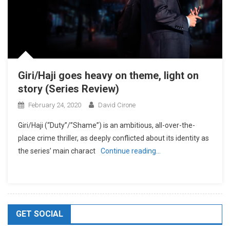
Giri/Haji goes heavy on theme, light on
story (Series Review)
February 24, 2020
David Cirone
Giri/Haji (“Duty”/”Shame”) is an ambitious, all-over-the-
place crime thriller, as deeply conflicted about its identity as
the series’ main charact
Continue reading…
GET SOCIAL