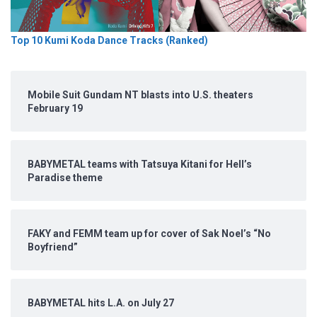
Top 10 Kumi Koda Dance Tracks (Ranked)
Mobile Suit Gundam NT blasts into U.S. theaters
February 19
BABYMETAL teams with Tatsuya Kitani for Hell’s
Paradise theme
FAKY and FEMM team up for cover of Sak Noel’s “No
Boyfriend”
BABYMETAL hits L.A. on July 27