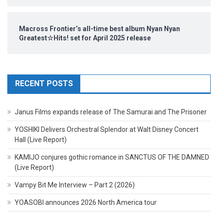
Macross Frontier’s all-time best album Nyan Nyan
Greatest☆Hits! set for April 2025 release
RECENT POSTS
Janus Films expands release of The Samurai and The Prisoner
YOSHIKI Delivers Orchestral Splendor at Walt Disney Concert
Hall (Live Report)
KAMIJO conjures gothic romance in SANCTUS OF THE DAMNED
(Live Report)
Vampy Bit Me Interview – Part 2 (2026)
YOASOBI announces 2026 North America tour