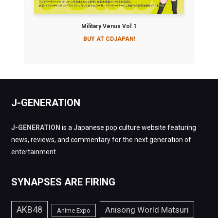
Military Venus Vol.1
BUY AT CDJAPAN!
J-GENERATION
J-GENERATION
is a Japanese pop culture website featuring
news, reviews, and commentary for the next generation of
entertainment.
SYNAPSES ARE FIRING
AKB48
Anisong World Matsuri
Anime Expo