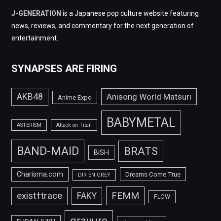
J-GENERATION
is a Japanese pop culture website featuring
news, reviews, and commentary for the next generation of
entertainment.
SYNAPSES ARE FIRING
AKB48
Anisong World Matsuri
Anime Expo
BABYMETAL
ASTERISM
Attack on Titan
BAND-MAID
BRATS
BiSH
Charisma.com
Dreams Come True
DIR EN GREY
FEMM
exist†trace
FAKY
FLOW
gravure