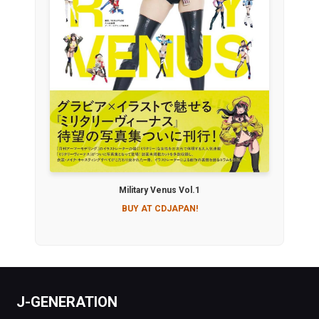
Military Venus Vol.1
BUY AT CDJAPAN!
J-GENERATION