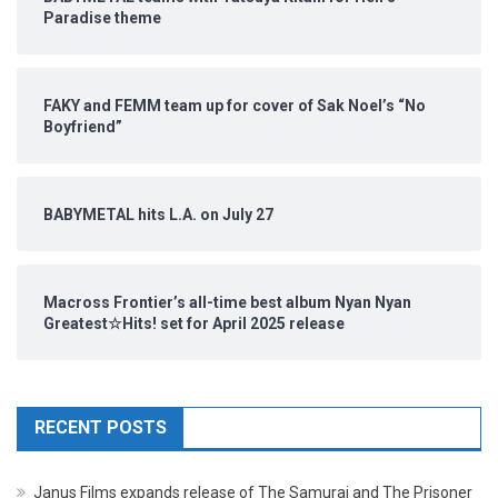
Paradise theme
FAKY and FEMM team up for cover of Sak Noel’s “No
Boyfriend”
BABYMETAL hits L.A. on July 27
Macross Frontier’s all-time best album Nyan Nyan
Greatest☆Hits! set for April 2025 release
RECENT POSTS
Janus Films expands release of The Samurai and The Prisoner