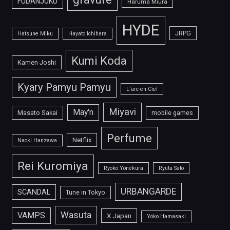
FUDANJUKU
Haruma Miura
HYDE
JRPG
Hatsune Miku
Hayato Ichihara
Kumi Koda
Kamen Joshi
Kyary Pamyu Pamyu
L'arc-en-Ciel
Miyavi
May'n
Masato Sakai
mobile games
Perfume
Netflix
Naoki Hanzawa
Rei Kuromiya
Ryoko Yonekura
Ryuta Sato
URBANGARDE
SCANDAL
Tune in Tokyo
Wasuta
VAMPS
X Japan
Yoko Hamasaki