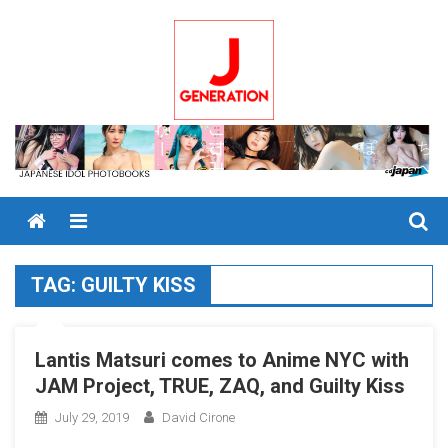
Skip
to
content
Menu
TAG:
GUILTY KISS
Lantis Matsuri comes to Anime NYC with
JAM Project, TRUE, ZAQ, and Guilty Kiss
July 29, 2019
David Cirone