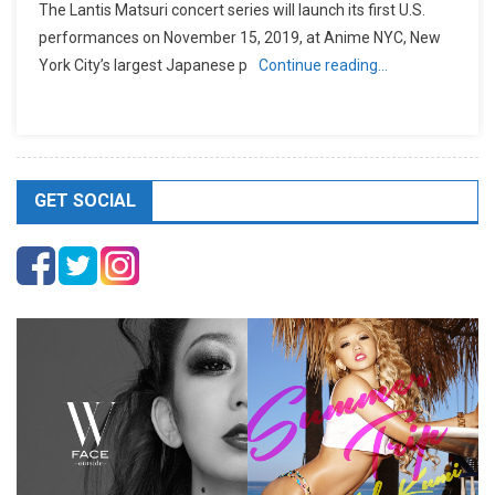
The Lantis Matsuri concert series will launch its first U.S.
performances on November 15, 2019, at Anime NYC, New
York City’s largest Japanese p
Continue reading…
GET SOCIAL