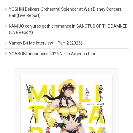
YOSHIKI Delivers Orchestral Splendor at Walt Disney Concert
Hall (Live Report)
KAMIJO conjures gothic romance in SANCTUS OF THE DAMNED
(Live Report)
Vampy Bit Me Interview – Part 2 (2026)
YOASOBI announces 2026 North America tour