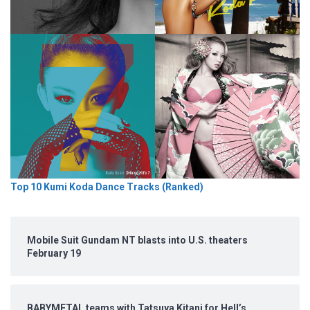
Top 10 Kumi Koda Dance Tracks (Ranked)
Mobile Suit Gundam NT blasts into U.S. theaters
February 19
BABYMETAL teams with Tatsuya Kitani for Hell’s