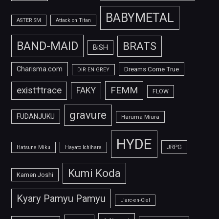
BABYMETAL
ASTERISM
Attack on Titan
BAND-MAID
BRATS
BiSH
Charisma.com
Dreams Come True
DIR EN GREY
FEMM
exist†trace
FAKY
FLOW
gravure
FUDANJUKU
Haruma Miura
HYDE
JRPG
Hatsune Miku
Hayato Ichihara
Kumi Koda
Kamen Joshi
Kyary Pamyu Pamyu
L'arc-en-Ciel