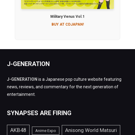
Military Venus Vol.1
BUY AT CDJAPAN!
J-GENERATION
J-GENERATION
is a Japanese pop culture website featuring
news, reviews, and commentary for the next generation of
entertainment.
SYNAPSES ARE FIRING
AKB48
Anisong World Matsuri
Anime Expo