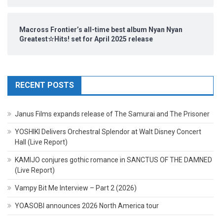
Macross Frontier’s all-time best album Nyan Nyan
Greatest☆Hits! set for April 2025 release
RECENT POSTS
Janus Films expands release of The Samurai and The Prisoner
YOSHIKI Delivers Orchestral Splendor at Walt Disney Concert
Hall (Live Report)
KAMIJO conjures gothic romance in SANCTUS OF THE DAMNED
(Live Report)
Vampy Bit Me Interview – Part 2 (2026)
YOASOBI announces 2026 North America tour