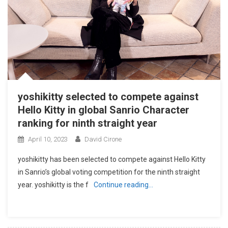
yoshikitty selected to compete against
Hello Kitty in global Sanrio Character
ranking for ninth straight year
April 10, 2023
David Cirone
yoshikitty has been selected to compete against Hello Kitty
in Sanrio’s global voting competition for the ninth straight
year. yoshikitty is the f
Continue reading…