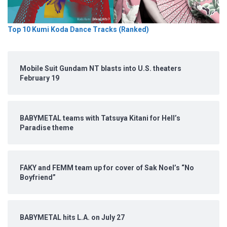
Top 10 Kumi Koda Dance Tracks (Ranked)
Mobile Suit Gundam NT blasts into U.S. theaters
February 19
BABYMETAL teams with Tatsuya Kitani for Hell’s
Paradise theme
FAKY and FEMM team up for cover of Sak Noel’s “No
Boyfriend”
BABYMETAL hits L.A. on July 27