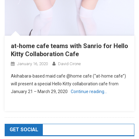
at-home cafe teams with Sanrio for Hello
Kitty Collaboration Cafe
January 16, 2020
David Cirone
Akihabara-based maid cafe @home cafe (“at-home cafe”)
will present a special Hello Kitty collaboration cafe from
January 21 – March 29, 2020
Continue reading…
GET SOCIAL