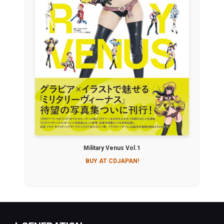
Military Venus Vol.1
BUY AT CDJAPAN!