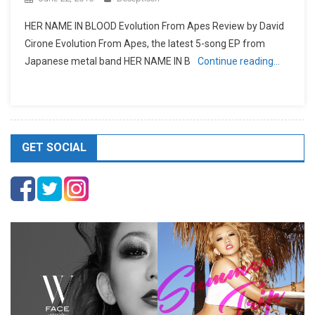
HER NAME IN BLOOD Evolution From Apes Review by David
Cirone Evolution From Apes, the latest 5-song EP from
Japanese metal band HER NAME IN B
Continue reading…
GET SOCIAL