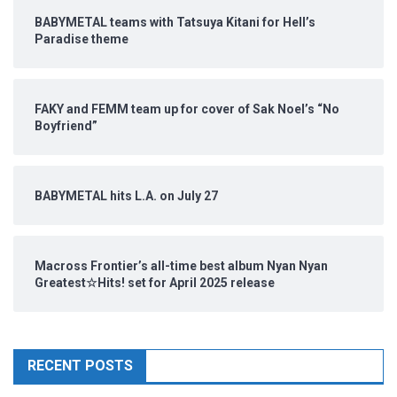
BABYMETAL teams with Tatsuya Kitani for Hell’s
Paradise theme
FAKY and FEMM team up for cover of Sak Noel’s “No
Boyfriend”
BABYMETAL hits L.A. on July 27
Macross Frontier’s all-time best album Nyan Nyan
Greatest☆Hits! set for April 2025 release
RECENT POSTS