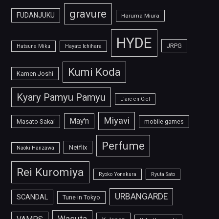
gravure
FUDANJUKU
Haruma Miura
HYDE
JRPG
Hatsune Miku
Hayato Ichihara
Kumi Koda
Kamen Joshi
Kyary Pamyu Pamyu
L'arc-en-Ciel
Miyavi
May'n
Masato Sakai
mobile games
Perfume
Netflix
Naoki Hanzawa
Rei Kuromiya
Ryoko Yonekura
Ryuta Sato
URBANGARDE
SCANDAL
Tune in Tokyo
Wasuta