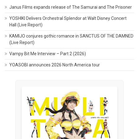
Janus Films expands release of The Samurai and The Prisoner
YOSHIKI Delivers Orchestral Splendor at Walt Disney Concert
Hall (Live Report)
KAMIJO conjures gothic romance in SANCTUS OF THE DAMNED
(Live Report)
Vampy Bit Me Interview – Part 2 (2026)
YOASOBI announces 2026 North America tour