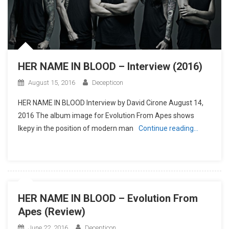
HER NAME IN BLOOD – Interview (2016)
August 15, 2016
Decepticon
HER NAME IN BLOOD Interview by David Cirone August 14,
2016 The album image for Evolution From Apes shows
Ikepy in the position of modern man
Continue reading…
HER NAME IN BLOOD – Evolution From
Apes (Review)
June 22, 2016
Decepticon