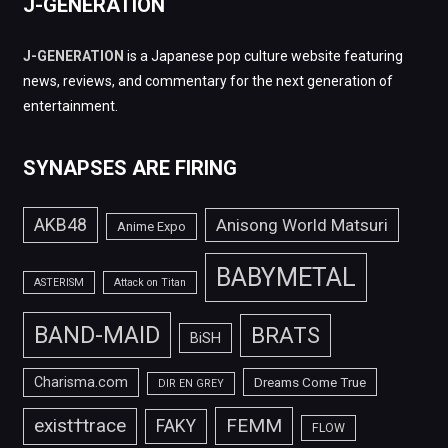
J-GENERATION
J-GENERATION
is a Japanese pop culture website featuring
news, reviews, and commentary for the next generation of
entertainment.
SYNAPSES ARE FIRING
AKB48
Anisong World Matsuri
Anime Expo
BABYMETAL
ASTERISM
Attack on Titan
BAND-MAID
BRATS
BiSH
Charisma.com
Dreams Come True
DIR EN GREY
FEMM
exist†trace
FAKY
FLOW