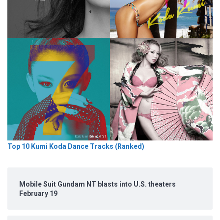
Top 10 Kumi Koda Dance Tracks (Ranked)
Mobile Suit Gundam NT blasts into U.S. theaters
February 19