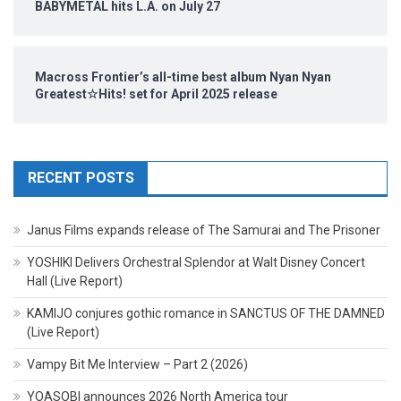
BABYMETAL hits L.A. on July 27
Macross Frontier’s all-time best album Nyan Nyan
Greatest☆Hits! set for April 2025 release
RECENT POSTS
Janus Films expands release of The Samurai and The Prisoner
YOSHIKI Delivers Orchestral Splendor at Walt Disney Concert
Hall (Live Report)
KAMIJO conjures gothic romance in SANCTUS OF THE DAMNED
(Live Report)
Vampy Bit Me Interview – Part 2 (2026)
YOASOBI announces 2026 North America tour