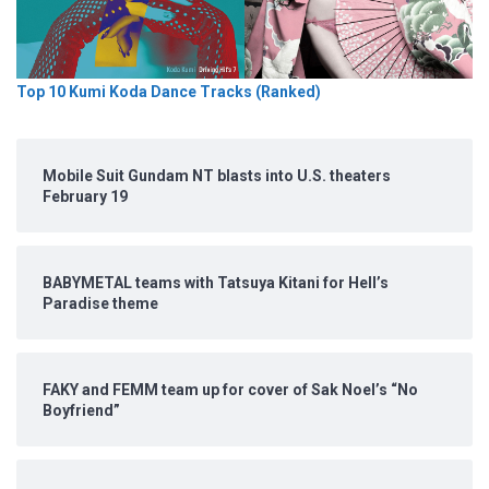
Top 10 Kumi Koda Dance Tracks (Ranked)
Mobile Suit Gundam NT blasts into U.S. theaters
February 19
BABYMETAL teams with Tatsuya Kitani for Hell’s
Paradise theme
FAKY and FEMM team up for cover of Sak Noel’s “No
Boyfriend”