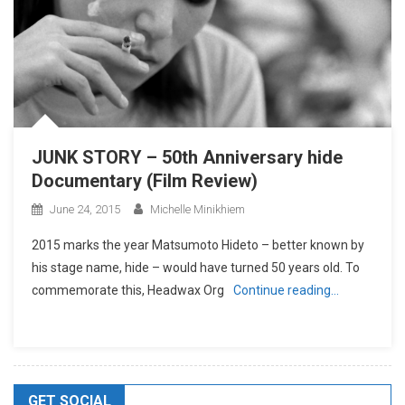
JUNK STORY – 50th Anniversary hide
Documentary (Film Review)
June 24, 2015
Michelle Minikhiem
2015 marks the year Matsumoto Hideto – better known by
his stage name, hide – would have turned 50 years old. To
commemorate this, Headwax Org
Continue reading…
GET SOCIAL