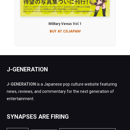
Military Venus Vol.1
BUY AT CDJAPAN!
J-GENERATION
J-GENERATION
is a Japanese pop culture website featuring
news, reviews, and commentary for the next generation of
entertainment.
SYNAPSES ARE FIRING