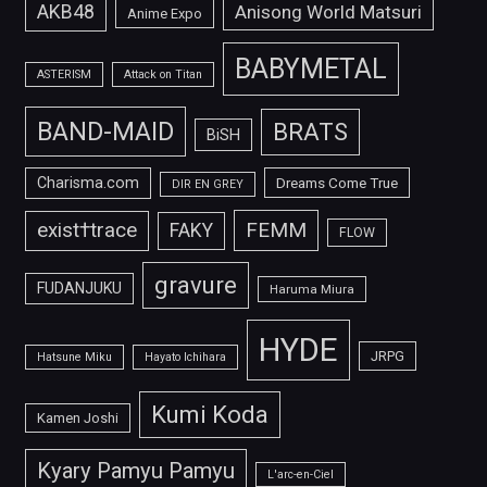
AKB48
Anisong World Matsuri
Anime Expo
BABYMETAL
ASTERISM
Attack on Titan
BAND-MAID
BRATS
BiSH
Charisma.com
Dreams Come True
DIR EN GREY
FEMM
exist†trace
FAKY
FLOW
gravure
FUDANJUKU
Haruma Miura
HYDE
JRPG
Hatsune Miku
Hayato Ichihara
Kumi Koda
Kamen Joshi
Kyary Pamyu Pamyu
L'arc-en-Ciel