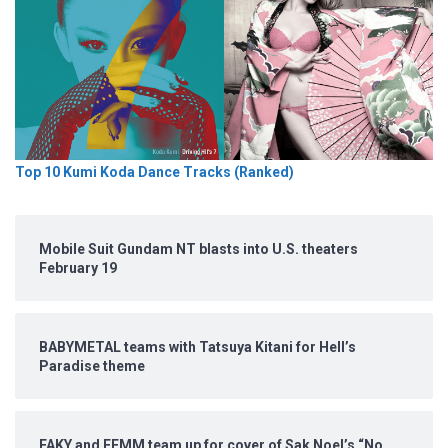
Top 10 Kumi Koda Dance Tracks (Ranked)
Mobile Suit Gundam NT blasts into U.S. theaters
February 19
BABYMETAL teams with Tatsuya Kitani for Hell’s
Paradise theme
FAKY and FEMM team up for cover of Sak Noel’s “No