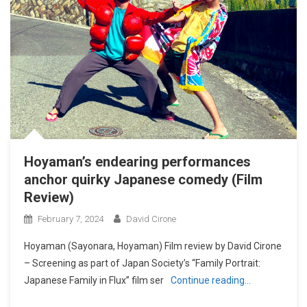
Hoyaman’s endearing performances
anchor quirky Japanese comedy (Film
Review)
February 7, 2024
David Cirone
Hoyaman (Sayonara, Hoyaman) Film review by David Cirone
– Screening as part of Japan Society’s “Family Portrait:
Japanese Family in Flux” film ser
Continue reading…