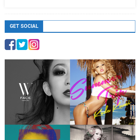
GET SOCIAL