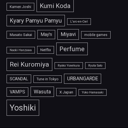
Kumi Koda
Kamen Joshi
Kyary Pamyu Pamyu
L'arc-en-Ciel
Miyavi
May'n
Masato Sakai
mobile games
Perfume
Netflix
Naoki Hanzawa
Rei Kuromiya
Ryoko Yonekura
Ryuta Sato
URBANGARDE
SCANDAL
Tune in Tokyo
Wasuta
VAMPS
X Japan
Yoko Hamasaki
Yoshiki