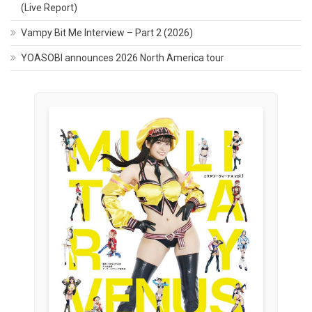
(Live Report)
Vampy Bit Me Interview – Part 2 (2026)
YOASOBI announces 2026 North America tour