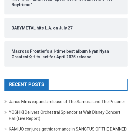
Boyfriend”
BABYMETAL hits L.A. on July 27
Macross Frontier’s all-time best album Nyan Nyan
Greatest☆Hits! set for April 2025 release
RECENT POSTS
Janus Films expands release of The Samurai and The Prisoner
YOSHIKI Delivers Orchestral Splendor at Walt Disney Concert
Hall (Live Report)
KAMIJO conjures gothic romance in SANCTUS OF THE DAMNED