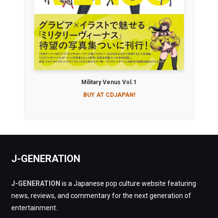
Military Venus Vol.1
BUY AT CDJAPAN!
J-GENERATION
J-GENERATION
is a Japanese pop culture website featuring
news, reviews, and commentary for the next generation of
entertainment.