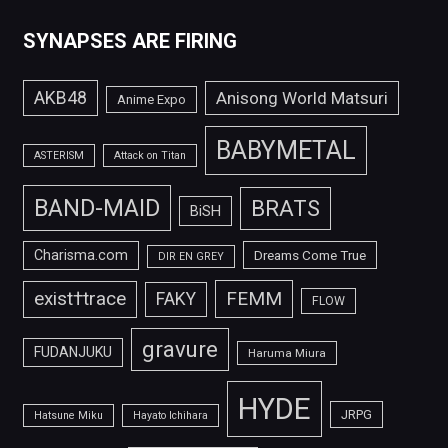
SYNAPSES ARE FIRING
AKB48
Anisong World Matsuri
Anime Expo
BABYMETAL
ASTERISM
Attack on Titan
BAND-MAID
BRATS
BiSH
Charisma.com
Dreams Come True
DIR EN GREY
FEMM
exist†trace
FAKY
FLOW
gravure
FUDANJUKU
Haruma Miura
HYDE
JRPG
Hatsune Miku
Hayato Ichihara