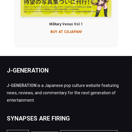
Military Venus Vol.1
BUY AT CDJAPAN!
J-GENERATION
J-GENERATION
is a Japanese pop culture website featuring
news, reviews, and commentary for the next generation of
entertainment.
SYNAPSES ARE FIRING