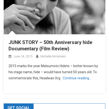
JUNK STORY – 50th Anniversary hide
Documentary (Film Review)
June 24, 2015
Michelle Minikhiem
2015 marks the year Matsumoto Hideto – better known by
his stage name, hide – would have turned 50 years old. To
commemorate this, Headwax Org
Continue reading…
GET SOCIAL