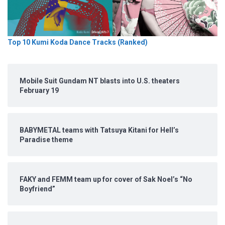
Top 10 Kumi Koda Dance Tracks (Ranked)
Mobile Suit Gundam NT blasts into U.S. theaters
February 19
BABYMETAL teams with Tatsuya Kitani for Hell’s
Paradise theme
FAKY and FEMM team up for cover of Sak Noel’s “No
Boyfriend”