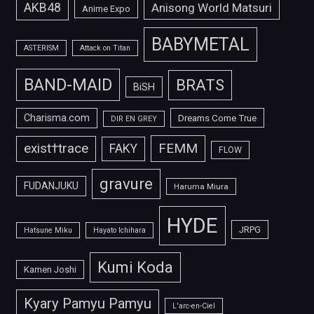
AKB48
Anisong World Matsuri
Anime Expo
BABYMETAL
ASTERISM
Attack on Titan
BAND-MAID
BRATS
BiSH
Charisma.com
Dreams Come True
DIR EN GREY
FEMM
exist†trace
FAKY
FLOW
gravure
FUDANJUKU
Haruma Miura
HYDE
JRPG
Hatsune Miku
Hayato Ichihara
Kumi Koda
Kamen Joshi
Kyary Pamyu Pamyu
L'arc-en-Ciel