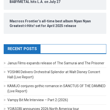
BABYMETAL hits L.A. on July 27
Macross Frontier’s all-time best album Nyan Nyan
Greatest☆Hits! set for April 2025 release
RECENT POSTS
Janus Films expands release of The Samurai and The Prisoner
YOSHIKI Delivers Orchestral Splendor at Walt Disney Concert
Hall (Live Report)
KAMIJO conjures gothic romance in SANCTUS OF THE DAMNED
(Live Report)
Vampy Bit Me Interview – Part 2 (2026)
YOASOBI announces 2026 North America tour