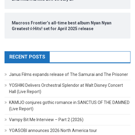
Macross Frontier’s all-time best album Nyan Nyan
Greatest☆Hits! set for April 2025 release
RECENT POSTS
Janus Films expands release of The Samurai and The Prisoner
YOSHIKI Delivers Orchestral Splendor at Walt Disney Concert
Hall (Live Report)
KAMIJO conjures gothic romance in SANCTUS OF THE DAMNED
(Live Report)
Vampy Bit Me Interview – Part 2 (2026)
YOASOBI announces 2026 North America tour