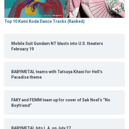
Top 10 Kumi Koda Dance Tracks (Ranked)
Mobile Suit Gundam NT blasts into U.S. theaters
February 19
BABYMETAL teams with Tatsuya Kitani for Hell’s
Paradise theme
FAKY and FEMM team up for cover of Sak Noel’s “No
Boyfriend”
BABYMETAL hits L.A. on July 27