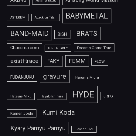
Anisong World Matsuri
Anime Expo
BABYMETAL
ASTERISM
Attack on Titan
BAND-MAID
BRATS
BiSH
Charisma.com
Dreams Come True
DIR EN GREY
FEMM
exist†trace
FAKY
FLOW
gravure
FUDANJUKU
Haruma Miura
HYDE
JRPG
Hatsune Miku
Hayato Ichihara
Kumi Koda
Kamen Joshi
Kyary Pamyu Pamyu
L'arc-en-Ciel