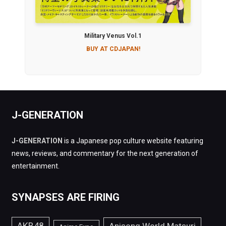
Military Venus Vol.1
BUY AT CDJAPAN!
J-GENERATION
J-GENERATION
is a Japanese pop culture website featuring
news, reviews, and commentary for the next generation of
entertainment.
SYNAPSES ARE FIRING
AKB48