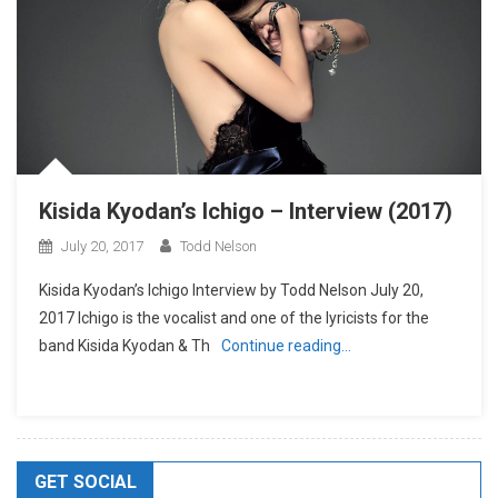
Kisida Kyodan’s Ichigo – Interview (2017)
July 20, 2017
Todd Nelson
Kisida Kyodan’s Ichigo Interview by Todd Nelson July 20,
2017 Ichigo is the vocalist and one of the lyricists for the
band Kisida Kyodan & Th
Continue reading…
GET SOCIAL