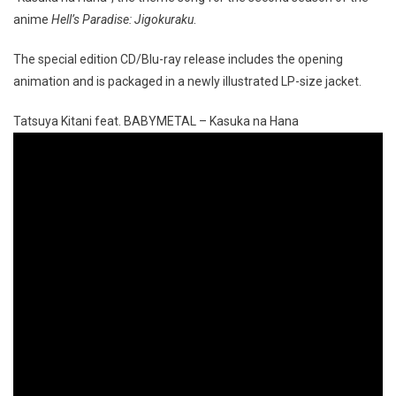
anime
Hell’s Paradise: Jigokuraku
.
The special edition CD/Blu-ray release includes the opening
animation and is packaged in a newly illustrated LP-size jacket.
Tatsuya Kitani feat. BABYMETAL – Kasuka na Hana