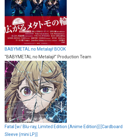
BABYMETAL no Metalaji! BOOK
"BABYMETAL no Metalaji!" Production Team
Fatal [w/ Blu-ray, Limited Edition (Anime Edition)] [Cardboard
Sleeve (mini LP)]