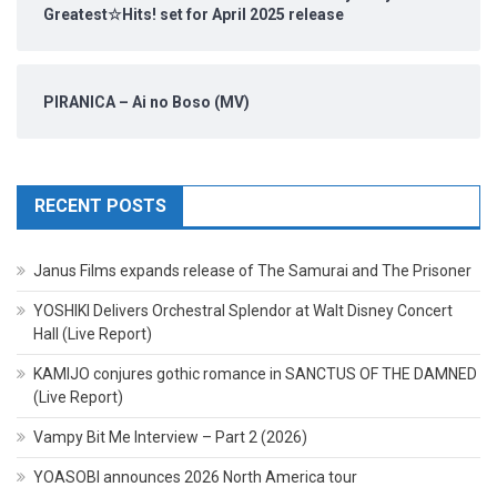
Greatest☆Hits! set for April 2025 release
PIRANICA – Ai no Boso (MV)
RECENT POSTS
Janus Films expands release of The Samurai and The Prisoner
YOSHIKI Delivers Orchestral Splendor at Walt Disney Concert
Hall (Live Report)
KAMIJO conjures gothic romance in SANCTUS OF THE DAMNED
(Live Report)
Vampy Bit Me Interview – Part 2 (2026)
YOASOBI announces 2026 North America tour