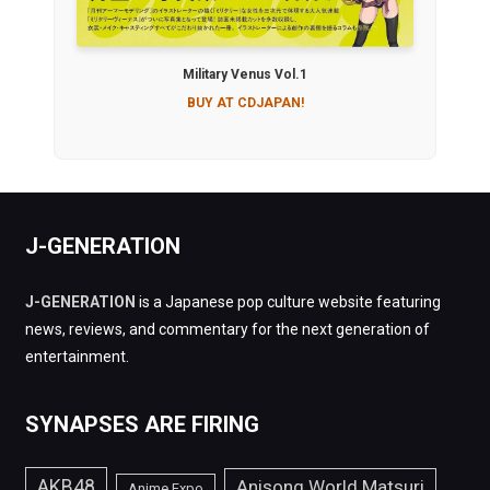
Military Venus Vol.1
BUY AT CDJAPAN!
J-GENERATION
J-GENERATION
is a Japanese pop culture website featuring
news, reviews, and commentary for the next generation of
entertainment.
SYNAPSES ARE FIRING
AKB48
Anisong World Matsuri
Anime Expo