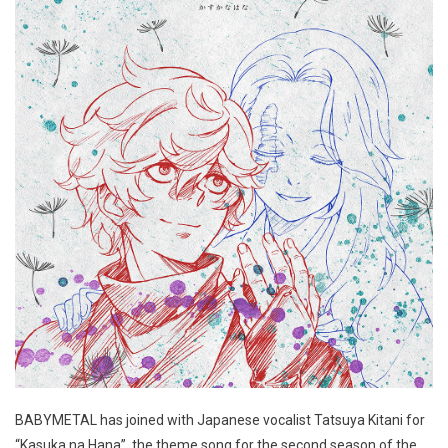
BABYMETAL has joined with Japanese vocalist Tatsuya Kitani for
“Kasuka na Hana”, the theme song for the second season of the