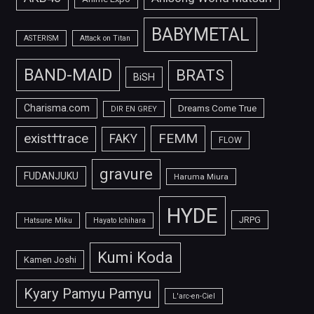
BABYMETAL
ASTERISM
Attack on Titan
BAND-MAID
BRATS
BiSH
Charisma.com
Dreams Come True
DIR EN GREY
FEMM
exist†trace
FAKY
FLOW
gravure
FUDANJUKU
Haruma Miura
HYDE
JRPG
Hatsune Miku
Hayato Ichihara
Kumi Koda
Kamen Joshi
Kyary Pamyu Pamyu
L'arc-en-Ciel