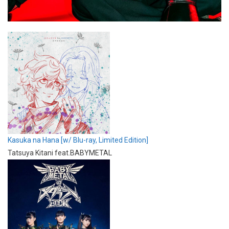
Kasuka na Hana [w/ Blu-ray, Limited Edition]
Tatsuya Kitani feat.BABYMETAL