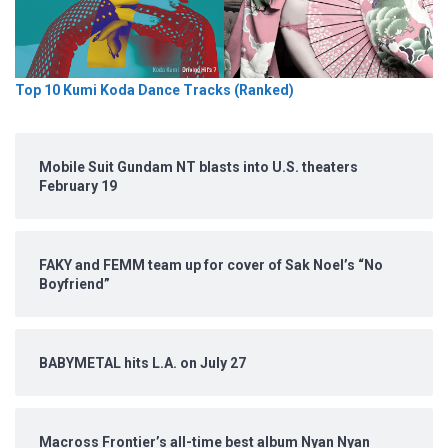
Top 10 Kumi Koda Dance Tracks (Ranked)
Mobile Suit Gundam NT blasts into U.S. theaters
February 19
FAKY and FEMM team up for cover of Sak Noel’s “No
Boyfriend”
BABYMETAL hits L.A. on July 27
Macross Frontier’s all-time best album Nyan Nyan