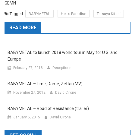
GEMN
Tagged
BABYMETAL
Hell's Paradise
Tatsuya Kitani
READ MORE
BABYMETAL to launch 2018 world tour in May for U.S. and
Europe
February 27, 2018
Decepticon
BABYMETAL – Ijime, Dame, Zettai (MV)
November 27, 2012
David Cirone
BABYMETAL – Road of Resistance (trailer)
January 5, 2015
David Cirone