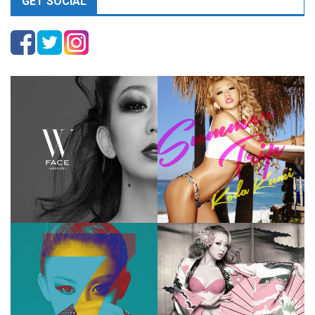
GET SOCIAL