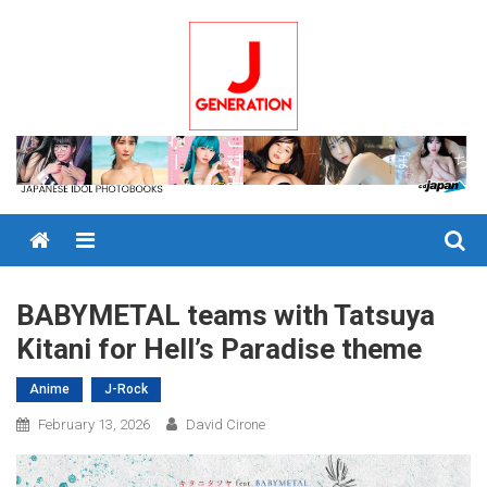
Skip
to
content
Menu
BABYMETAL teams with Tatsuya
Kitani for Hell’s Paradise theme
Anime
J-Rock
February 13, 2026
David Cirone