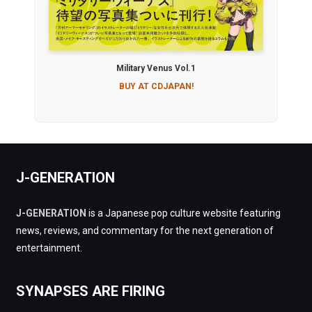
Military Venus Vol.1
BUY AT CDJAPAN!
J-GENERATION
J-GENERATION
is a Japanese pop culture website featuring
news, reviews, and commentary for the next generation of
entertainment.
SYNAPSES ARE FIRING