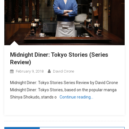
Midnight Diner: Tokyo Stories (Series
Review)
February 9, 2018
David Cirone
Midnight Diner: Tokyo Stories Series Review by David Cirone
Midnight Diner: Tokyo Stories, based on the popular manga
Shinya Shokudo, stands o
Continue reading…