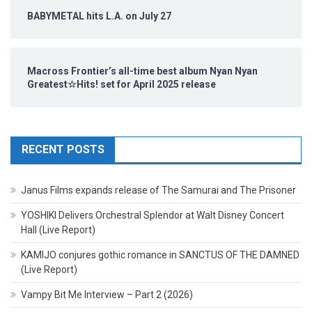
BABYMETAL hits L.A. on July 27
Macross Frontier’s all-time best album Nyan Nyan
Greatest☆Hits! set for April 2025 release
RECENT POSTS
Janus Films expands release of The Samurai and The Prisoner
YOSHIKI Delivers Orchestral Splendor at Walt Disney Concert
Hall (Live Report)
KAMIJO conjures gothic romance in SANCTUS OF THE DAMNED
(Live Report)
Vampy Bit Me Interview – Part 2 (2026)