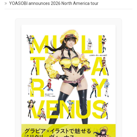
YOASOBI announces 2026 North America tour