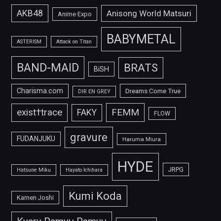
AKB48
Anisong World Matsuri
Anime Expo
BABYMETAL
ASTERISM
Attack on Titan
BAND-MAID
BRATS
BiSH
Charisma.com
Dreams Come True
DIR EN GREY
FEMM
exist†trace
FAKY
FLOW
gravure
FUDANJUKU
Haruma Miura
HYDE
JRPG
Hatsune Miku
Hayato Ichihara
Kumi Koda
Kamen Joshi