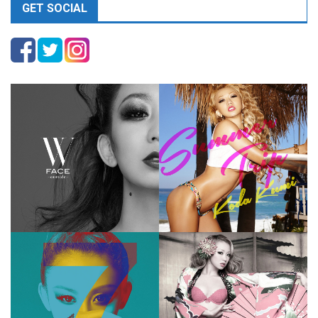
GET SOCIAL