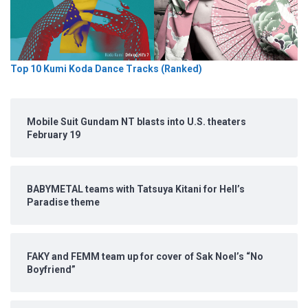
Top 10 Kumi Koda Dance Tracks (Ranked)
Mobile Suit Gundam NT blasts into U.S. theaters
February 19
BABYMETAL teams with Tatsuya Kitani for Hell’s
Paradise theme
FAKY and FEMM team up for cover of Sak Noel’s “No
Boyfriend”