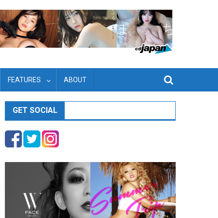
FEATURES
ABOUT
GET SOCIAL