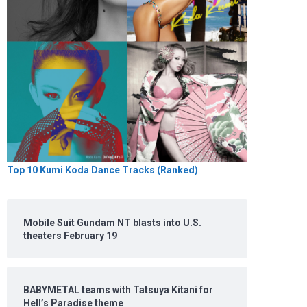
Top 10 Kumi Koda Dance Tracks (Ranked)
Mobile Suit Gundam NT blasts into U.S.
theaters February 19
BABYMETAL teams with Tatsuya Kitani for
Hell’s Paradise theme