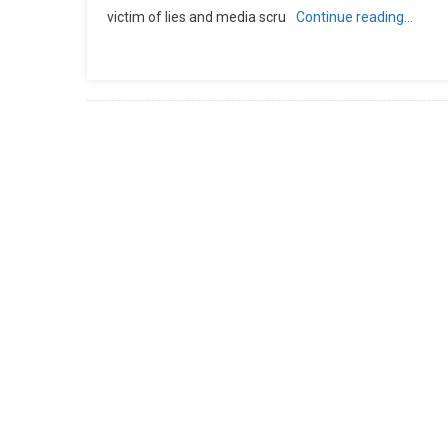
victim of lies and media scru
Continue reading…