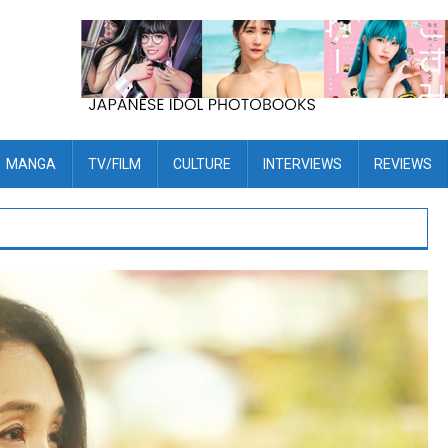
MANGA
TV/FILM
CULTURE
INTERVIEWS
REVIEWS