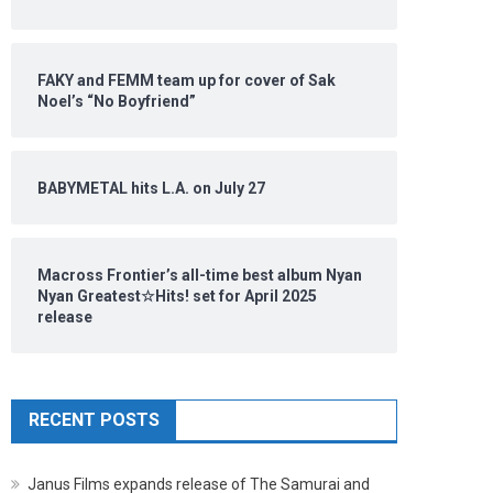
FAKY and FEMM team up for cover of Sak
Noel’s “No Boyfriend”
BABYMETAL hits L.A. on July 27
Macross Frontier’s all-time best album Nyan
Nyan Greatest☆Hits! set for April 2025
release
RECENT POSTS
Janus Films expands release of The Samurai and