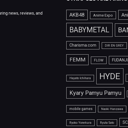
ring news, reviews, and
AKB48
An
Anime Expo
BABYMETAL
BA
Charisma.com
DIR EN GREY
FEMM
FUDANJ
FLOW
HYDE
Hayato Ichihara
Kyary Pamyu Pamyu
mobile games
Naoki Hanzawa
SC
Ryoko Yonekura
Ryuta Sato