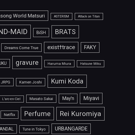
isong World Matsuri
ASTERISM
Attack on Titan
ND-MAID
BRATS
BiSH
exist†trace
FAKY
Dreams Come True
gravure
UKU
Haruma Miura
Hatsune Miku
Kumi Koda
JRPG
Kamen Joshi
Miyavi
May'n
Masato Sakai
L'arc-en-Ciel
Perfume
Rei Kuromiya
Netflix
URBANGARDE
ANDAL
Tune in Tokyo