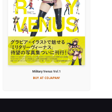
Military Venus Vol.1
BUY AT CDJAPAN!