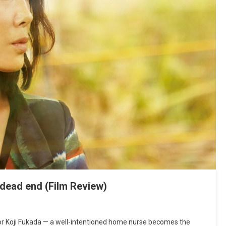
a dead end (Film Review)
ctor Koji Fukada — a well-intentioned home nurse becomes the