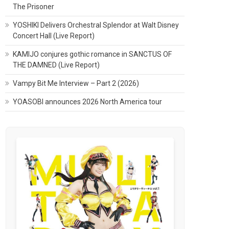
The Prisoner
YOSHIKI Delivers Orchestral Splendor at Walt Disney
Concert Hall (Live Report)
KAMIJO conjures gothic romance in SANCTUS OF
THE DAMNED (Live Report)
Vampy Bit Me Interview – Part 2 (2026)
YOASOBI announces 2026 North America tour