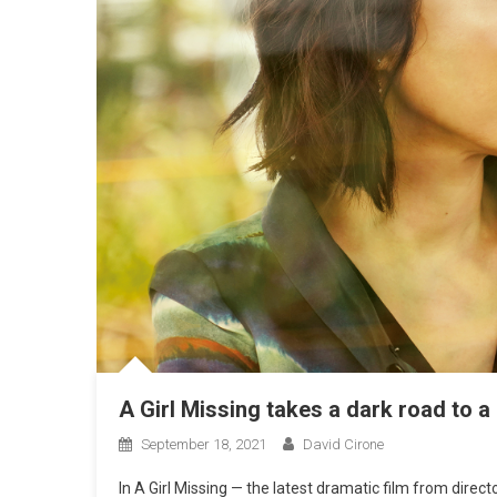
A Girl Missing takes a dark road to 
September 18, 2021
David Cirone
In A Girl Missing — the latest dramatic film from dire