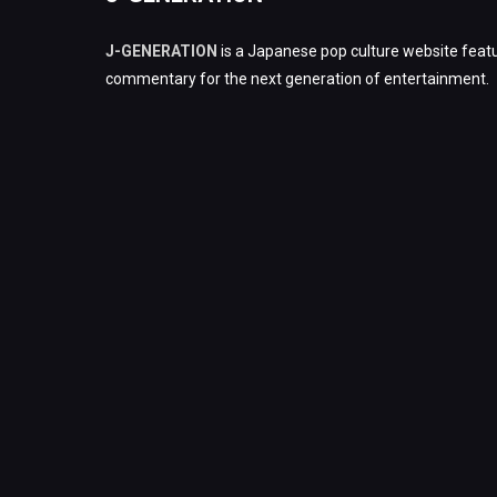
J-GENERATION
is a Japanese pop culture website featu
commentary for the next generation of entertainment.