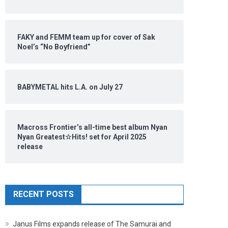
FAKY and FEMM team up for cover of Sak
Noel’s “No Boyfriend”
BABYMETAL hits L.A. on July 27
Macross Frontier’s all-time best album Nyan
Nyan Greatest☆Hits! set for April 2025
release
RECENT POSTS
Janus Films expands release of The Samurai and