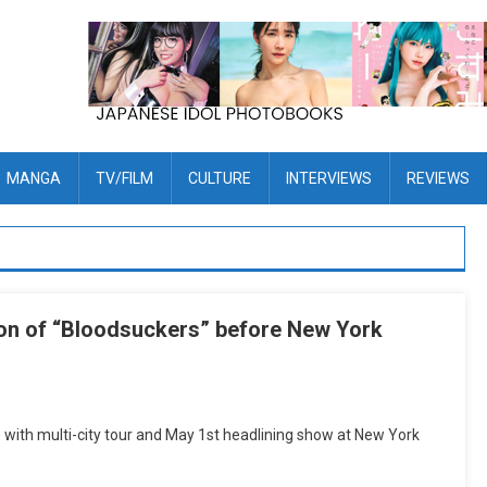
MANGA
TV/FILM
CULTURE
INTERVIEWS
REVIEWS
ion of “Bloodsuckers” before New York
 with multi-city tour and May 1st headlining show at New York