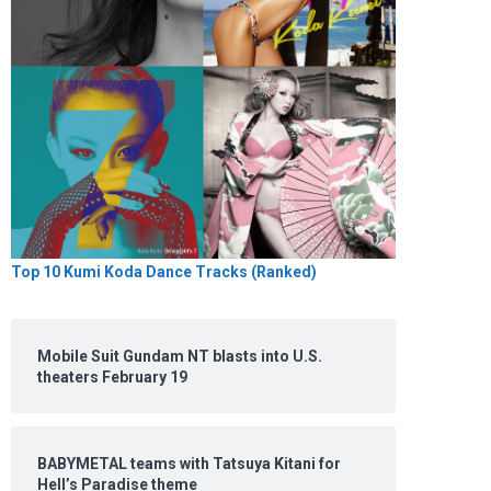
Top 10 Kumi Koda Dance Tracks (Ranked)
Mobile Suit Gundam NT blasts into U.S.
theaters February 19
BABYMETAL teams with Tatsuya Kitani for
Hell’s Paradise theme