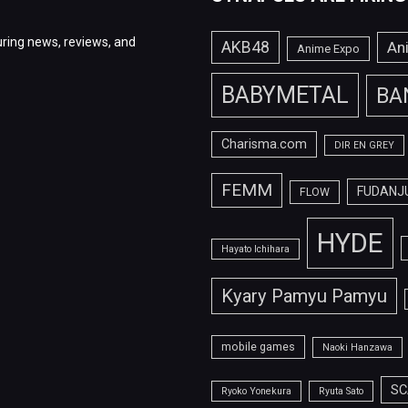
ring news, reviews, and
AKB48
An
Anime Expo
BABYMETAL
BA
Charisma.com
DIR EN GREY
FEMM
FUDANJ
FLOW
HYDE
Hayato Ichihara
Kyary Pamyu Pamyu
mobile games
Naoki Hanzawa
SC
Ryoko Yonekura
Ryuta Sato