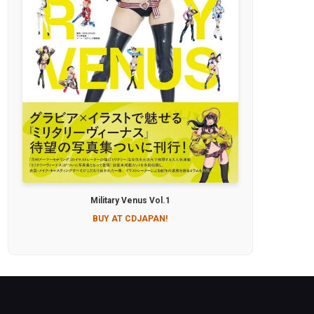
Military Venus Vol.1
BUY AT CDJAPAN!