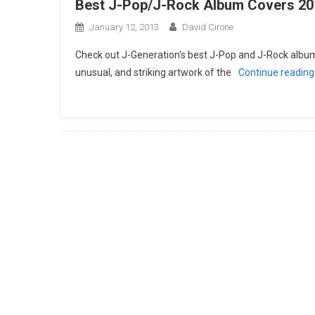
Best J-Pop/J-Rock Album Covers 20
January 12, 2013
David Cirone
Check out J-Generation′s best J-Pop and J-Rock album 
unusual, and striking artwork of the
Continue readin
Posts
navigation