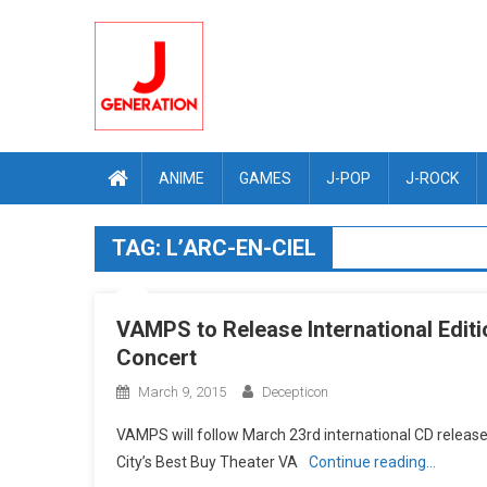
Skip
to
content
ANIME
GAMES
J-POP
J-ROCK
TAG:
L’ARC-EN-CIEL
VAMPS to Release International Edit
Concert
March 9, 2015
Decepticon
VAMPS will follow March 23rd international CD release
City’s Best Buy Theater VA
Continue reading…