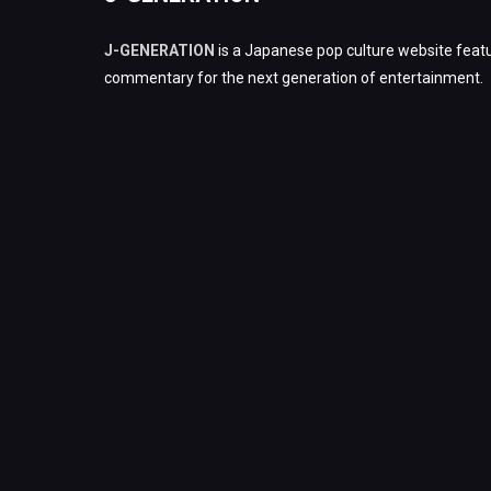
J-GENERATION
is a Japanese pop culture website featu
commentary for the next generation of entertainment.