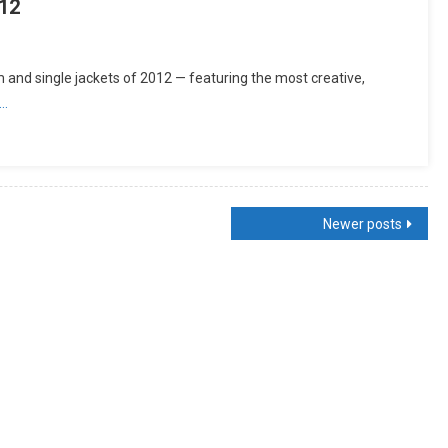
12
and single jackets of 2012 — featuring the most creative,
g…
Newer posts