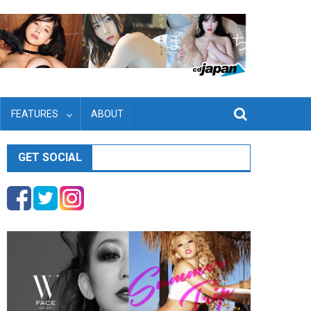
FEATURES
ABOUT
GET SOCIAL