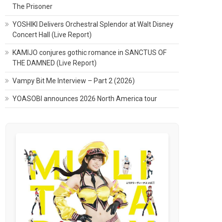
The Prisoner
YOSHIKI Delivers Orchestral Splendor at Walt Disney
Concert Hall (Live Report)
KAMIJO conjures gothic romance in SANCTUS OF
THE DAMNED (Live Report)
Vampy Bit Me Interview – Part 2 (2026)
YOASOBI announces 2026 North America tour