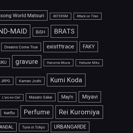
isong World Matsuri
ASTERISM
Attack on Titan
ND-MAID
BRATS
BiSH
exist†trace
FAKY
Dreams Come True
gravure
UKU
Haruma Miura
Hatsune Miku
Kumi Koda
JRPG
Kamen Joshi
Miyavi
May'n
Masato Sakai
L'arc-en-Ciel
Perfume
Rei Kuromiya
Netflix
URBANGARDE
ANDAL
Tune in Tokyo