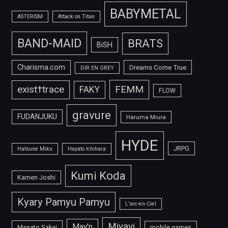
BABYMETAL
ASTERISM
Attack on Titan
BAND-MAID
BRATS
BiSH
Charisma.com
Dreams Come True
DIR EN GREY
FEMM
exist†trace
FAKY
FLOW
gravure
FUDANJUKU
Haruma Miura
HYDE
JRPG
Hatsune Miku
Hayato Ichihara
Kumi Koda
Kamen Joshi
Kyary Pamyu Pamyu
L'arc-en-Ciel
Miyavi
May'n
Masato Sakai
mobile games