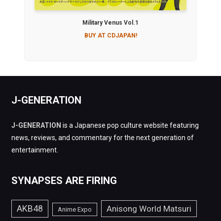
Military Venus Vol.1
BUY AT CDJAPAN!
J-GENERATION
J-GENERATION
is a Japanese pop culture website featuring
news, reviews, and commentary for the next generation of
entertainment.
SYNAPSES ARE FIRING
AKB48
Anisong World Matsuri
Anime Expo