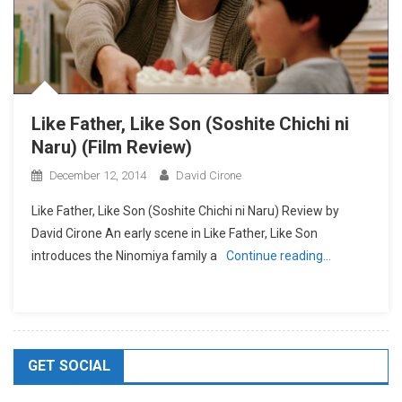
Like Father, Like Son (Soshite Chichi ni
Naru) (Film Review)
December 12, 2014
David Cirone
Like Father, Like Son (Soshite Chichi ni Naru) Review by
David Cirone An early scene in Like Father, Like Son
introduces the Ninomiya family a
Continue reading…
GET SOCIAL