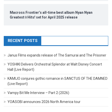
Macross Frontier’s all-time best album Nyan Nyan
Greatest☆Hits! set for April 2025 release
RECENT POSTS
Janus Films expands release of The Samurai and The Prisoner
YOSHIKI Delivers Orchestral Splendor at Walt Disney Concert
Hall (Live Report)
KAMIJO conjures gothic romance in SANCTUS OF THE DAMNED
(Live Report)
Vampy Bit Me Interview – Part 2 (2026)
YOASOBI announces 2026 North America tour