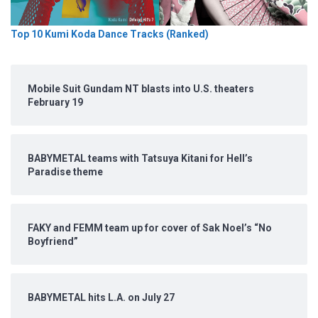
Top 10 Kumi Koda Dance Tracks (Ranked)
Mobile Suit Gundam NT blasts into U.S. theaters
February 19
BABYMETAL teams with Tatsuya Kitani for Hell’s
Paradise theme
FAKY and FEMM team up for cover of Sak Noel’s “No
Boyfriend”
BABYMETAL hits L.A. on July 27