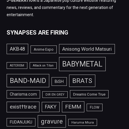
J-GENERATION
is a Japanese pop culture website featuring
news, reviews, and commentary for the next generation of
entertainment.
SYNAPSES ARE FIRING
AKB48
Anisong World Matsuri
Anime Expo
BABYMETAL
ASTERISM
Attack on Titan
BAND-MAID
BRATS
BiSH
Charisma.com
Dreams Come True
DIR EN GREY
FEMM
exist†trace
FAKY
FLOW
gravure
FUDANJUKU
Haruma Miura