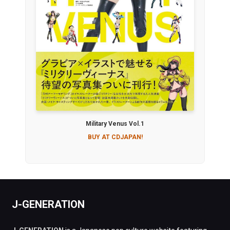
Military Venus Vol.1
BUY AT CDJAPAN!
J-GENERATION