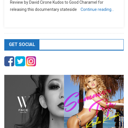
Review by David Cirone Kudos to Good Charamel for
releasing this documentary stateside
Continue reading…
GET SOCIAL