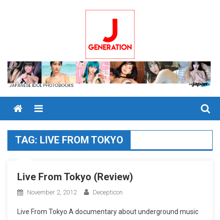
Skip
to
content
Menu
TAG:
LIVE FROM TOKYO
Live From Tokyo (Review)
November 2, 2012
Decepticon
Live From Tokyo A documentary about underground music