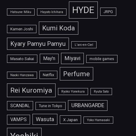
HYDE
JRPG
Hatsune Miku
Hayato Ichihara
Kumi Koda
Kamen Joshi
Kyary Pamyu Pamyu
L'arc-en-Ciel
Miyavi
May'n
Masato Sakai
mobile games
Perfume
Netflix
Naoki Hanzawa
Rei Kuromiya
Ryoko Yonekura
Ryuta Sato
URBANGARDE
SCANDAL
Tune in Tokyo
Wasuta
VAMPS
X Japan
Yoko Hamasaki