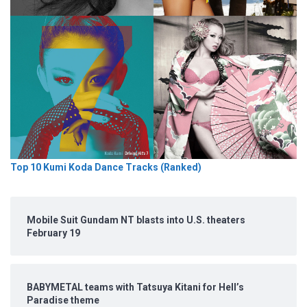
Top 10 Kumi Koda Dance Tracks (Ranked)
Mobile Suit Gundam NT blasts into U.S. theaters
February 19
BABYMETAL teams with Tatsuya Kitani for Hell’s
Paradise theme