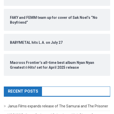
FAKY and FEMM team up for cover of Sak Noel’s “No
Boyfriend”
BABYMETAL hits L.A. on July 27
Macross Frontier’s all-time best album Nyan Nyan
Greatest☆Hits! set for April 2025 release
RECENT POSTS
Janus Films expands release of The Samurai and The Prisoner