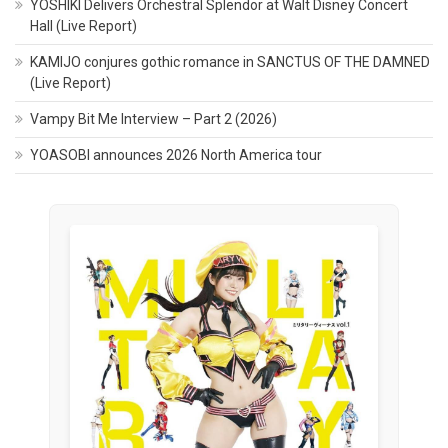
YOSHIKI Delivers Orchestral Splendor at Walt Disney Concert
Hall (Live Report)
KAMIJO conjures gothic romance in SANCTUS OF THE DAMNED
(Live Report)
Vampy Bit Me Interview – Part 2 (2026)
YOASOBI announces 2026 North America tour