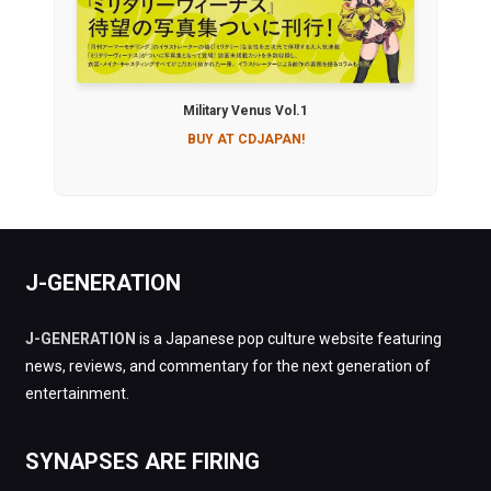
Military Venus Vol.1
BUY AT CDJAPAN!
J-GENERATION
J-GENERATION
is a Japanese pop culture website featuring
news, reviews, and commentary for the next generation of
entertainment.
SYNAPSES ARE FIRING