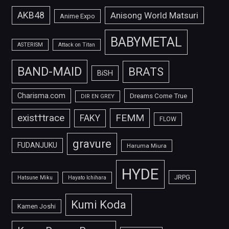
AKB48
Anisong World Matsuri
Anime Expo
BABYMETAL
ASTERISM
Attack on Titan
BAND-MAID
BRATS
BiSH
Charisma.com
Dreams Come True
DIR EN GREY
FEMM
exist†trace
FAKY
FLOW
gravure
FUDANJUKU
Haruma Miura
HYDE
JRPG
Hatsune Miku
Hayato Ichihara
Kumi Koda
Kamen Joshi