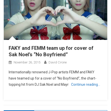
FAKY and FEMM team up for cover of
Sak Noel’s “No Boyfriend”
November 26, 2015
David Cirone
Internationally renowned J-Pop artists FEMM and FAKY
have teamed up for a cover of “No Boyfriend”, the chart-
topping hit from DJ Sak Noel and Mayr
Continue reading…