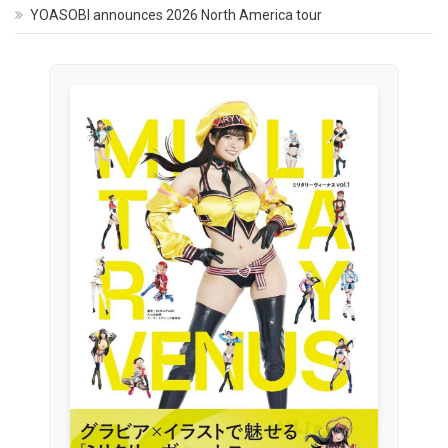
YOASOBI announces 2026 North America tour