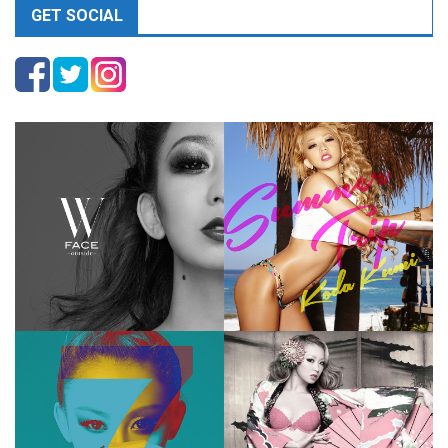
GET SOCIAL