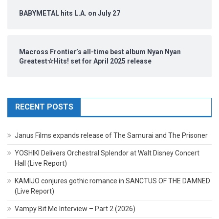
BABYMETAL hits L.A. on July 27
Macross Frontier’s all-time best album Nyan Nyan
Greatest☆Hits! set for April 2025 release
RECENT POSTS
Janus Films expands release of The Samurai and The Prisoner
YOSHIKI Delivers Orchestral Splendor at Walt Disney Concert
Hall (Live Report)
KAMIJO conjures gothic romance in SANCTUS OF THE DAMNED
(Live Report)
Vampy Bit Me Interview – Part 2 (2026)