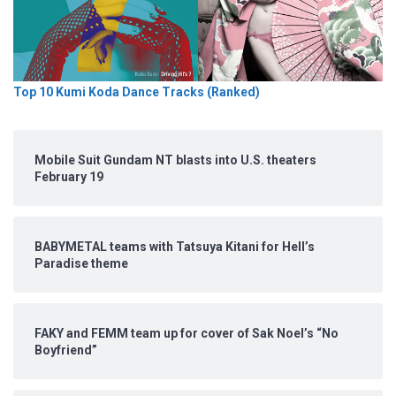
Top 10 Kumi Koda Dance Tracks (Ranked)
Mobile Suit Gundam NT blasts into U.S. theaters
February 19
BABYMETAL teams with Tatsuya Kitani for Hell’s
Paradise theme
FAKY and FEMM team up for cover of Sak Noel’s “No
Boyfriend”