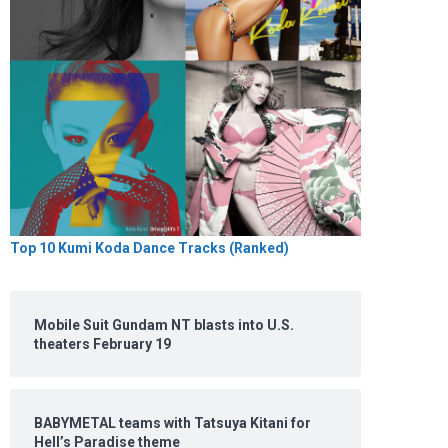
Top 10 Kumi Koda Dance Tracks (Ranked)
Mobile Suit Gundam NT blasts into U.S.
theaters February 19
BABYMETAL teams with Tatsuya Kitani for
Hell’s Paradise theme