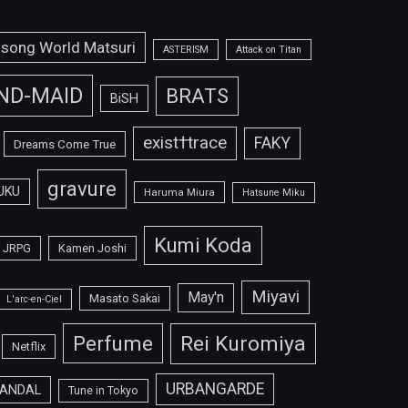
isong World Matsuri
ASTERISM
Attack on Titan
ND-MAID
BRATS
BiSH
exist†trace
FAKY
Dreams Come True
gravure
UKU
Haruma Miura
Hatsune Miku
Kumi Koda
JRPG
Kamen Joshi
Miyavi
May'n
Masato Sakai
L'arc-en-Ciel
Perfume
Rei Kuromiya
Netflix
URBANGARDE
ANDAL
Tune in Tokyo