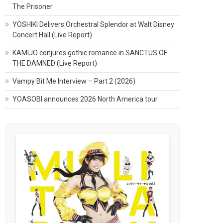
The Prisoner
YOSHIKI Delivers Orchestral Splendor at Walt Disney
Concert Hall (Live Report)
KAMIJO conjures gothic romance in SANCTUS OF
THE DAMNED (Live Report)
Vampy Bit Me Interview – Part 2 (2026)
YOASOBI announces 2026 North America tour