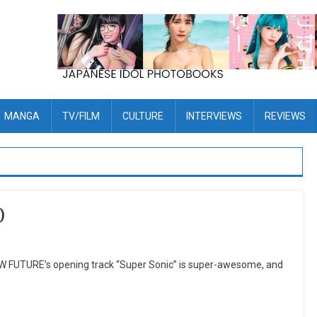
MANGA
TV/FILM
CULTURE
INTERVIEWS
REVIEWS
)
FUTURE’s opening track “Super Sonic” is super-awesome, and