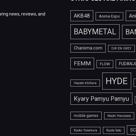
ring news, reviews, and
AKB48
An
Anime Expo
BABYMETAL
BA
Charisma.com
DIR EN GREY
FEMM
FUDANJ
FLOW
HYDE
Hayato Ichihara
Kyary Pamyu Pamyu
mobile games
Naoki Hanzawa
SC
Ryoko Yonekura
Ryuta Sato