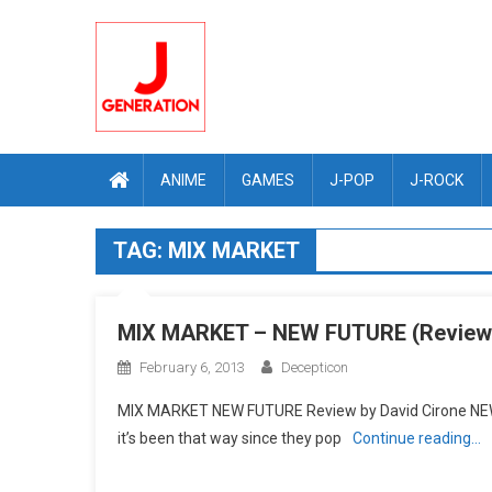
Skip
to
content
ANIME
GAMES
J-POP
J-ROCK
TAG:
MIX MARKET
MIX MARKET – NEW FUTURE (Review
February 6, 2013
Decepticon
MIX MARKET NEW FUTURE Review by David Cirone NEW 
it’s been that way since they pop
Continue reading…