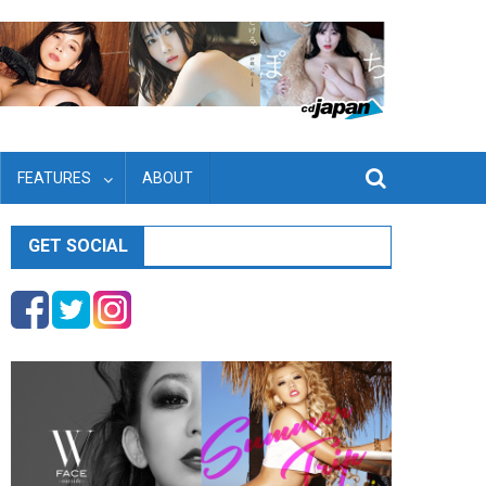
FEATURES
ABOUT
GET SOCIAL