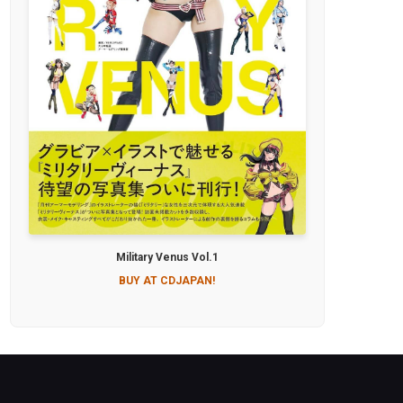
Military Venus Vol.1
BUY AT CDJAPAN!