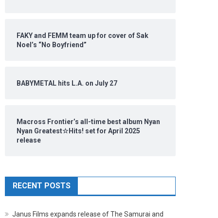
FAKY and FEMM team up for cover of Sak
Noel’s “No Boyfriend”
BABYMETAL hits L.A. on July 27
Macross Frontier’s all-time best album Nyan
Nyan Greatest☆Hits! set for April 2025
release
RECENT POSTS
Janus Films expands release of The Samurai and