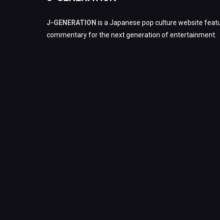
J-GENERATION
is a Japanese pop culture website featu
commentary for the next generation of entertainment.