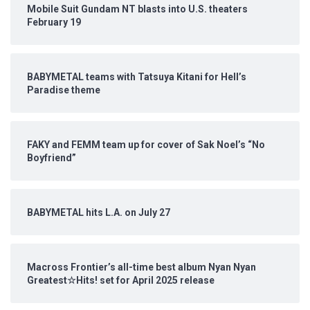
Mobile Suit Gundam NT blasts into U.S. theaters
February 19
BABYMETAL teams with Tatsuya Kitani for Hell’s
Paradise theme
FAKY and FEMM team up for cover of Sak Noel’s “No
Boyfriend”
BABYMETAL hits L.A. on July 27
Macross Frontier’s all-time best album Nyan Nyan
Greatest☆Hits! set for April 2025 release