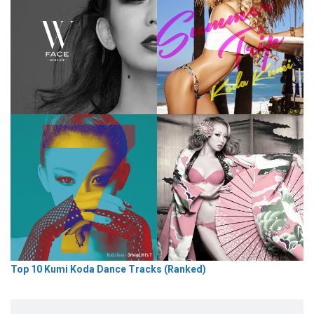
Top 10 Kumi Koda Dance Tracks (Ranked)