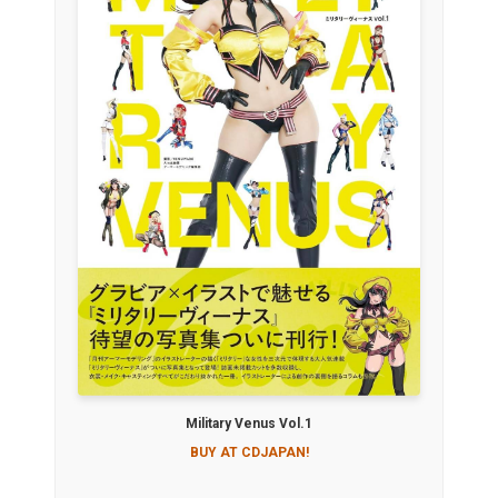
Military Venus Vol.1
BUY AT CDJAPAN!