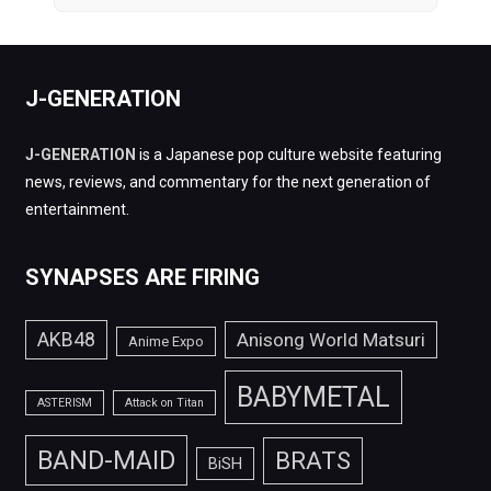
J-GENERATION
J-GENERATION
is a Japanese pop culture website featuring
news, reviews, and commentary for the next generation of
entertainment.
SYNAPSES ARE FIRING
AKB48
Anisong World Matsuri
Anime Expo
BABYMETAL
ASTERISM
Attack on Titan
BAND-MAID
BRATS
BiSH