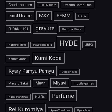
Charisma.com
Dreams Come True
DIR EN GREY
FEMM
exist†trace
FAKY
FLOW
gravure
FUDANJUKU
Haruma Miura
HYDE
JRPG
Hatsune Miku
Hayato Ichihara
Kumi Koda
Kamen Joshi
Kyary Pamyu Pamyu
L'arc-en-Ciel
Miyavi
May'n
Masato Sakai
mobile games
Perfume
Netflix
Naoki Hanzawa
Rei Kuromiya
Ryoko Yonekura
Ryuta Sato