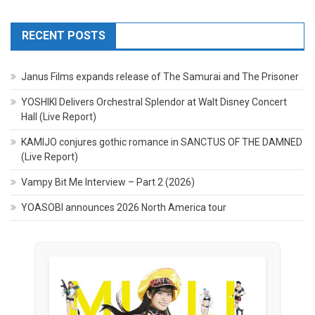
RECENT POSTS
Janus Films expands release of The Samurai and The Prisoner
YOSHIKI Delivers Orchestral Splendor at Walt Disney Concert
Hall (Live Report)
KAMIJO conjures gothic romance in SANCTUS OF THE DAMNED
(Live Report)
Vampy Bit Me Interview – Part 2 (2026)
YOASOBI announces 2026 North America tour