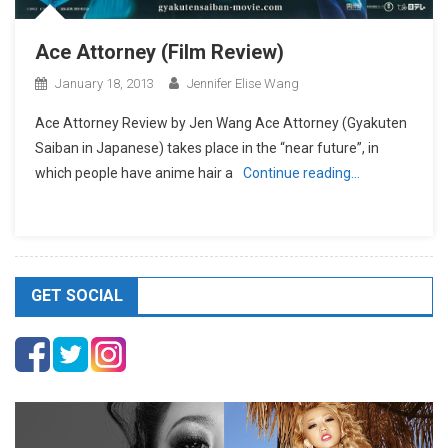
Ace Attorney (Film Review)
January 18, 2013
Jennifer Elise Wang
Ace Attorney Review by Jen Wang Ace Attorney (Gyakuten
Saiban in Japanese) takes place in the “near future”, in
which people have anime hair a
Continue reading…
GET SOCIAL