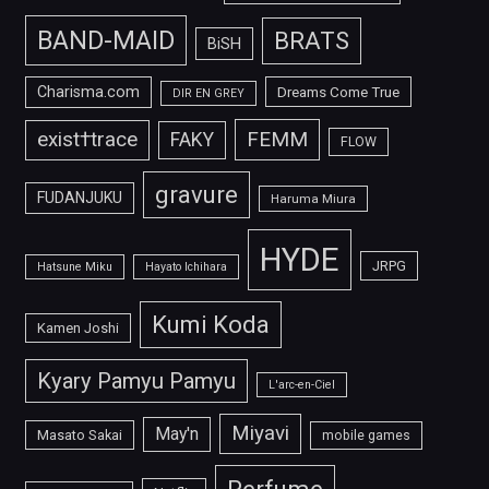
BAND-MAID
BRATS
BiSH
Charisma.com
Dreams Come True
DIR EN GREY
FEMM
exist†trace
FAKY
FLOW
gravure
FUDANJUKU
Haruma Miura
HYDE
JRPG
Hatsune Miku
Hayato Ichihara
Kumi Koda
Kamen Joshi
Kyary Pamyu Pamyu
L'arc-en-Ciel
Miyavi
May'n
Masato Sakai
mobile games