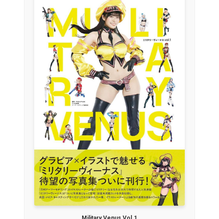
Military Venus Vol.1