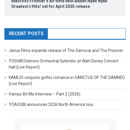
Macross Frontier’s all-time best album Nyan Nyan
Greatest☆Hits! set for April 2025 release
RECENT POSTS
Janus Films expands release of The Samurai and The Prisoner
YOSHIKI Delivers Orchestral Splendor at Walt Disney Concert
Hall (Live Report)
KAMIJO conjures gothic romance in SANCTUS OF THE DAMNED
(Live Report)
Vampy Bit Me Interview – Part 2 (2026)
YOASOBI announces 2026 North America tour