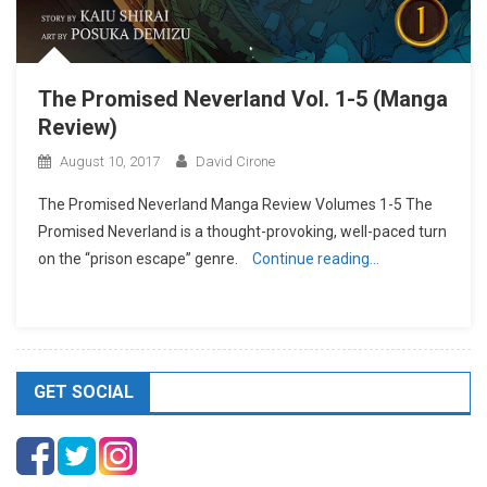
The Promised Neverland Vol. 1-5 (Manga
Review)
August 10, 2017
David Cirone
The Promised Neverland Manga Review Volumes 1-5 The
Promised Neverland is a thought-provoking, well-paced turn
on the “prison escape” genre.
Continue reading…
GET SOCIAL