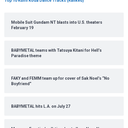
Top 10 Kumi Koda Dance Tracks (Ranked)
Mobile Suit Gundam NT blasts into U.S. theaters
February 19
BABYMETAL teams with Tatsuya Kitani for Hell’s
Paradise theme
FAKY and FEMM team up for cover of Sak Noel’s “No
Boyfriend”
BABYMETAL hits L.A. on July 27