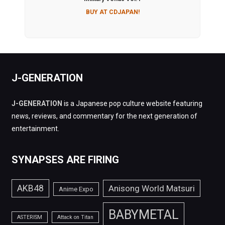
BUY AT CDJAPAN!
J-GENERATION
J-GENERATION
is a Japanese pop culture website featuring
news, reviews, and commentary for the next generation of
entertainment.
SYNAPSES ARE FIRING
AKB48
Anisong World Matsuri
Anime Expo
BABYMETAL
ASTERISM
Attack on Titan