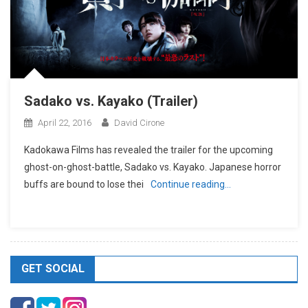
Sadako vs. Kayako (Trailer)
April 22, 2016
David Cirone
Kadokawa Films has revealed the trailer for the upcoming
ghost-on-ghost-battle, Sadako vs. Kayako. Japanese horror
buffs are bound to lose thei
Continue reading…
GET SOCIAL