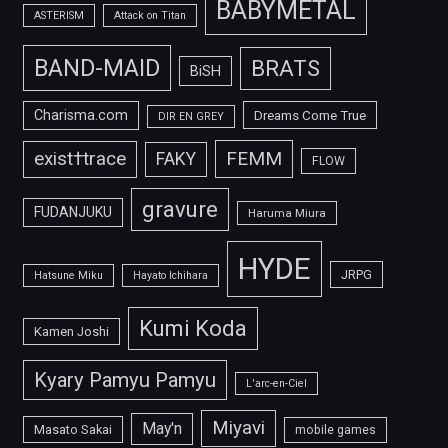
BABYMETAL
ASTERISM
Attack on Titan
BAND-MAID
BRATS
BiSH
Charisma.com
Dreams Come True
DIR EN GREY
FEMM
exist†trace
FAKY
FLOW
gravure
FUDANJUKU
Haruma Miura
HYDE
JRPG
Hatsune Miku
Hayato Ichihara
Kumi Koda
Kamen Joshi
Kyary Pamyu Pamyu
L'arc-en-Ciel
Miyavi
May'n
Masato Sakai
mobile games