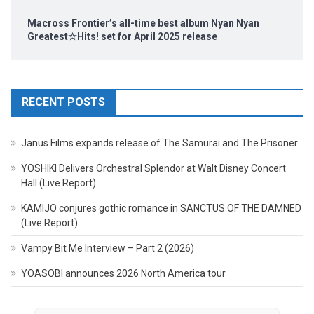
Macross Frontier’s all-time best album Nyan Nyan
Greatest☆Hits! set for April 2025 release
RECENT POSTS
Janus Films expands release of The Samurai and The Prisoner
YOSHIKI Delivers Orchestral Splendor at Walt Disney Concert
Hall (Live Report)
KAMIJO conjures gothic romance in SANCTUS OF THE DAMNED
(Live Report)
Vampy Bit Me Interview – Part 2 (2026)
YOASOBI announces 2026 North America tour