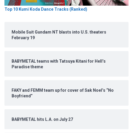
Top 10 Kumi Koda Dance Tracks (Ranked)
Mobile Suit Gundam NT blasts into U.S. theaters
February 19
BABYMETAL teams with Tatsuya Kitani for Hell’s
Paradise theme
FAKY and FEMM team up for cover of Sak Noel’s “No
Boyfriend”
BABYMETAL hits L.A. on July 27