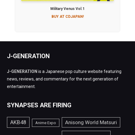
Military Venus Vol.1
BUY AT CDJAPAN!
J-GENERATION
J-GENERATION
is a Japanese pop culture website featuring
news, reviews, and commentary for the next generation of
entertainment.
SYNAPSES ARE FIRING
AKB48
Anisong World Matsuri
Anime Expo