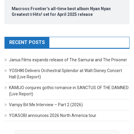
Macross Frontier’s all-time best album Nyan Nyan
Greatest☆Hits! set for April 2025 release
RECENT POSTS
Janus Films expands release of The Samurai and The Prisoner
YOSHIKI Delivers Orchestral Splendor at Walt Disney Concert
Hall (Live Report)
KAMIJO conjures gothic romance in SANCTUS OF THE DAMNED
(Live Report)
Vampy Bit Me Interview – Part 2 (2026)
YOASOBI announces 2026 North America tour