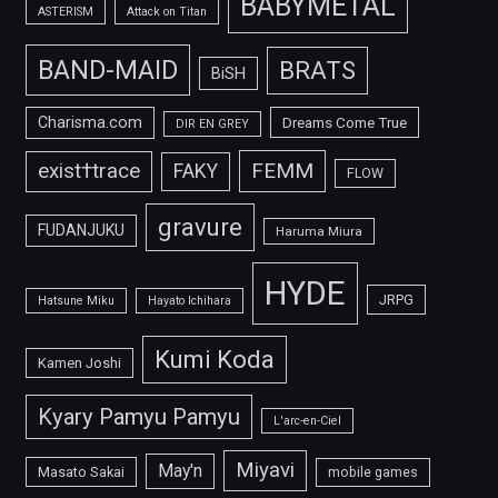
BABYMETAL
ASTERISM
Attack on Titan
BAND-MAID
BRATS
BiSH
Charisma.com
Dreams Come True
DIR EN GREY
FEMM
exist†trace
FAKY
FLOW
gravure
FUDANJUKU
Haruma Miura
HYDE
JRPG
Hatsune Miku
Hayato Ichihara
Kumi Koda
Kamen Joshi
Kyary Pamyu Pamyu
L'arc-en-Ciel
Miyavi
May'n
Masato Sakai
mobile games