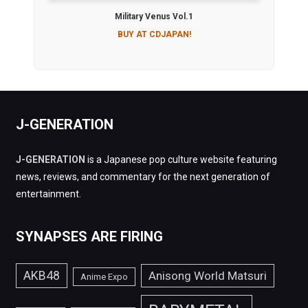
Military Venus Vol.1
BUY AT CDJAPAN!
J-GENERATION
J-GENERATION
is a Japanese pop culture website featuring
news, reviews, and commentary for the next generation of
entertainment.
SYNAPSES ARE FIRING
AKB48
Anisong World Matsuri
Anime Expo