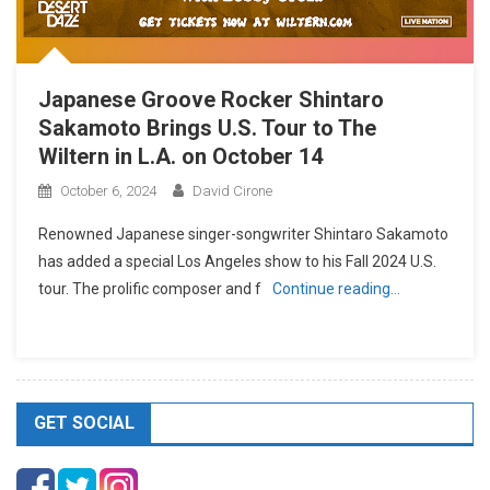
Japanese Groove Rocker Shintaro
Sakamoto Brings U.S. Tour to The
Wiltern in L.A. on October 14
October 6, 2024
David Cirone
Renowned Japanese singer-songwriter Shintaro Sakamoto
has added a special Los Angeles show to his Fall 2024 U.S.
tour. The prolific composer and f
Continue reading…
GET SOCIAL