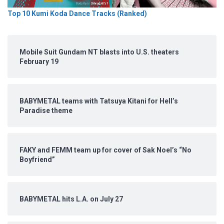
Top 10 Kumi Koda Dance Tracks (Ranked)
Mobile Suit Gundam NT blasts into U.S. theaters
February 19
BABYMETAL teams with Tatsuya Kitani for Hell’s
Paradise theme
FAKY and FEMM team up for cover of Sak Noel’s “No
Boyfriend”
BABYMETAL hits L.A. on July 27